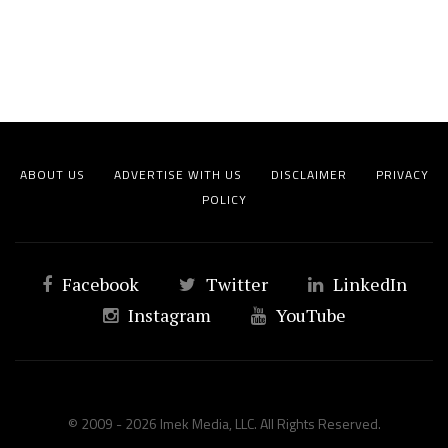
ABOUT US
ADVERTISE WITH US
DISCLAIMER
PRIVACY
POLICY
Facebook
Twitter
LinkedIn
Instagram
YouTube
© 2009 - 2026 Imek Media, LLC. All Rights Reserved.