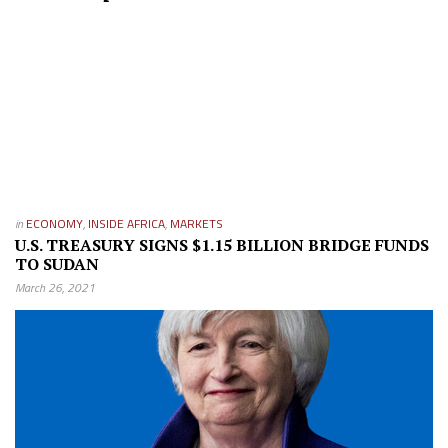
in
ECONOMY
,
INSIDE AFRICA
,
MARKETS
U.S. TREASURY SIGNS $1.15 BILLION BRIDGE FUNDS
TO SUDAN
March 26, 2021