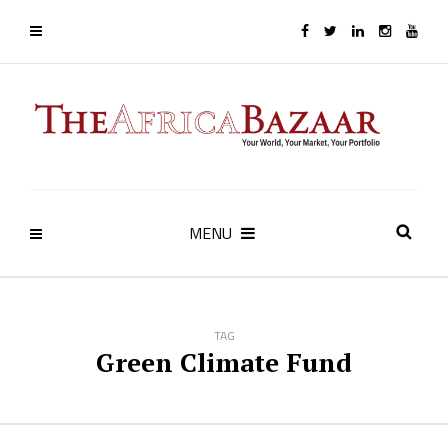
MENU
TAG
Green Climate Fund