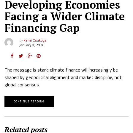
Developing Economies
Facing a Wider Climate
Financing Gap
by
Kemi Osukoya
January 8, 2026
The message is stark: climate finance will increasingly be
shaped by geopolitical alignment and market discipline, not
global consensus.
CONTINUE READING
Related posts