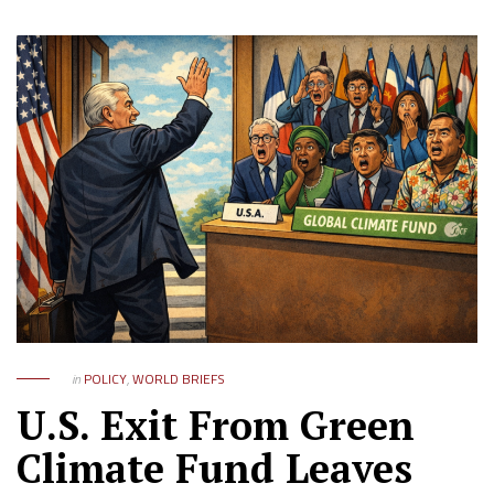
in
POLICY
,
WORLD BRIEFS
U.S. Exit From Green
Climate Fund Leaves