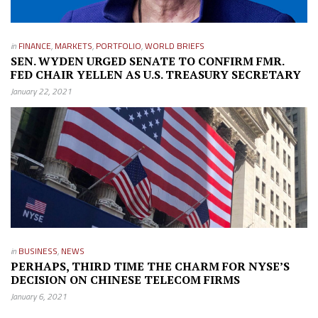
in
FINANCE
,
MARKETS
,
PORTFOLIO
,
WORLD BRIEFS
SEN. WYDEN URGED SENATE TO CONFIRM FMR.
FED CHAIR YELLEN AS U.S. TREASURY SECRETARY
January 22, 2021
in
BUSINESS
,
NEWS
PERHAPS, THIRD TIME THE CHARM FOR NYSE’S
DECISION ON CHINESE TELECOM FIRMS
January 6, 2021