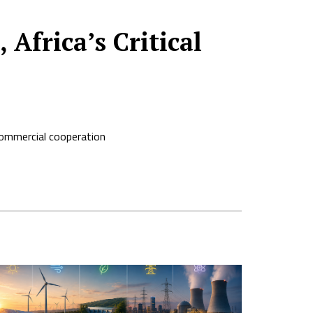
Africa’s Critical
commercial cooperation