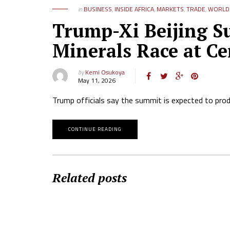
in
BUSINESS
,
INSIDE AFRICA
,
MARKETS
,
TRADE
,
WORLD 
Trump-Xi Beijing Su
Minerals Race at Ce
by
Kemi Osukoya
May 11, 2026
Trump officials say the summit is expected to pro
CONTINUE READING
Related posts