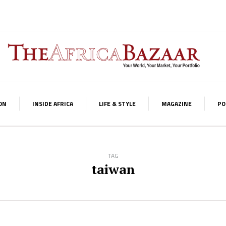
ON
INSIDE AFRICA
LIFE & STYLE
MAGAZINE
PO
TAG
taiwan