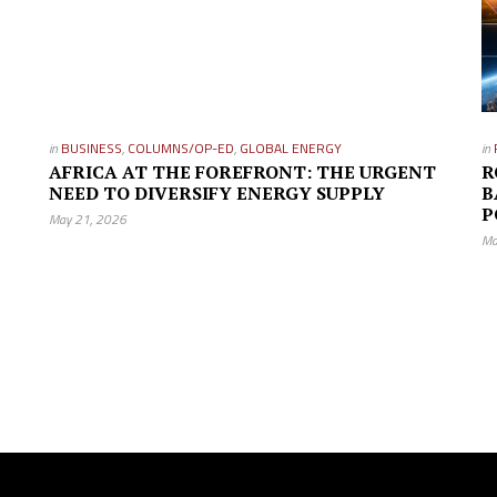
in
BUSINESS
,
COLUMNS/OP-ED
,
GLOBAL ENERGY
in
AFRICA AT THE FOREFRONT: THE URGENT
R
NEED TO DIVERSIFY ENERGY SUPPLY
B
P
May 21, 2026
Ma