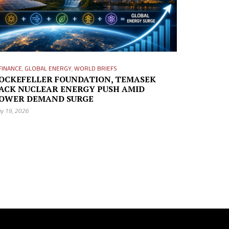
FINANCE
,
GLOBAL ENERGY
,
WORLD BRIEFS
OCKEFELLER FOUNDATION, TEMASEK
ACK NUCLEAR ENERGY PUSH AMID
OWER DEMAND SURGE
y 19, 2026