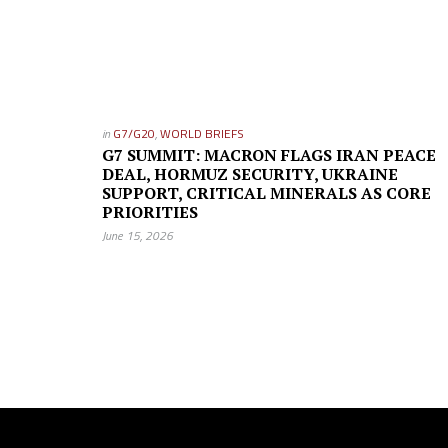
in
G7/G20
,
WORLD BRIEFS
G7 SUMMIT: MACRON FLAGS IRAN PEACE
DEAL, HORMUZ SECURITY, UKRAINE
SUPPORT, CRITICAL MINERALS AS CORE
PRIORITIES
June 15, 2026