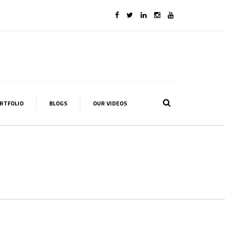
RTFOLIO
BLOGS
OUR VIDEOS