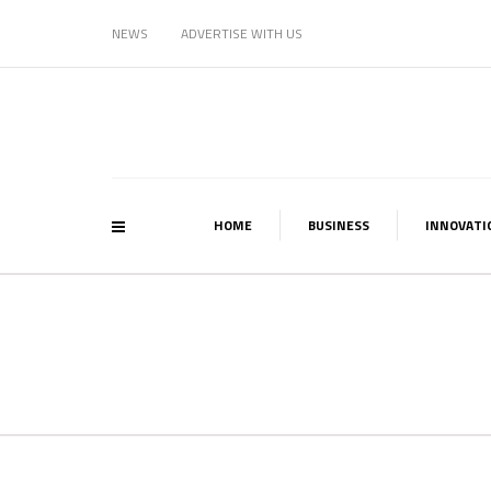
NEWS
ADVERTISE WITH US
HOME
BUSINESS
INNOVATI