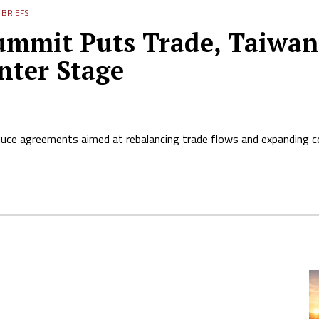
BRIEFS
mmit Puts Trade, Taiwan, 
nter Stage
duce agreements aimed at rebalancing trade flows and expanding 