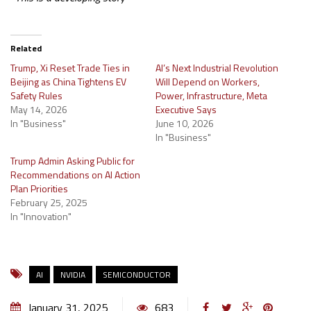
Related
Trump, Xi Reset Trade Ties in
AI’s Next Industrial Revolution
Beijing as China Tightens EV
Will Depend on Workers,
Safety Rules
Power, Infrastructure, Meta
May 14, 2026
Executive Says
In "Business"
June 10, 2026
In "Business"
Trump Admin Asking Public for
Recommendations on AI Action
Plan Priorities
February 25, 2025
In "Innovation"
AI
NVIDIA
SEMICONDUCTOR
January 31, 2025
683