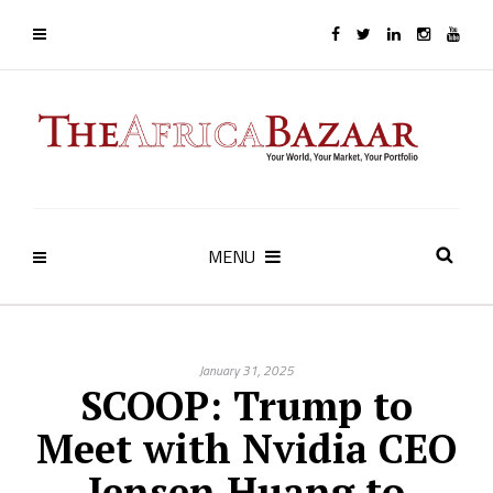
MENU
January 31, 2025
SCOOP: Trump to
Meet with Nvidia CEO
Jensen Huang to