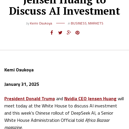
Discuss AI Investment
by
Kemi Osukoya
in
BUSINESS
,
MARKETS
Kemi Osukoya
January 31, 2025
President Donald Trump
and
Nvidia CEO Jensen Huang
will
meet today at the White House to discuss AI investment
and this week’s Chinese rollout of DeepSeek AI, a Senior
White House Administration Official told
Africa Bazaar
magazine.