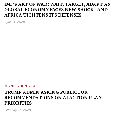
IMF’S ART OF WAR: WAIT, TARGET, ADAPT AS
GLOBAL ECONOMY FACES NEW SHOCK—AND
AFRICA TIGHTENS ITS DEFENSES
April 14, 2026
in
INNOVATION
,
NEWS
TRUMP ADMIN ASKING PUBLIC FOR
RECOMMENDATIONS ON AI ACTION PLAN
PRIORITIES
February 25, 2025