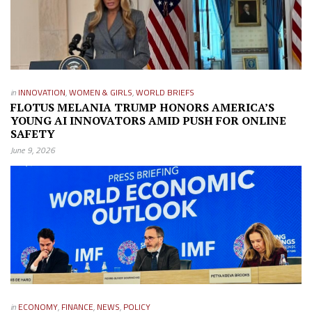
in
INNOVATION
,
WOMEN & GIRLS
,
WORLD BRIEFS
FLOTUS MELANIA TRUMP HONORS AMERICA’S
YOUNG AI INNOVATORS AMID PUSH FOR ONLINE
SAFETY
June 9, 2026
in
ECONOMY
,
FINANCE
,
NEWS
,
POLICY