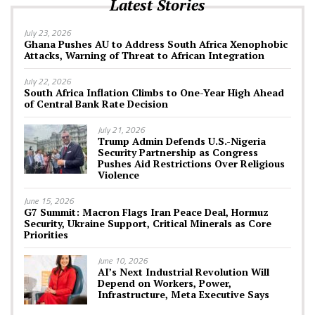
Latest Stories
July 23, 2026
Ghana Pushes AU to Address South Africa Xenophobic
Attacks, Warning of Threat to African Integration
July 22, 2026
South Africa Inflation Climbs to One-Year High Ahead
of Central Bank Rate Decision
July 21, 2026
Trump Admin Defends U.S.-Nigeria
Security Partnership as Congress
Pushes Aid Restrictions Over Religious
Violence
June 15, 2026
G7 Summit: Macron Flags Iran Peace Deal, Hormuz
Security, Ukraine Support, Critical Minerals as Core
Priorities
June 10, 2026
AI’s Next Industrial Revolution Will
Depend on Workers, Power,
Infrastructure, Meta Executive Says