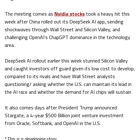
The meeting comes as
Nvidia stocks
took a heavy hit this
week after China rolled out its DeepSeek AI app, sending
shockwaves through Wall Street and Silicon Valley, and
challenging OpenAI’s ChapGPT dominance in the technology
area.
DeepSeek AI rollout earlier this week stunned Silicon Valley
and caught investors off guard given its low cost to develop,
compared to its rivals and have Wall Street analysts
questioning/ asking whether the U.S. can maintain its lead in
the AI race and whether the demand for AI chips will sustain
It also comes days after President Trump announced
Stargate, a 4-year $500 Billion joint venture investment
from Oracle, Softbank, and OpenAI in the U.S.
*
This is a developing story