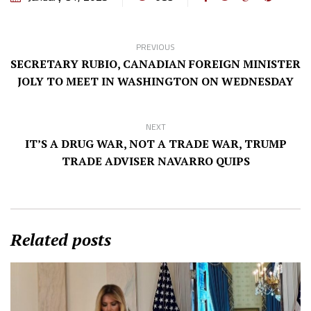
PREVIOUS
SECRETARY RUBIO, CANADIAN FOREIGN MINISTER
JOLY TO MEET IN WASHINGTON ON WEDNESDAY
NEXT
IT’S A DRUG WAR, NOT A TRADE WAR, TRUMP
TRADE ADVISER NAVARRO QUIPS
Related posts