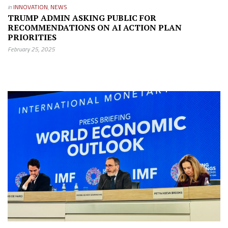
in
INNOVATION
,
NEWS
TRUMP ADMIN ASKING PUBLIC FOR
RECOMMENDATIONS ON AI ACTION PLAN
PRIORITIES
February 25, 2025