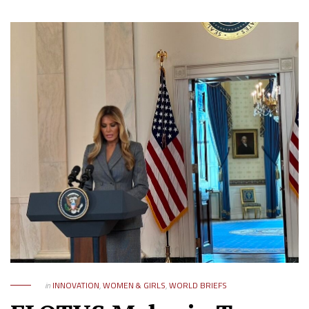
in
INNOVATION
,
WOMEN & GIRLS
,
WORLD BRIEFS