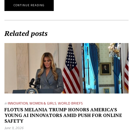
CONTINUE READING
Related posts
in
INNOVATION
,
WOMEN & GIRLS
,
WORLD BRIEFS
FLOTUS MELANIA TRUMP HONORS AMERICA’S
YOUNG AI INNOVATORS AMID PUSH FOR ONLINE
SAFETY
June 9, 2026