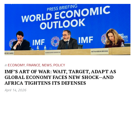
in
ECONOMY
,
FINANCE
,
NEWS
,
POLICY
IMF’S ART OF WAR: WAIT, TARGET, ADAPT AS
GLOBAL ECONOMY FACES NEW SHOCK—AND
AFRICA TIGHTENS ITS DEFENSES
April 14, 2026