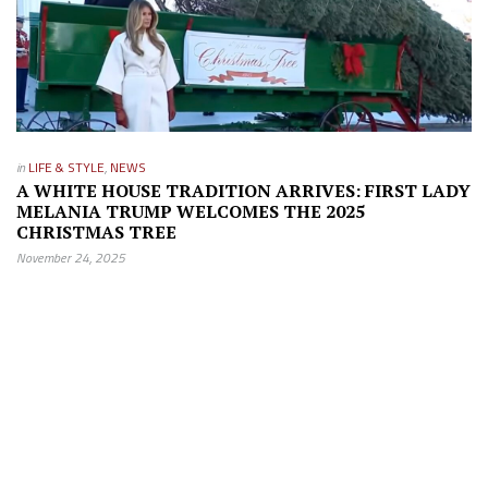
in
LIFE & STYLE
,
NEWS
A WHITE HOUSE TRADITION ARRIVES: FIRST LADY
MELANIA TRUMP WELCOMES THE 2025
CHRISTMAS TREE
November 24, 2025