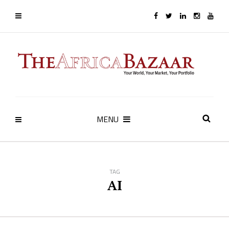
MENU
TAG
AI