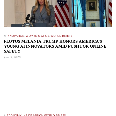
in
INNOVATION
,
WOMEN & GIRLS
,
WORLD BRIEFS
FLOTUS MELANIA TRUMP HONORS AMERICA’S
YOUNG AI INNOVATORS AMID PUSH FOR ONLINE
SAFETY
June 9, 2026
in
ECONOMY
,
INSIDE AFRICA
,
WORLD BRIEFS