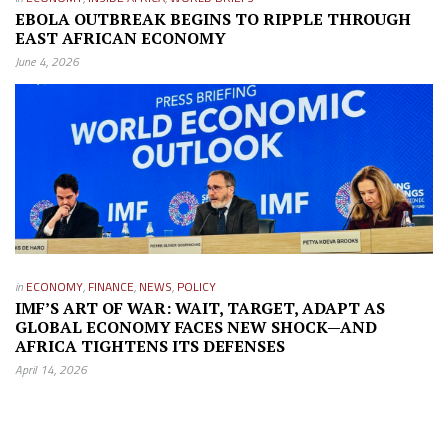
EBOLA OUTBREAK BEGINS TO RIPPLE THROUGH
EAST AFRICAN ECONOMY
June 4, 2026
in
ECONOMY
,
FINANCE
,
NEWS
,
POLICY
IMF’S ART OF WAR: WAIT, TARGET, ADAPT AS
GLOBAL ECONOMY FACES NEW SHOCK—AND
AFRICA TIGHTENS ITS DEFENSES
April 14, 2026