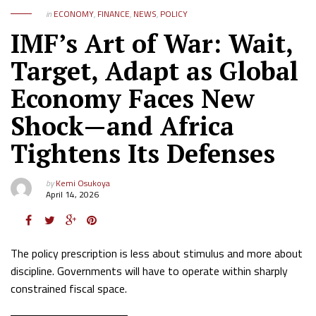
in
ECONOMY
,
FINANCE
,
NEWS
,
POLICY
IMF’s Art of War: Wait,
Target, Adapt as Global
Economy Faces New
Shock—and Africa
Tightens Its Defenses
by
Kemi Osukoya
April 14, 2026
The policy prescription is less about stimulus and more about
discipline. Governments will have to operate within sharply
constrained fiscal space.