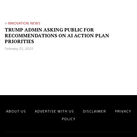
in
INNOVATION
,
NEWS
TRUMP ADMIN ASKING PUBLIC FOR
RECOMMENDATIONS ON AI ACTION PLAN
PRIORITIES
February 25, 2025
ABOUT US
ADVERTISE WITH US
DISCLAIMER
PRIVACY
POLICY