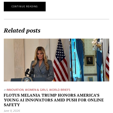
CONTINUE READING
Related posts
in
INNOVATION
,
WOMEN & GIRLS
,
WORLD BRIEFS
FLOTUS MELANIA TRUMP HONORS AMERICA’S
YOUNG AI INNOVATORS AMID PUSH FOR ONLINE
SAFETY
June 9, 2026