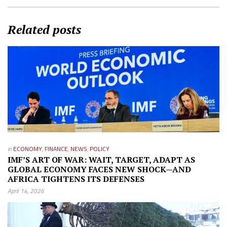
Related posts
in
ECONOMY
,
FINANCE
,
NEWS
,
POLICY
IMF’S ART OF WAR: WAIT, TARGET, ADAPT AS
GLOBAL ECONOMY FACES NEW SHOCK—AND
AFRICA TIGHTENS ITS DEFENSES
April 14, 2026