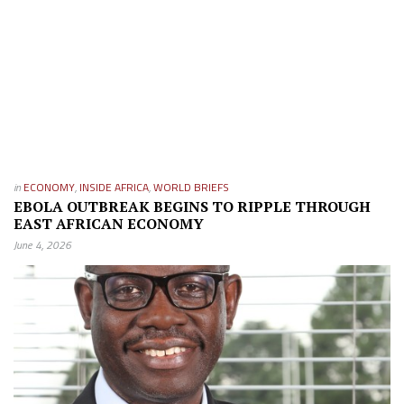
in
ECONOMY
,
INSIDE AFRICA
,
WORLD BRIEFS
EBOLA OUTBREAK BEGINS TO RIPPLE THROUGH
EAST AFRICAN ECONOMY
June 4, 2026