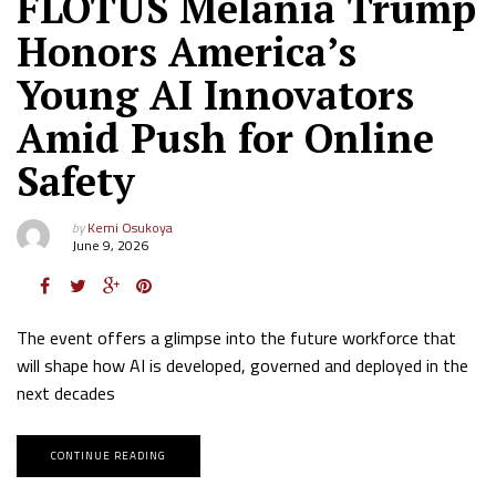
FLOTUS Melania Trump
Honors America’s
Young AI Innovators
Amid Push for Online
Safety
by
Kemi Osukoya
June 9, 2026
The event offers a glimpse into the future workforce that
will shape how AI is developed, governed and deployed in the
next decades
CONTINUE READING