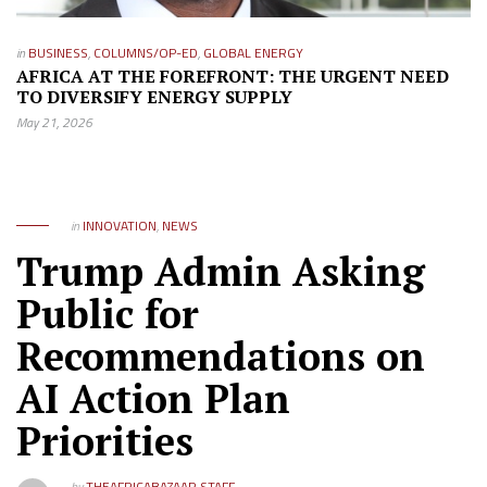
in
BUSINESS
,
COLUMNS/OP-ED
,
GLOBAL ENERGY
AFRICA AT THE FOREFRONT: THE URGENT NEED
TO DIVERSIFY ENERGY SUPPLY
May 21, 2026
in
INNOVATION
,
NEWS
Trump Admin Asking
Public for
Recommendations on
AI Action Plan
Priorities
by
THEAFRICABAZAAR STAFF