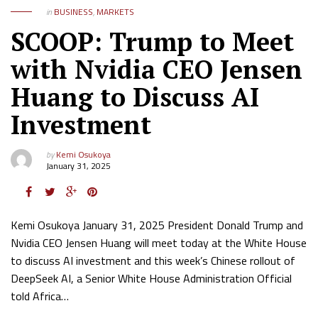
in
BUSINESS
,
MARKETS
SCOOP: Trump to Meet
with Nvidia CEO Jensen
Huang to Discuss AI
Investment
by
Kemi Osukoya
January 31, 2025
Kemi Osukoya January 31, 2025 President Donald Trump and
Nvidia CEO Jensen Huang will meet today at the White House
to discuss AI investment and this week’s Chinese rollout of
DeepSeek AI, a Senior White House Administration Official
told Africa…