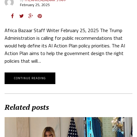
February 25, 2025
Africa Bazaar Staff Writer February 25, 2025 The Trump
Administration is calling for public recommendations that
would help define its AI Action Plan policy priorities. The AI
Action Plan aims to help the government design the right
policies that will…
CONTINUE READING
Related posts