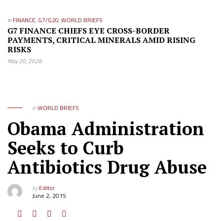
in
FINANCE
,
G7/G20
,
WORLD BRIEFS
G7 FINANCE CHIEFS EYE CROSS-BORDER
PAYMENTS, CRITICAL MINERALS AMID RISING
RISKS
May 20, 2026
in
WORLD BRIEFS
Obama Administration
Seeks to Curb
Antibiotics Drug Abuse
by
Editor
June 2, 2015