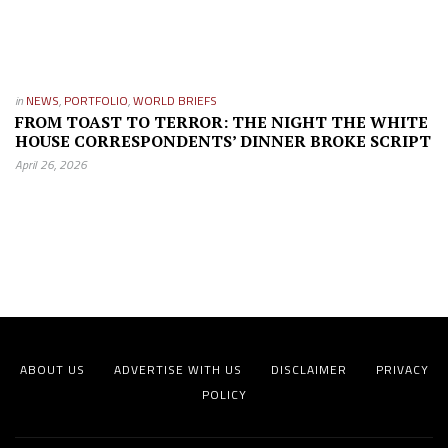
in
NEWS
,
PORTFOLIO
,
WORLD BRIEFS
FROM TOAST TO TERROR: THE NIGHT THE WHITE
HOUSE CORRESPONDENTS’ DINNER BROKE SCRIPT
April 26, 2026
ABOUT US
ADVERTISE WITH US
DISCLAIMER
PRIVACY
POLICY