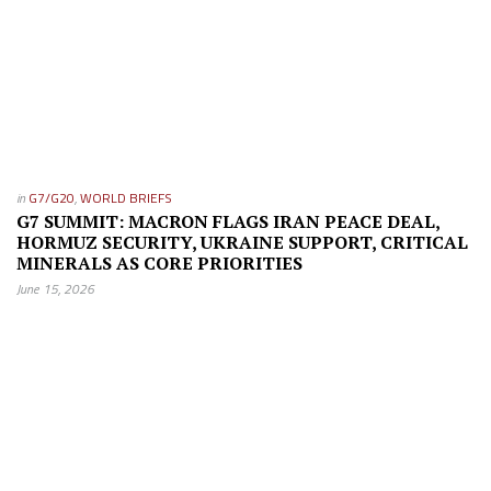
in
G7/G20
,
WORLD BRIEFS
G7 SUMMIT: MACRON FLAGS IRAN PEACE DEAL,
HORMUZ SECURITY, UKRAINE SUPPORT, CRITICAL
MINERALS AS CORE PRIORITIES
June 15, 2026