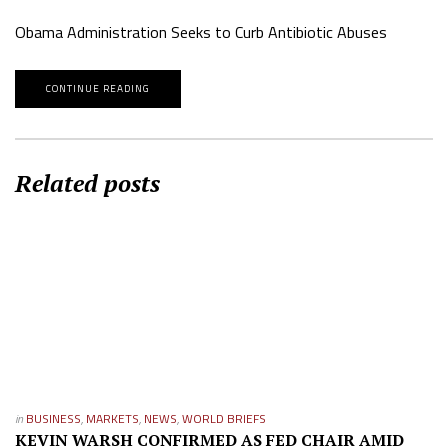
Obama Administration Seeks to Curb Antibiotic Abuses
CONTINUE READING
Related posts
in
BUSINESS
,
MARKETS
,
NEWS
,
WORLD BRIEFS
KEVIN WARSH CONFIRMED AS FED CHAIR AMID