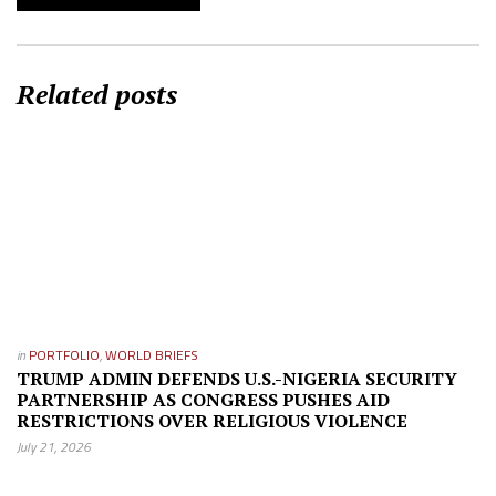
Related posts
in
PORTFOLIO
,
WORLD BRIEFS
TRUMP ADMIN DEFENDS U.S.-NIGERIA SECURITY
PARTNERSHIP AS CONGRESS PUSHES AID
RESTRICTIONS OVER RELIGIOUS VIOLENCE
July 21, 2026