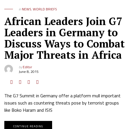
in
NEWS
,
WORLD BRIEFS
African Leaders Join G7
Leaders in Germany to
Discuss Ways to Combat
Major Threats in Africa
by
Editor
June 8, 2015
The G7 Summit in Germany offer a platform mull important
issues such as countering threats pose by terrorist groups
like Boko Haram and ISIS
CONTINUE READING