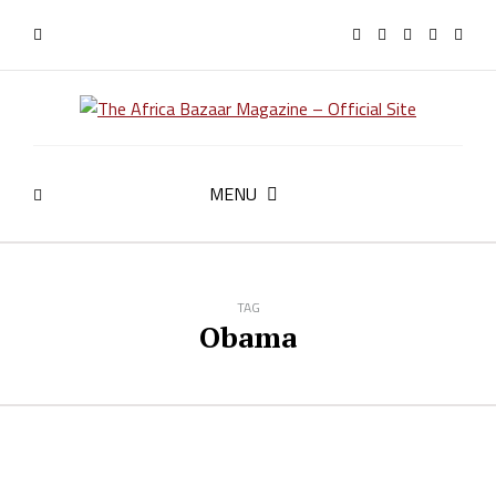
MENU
TAG
Obama