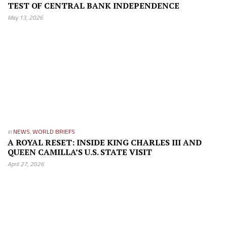
TEST OF CENTRAL BANK INDEPENDENCE
May 13, 2026
in
NEWS
,
WORLD BRIEFS
A ROYAL RESET: INSIDE KING CHARLES III AND
QUEEN CAMILLA’S U.S. STATE VISIT
April 27, 2026