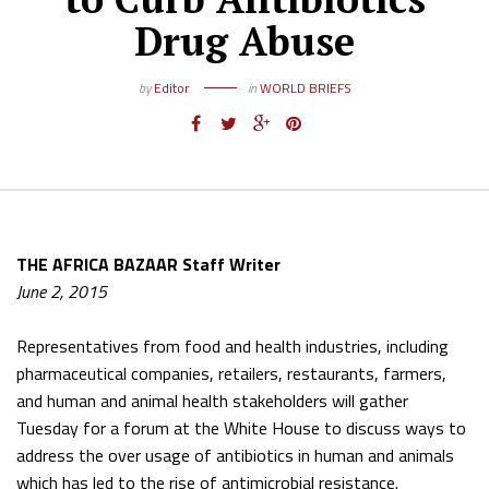
Drug Abuse
by
Editor
in
WORLD BRIEFS
THE AFRICA BAZAAR Staff Writer
June 2, 2015
Representatives from food and health industries, including
pharmaceutical companies, retailers, restaurants, farmers,
and human and animal health stakeholders will gather
Tuesday for a forum at the White House to discuss ways to
address the over usage of antibiotics in human and animals
which has led to the rise of antimicrobial resistance.