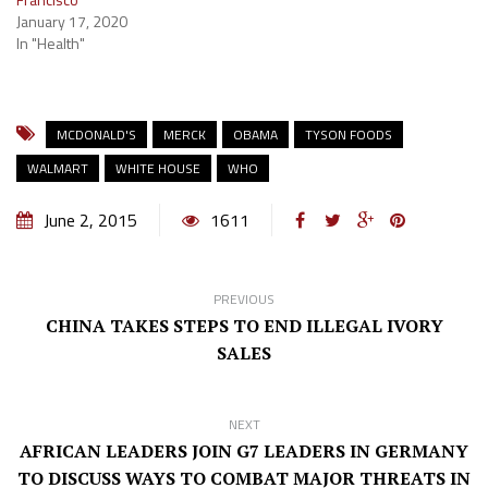
January 17, 2020
In "Health"
MCDONALD'S
MERCK
OBAMA
TYSON FOODS
WALMART
WHITE HOUSE
WHO
June 2, 2015
1611
PREVIOUS
CHINA TAKES STEPS TO END ILLEGAL IVORY
SALES
NEXT
AFRICAN LEADERS JOIN G7 LEADERS IN GERMANY
TO DISCUSS WAYS TO COMBAT MAJOR THREATS IN