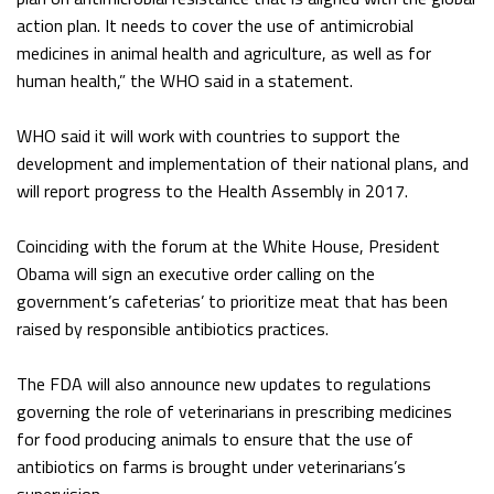
action plan. It needs to cover the use of antimicrobial
medicines in animal health and agriculture, as well as for
human health,” the WHO said in a statement.
WHO said it will work with countries to support the
development and implementation of their national plans, and
will report progress to the Health Assembly in 2017.
Coinciding with the forum at the White House, President
Obama will sign an executive order calling on the
government’s cafeterias’ to prioritize meat that has been
raised by responsible antibiotics practices.
The FDA will also announce new updates to regulations
governing the role of veterinarians in prescribing medicines
for food producing animals to ensure that the use of
antibiotics on farms is brought under veterinarians’s