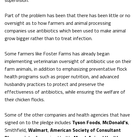
supervision.
Part of the problem has been that there has been little or no
oversight as to how farmers and animal processing
companies use antibiotics which been used to make animal
grow bigger rather than to treat infection.
Some farmers like Foster Farms has already began
implementing veterinarian oversight of antibiotic use on their
farm animals, in addition to emphasizing preventative flock
health programs such as proper nutrition, and advanced
husbandry practices to protect and preserve the
effectiveness of antibiotics, while ensuring the welfare of
their chicken flocks.
Some of the other companies and health agencies that have
signed on to the pledge includes
Tyson Foods
,
McDonald’s
,
Smithfield,
Walmart
,
American Society of Consultant