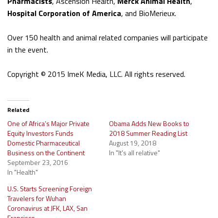
Pharmacists
, Ascension Health,
Merck Animal Health
,
Hospital Corporation of America
, and BioMerieux.
Over 150 health and animal related companies will participate
in the event.
Copyright © 2015 ImeK Media, LLC. All rights reserved.
Related
One of Africa’s Major Private
Obama Adds New Books to
Equity Investors Funds
2018 Summer Reading List
Domestic Pharmaceutical
August 19, 2018
Business on the Continent
In "It's all relative"
September 23, 2016
In "Health"
U.S. Starts Screening Foreign
Travelers for Wuhan
Coronavirus at JFK, LAX, San
Francisco