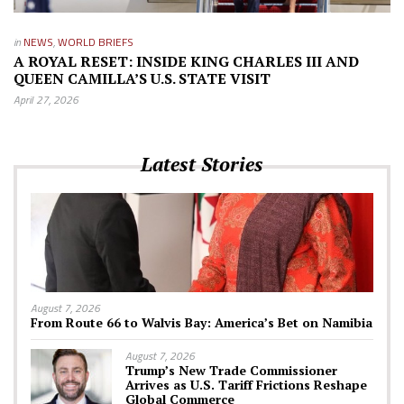
in
NEWS
,
WORLD BRIEFS
A ROYAL RESET: INSIDE KING CHARLES III AND
QUEEN CAMILLA’S U.S. STATE VISIT
April 27, 2026
Latest Stories
August 7, 2026
From Route 66 to Walvis Bay: America’s Bet on Namibia
August 7, 2026
Trump’s New Trade Commissioner
Arrives as U.S. Tariff Frictions Reshape
Global Commerce