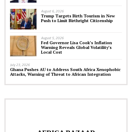
August 6, 2026
Trump Targets Birth Tourism in New
Push to Limit Birthright Citizenship
August 5, 2026
Fed Governor Lisa Cook’s Inflation
Warning Reveals Global Volatility’s
Local Cost
July 23, 2026
Ghana Pushes AU to Address South Africa Xenophobic
Attacks, Warning of Threat to African Integration