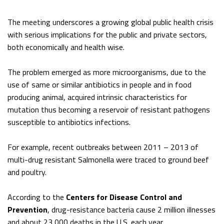
The meeting underscores a growing global public health crisis
with serious implications for the public and private sectors,
both economically and health wise.
The problem emerged as more microorganisms, due to the
use of same or similar antibiotics in people and in food
producing animal, acquired intrinsic characteristics for
mutation thus becoming a reservoir of resistant pathogens
susceptible to antibiotics infections.
For example, recent outbreaks between 2011 – 2013 of
multi-drug resistant Salmonella were traced to ground beef
and poultry.
According to the
Centers for Disease Control and
Prevention
, drug-resistance bacteria cause 2 million illnesses
and about 23,000 deaths in the U.S. each year.