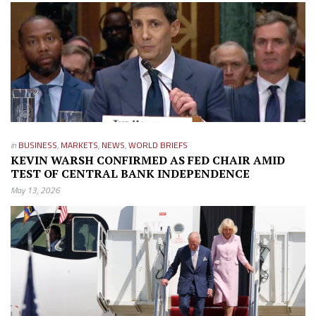
in
BUSINESS
,
MARKETS
,
NEWS
,
WORLD BRIEFS
KEVIN WARSH CONFIRMED AS FED CHAIR AMID
TEST OF CENTRAL BANK INDEPENDENCE
May 13, 2026