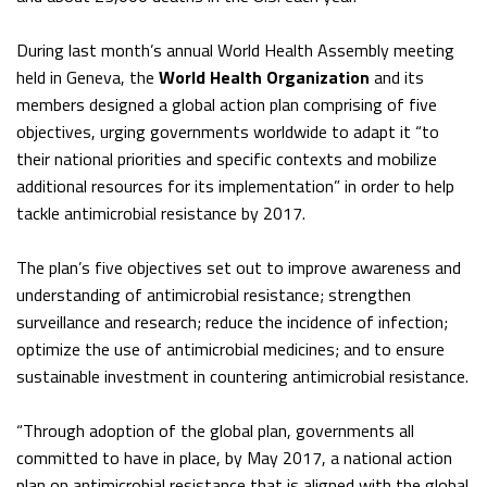
During last month’s annual World Health Assembly meeting
held in Geneva, the
World Health Organization
and its
members designed a global action plan comprising of five
objectives, urging governments worldwide to adapt it “to
their national priorities and specific contexts and mobilize
additional resources for its implementation” in order to help
tackle antimicrobial resistance by 2017.
The plan’s five objectives set out to improve awareness and
understanding of antimicrobial resistance; strengthen
surveillance and research; reduce the incidence of infection;
optimize the use of antimicrobial medicines; and to ensure
sustainable investment in countering antimicrobial resistance.
“Through adoption of the global plan, governments all
committed to have in place, by May 2017, a national action
plan on antimicrobial resistance that is aligned with the global