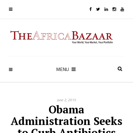
MENU
June 2, 2015
Obama
Administration Seeks
to Curb Antibiotics