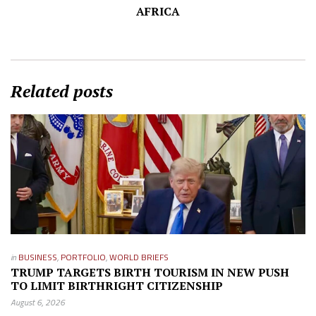
AFRICA
Related posts
in
BUSINESS
,
PORTFOLIO
,
WORLD BRIEFS
TRUMP TARGETS BIRTH TOURISM IN NEW PUSH
TO LIMIT BIRTHRIGHT CITIZENSHIP
August 6, 2026