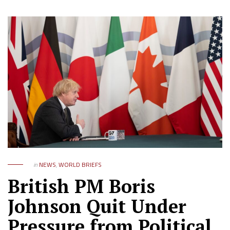
in
NEWS
,
WORLD BRIEFS
British PM Boris
Johnson Quit Under
Pressure from Political