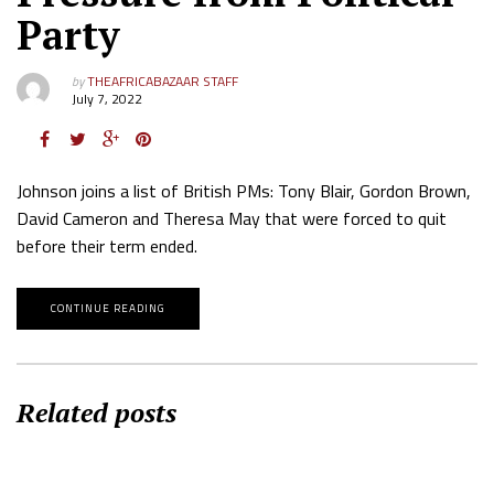
Party
by
THEAFRICABAZAAR STAFF
July 7, 2022
Johnson joins a list of British PMs: Tony Blair, Gordon Brown,
David Cameron and Theresa May that were forced to quit
before their term ended.
CONTINUE READING
Related posts