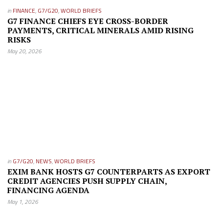
in
FINANCE
,
G7/G20
,
WORLD BRIEFS
G7 FINANCE CHIEFS EYE CROSS-BORDER
PAYMENTS, CRITICAL MINERALS AMID RISING
RISKS
May 20, 2026
in
G7/G20
,
NEWS
,
WORLD BRIEFS
EXIM BANK HOSTS G7 COUNTERPARTS AS EXPORT
CREDIT AGENCIES PUSH SUPPLY CHAIN,
FINANCING AGENDA
May 1, 2026