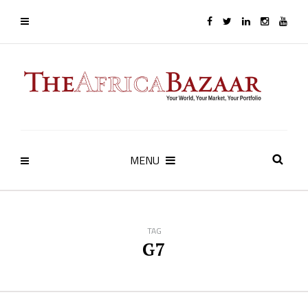
MENU
TAG
G7