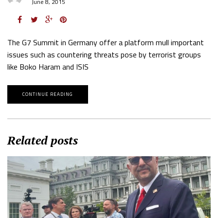
June 8, 2015
The G7 Summit in Germany offer a platform mull important
issues such as countering threats pose by terrorist groups
like Boko Haram and ISIS
CONTINUE READING
Related posts