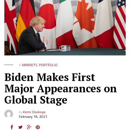
in
MARKETS
,
PORTFOLIO
Biden Makes First
Major Appearances on
Global Stage
by
Kemi Osukoya
February 19, 2021