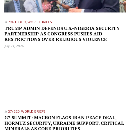
in
PORTFOLIO
,
WORLD BRIEFS
TRUMP ADMIN DEFENDS U.S.-NIGERIA SECURITY
PARTNERSHIP AS CONGRESS PUSHES AID
RESTRICTIONS OVER RELIGIOUS VIOLENCE
July 21, 2026
in
G7/G20
,
WORLD BRIEFS
G7 SUMMIT: MACRON FLAGS IRAN PEACE DEAL,
HORMUZ SECURITY, UKRAINE SUPPORT, CRITICAL
MINERALS AS CORE PRIORITIES