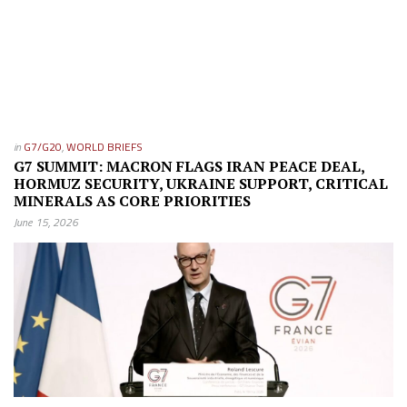
in
G7/G20
,
WORLD BRIEFS
G7 SUMMIT: MACRON FLAGS IRAN PEACE DEAL,
HORMUZ SECURITY, UKRAINE SUPPORT, CRITICAL
MINERALS AS CORE PRIORITIES
June 15, 2026