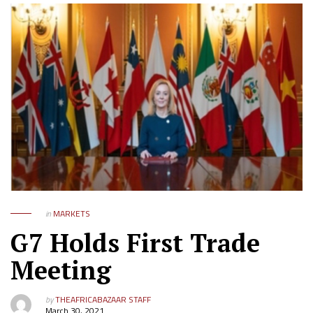
in
MARKETS
G7 Holds First Trade
Meeting
by
THEAFRICABAZAAR STAFF
March 30, 2021