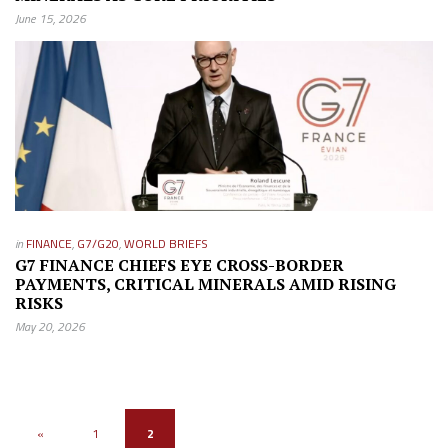
June 15, 2026
in
FINANCE
,
G7/G20
,
WORLD BRIEFS
G7 FINANCE CHIEFS EYE CROSS-BORDER
PAYMENTS, CRITICAL MINERALS AMID RISING
RISKS
May 20, 2026
«
1
2