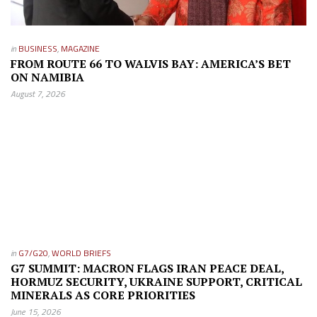
in
BUSINESS
,
MAGAZINE
FROM ROUTE 66 TO WALVIS BAY: AMERICA’S BET
ON NAMIBIA
August 7, 2026
in
G7/G20
,
WORLD BRIEFS
G7 SUMMIT: MACRON FLAGS IRAN PEACE DEAL,
HORMUZ SECURITY, UKRAINE SUPPORT, CRITICAL
MINERALS AS CORE PRIORITIES
June 15, 2026