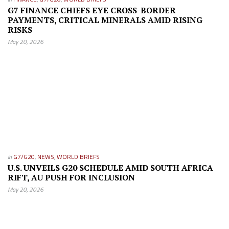
G7 FINANCE CHIEFS EYE CROSS-BORDER
PAYMENTS, CRITICAL MINERALS AMID RISING
RISKS
May 20, 2026
in
G7/G20
,
NEWS
,
WORLD BRIEFS
U.S. UNVEILS G20 SCHEDULE AMID SOUTH AFRICA
RIFT, AU PUSH FOR INCLUSION
May 20, 2026