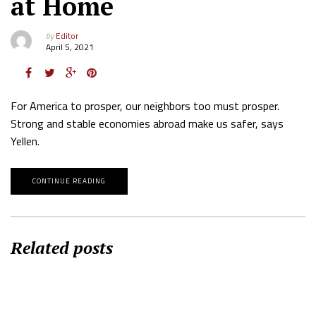
at Home
by
Editor
April 5, 2021
For America to prosper, our neighbors too must prosper.
Strong and stable economies abroad make us safer, says
Yellen.
CONTINUE READING
Related posts