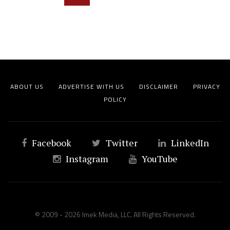
ABOUT US
ADVERTISE WITH US
DISCLAIMER
PRIVACY
POLICY
Facebook
Twitter
LinkedIn
Instagram
YouTube
© 2009 - 2026 Imek Media, LLC. All Rights Reserved.