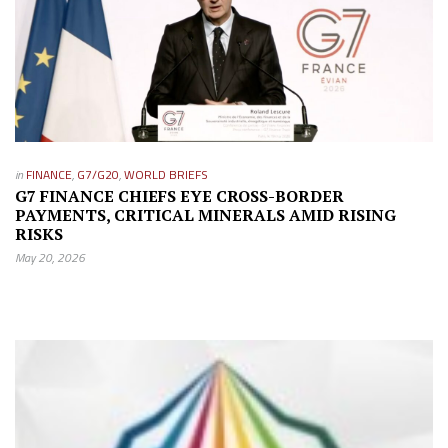
in
FINANCE
,
G7/G20
,
WORLD BRIEFS
G7 FINANCE CHIEFS EYE CROSS-BORDER
PAYMENTS, CRITICAL MINERALS AMID RISING
RISKS
May 20, 2026