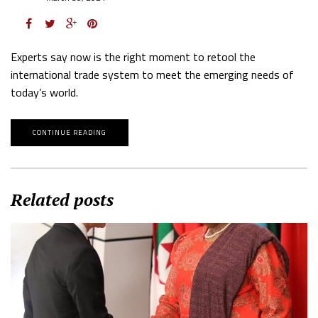
Experts say now is the right moment to retool the
international trade system to meet the emerging needs of
today’s world.
CONTINUE READING
Related posts