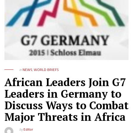
in
NEWS
,
WORLD BRIEFS
African Leaders Join G7
Leaders in Germany to
Discuss Ways to Combat
Major Threats in Africa
by
Editor