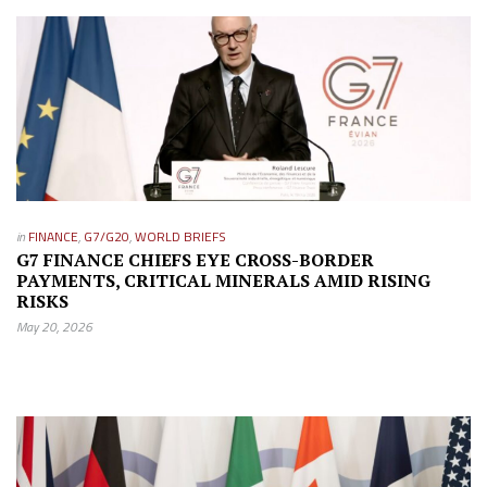
in
FINANCE
,
G7/G20
,
WORLD BRIEFS
G7 FINANCE CHIEFS EYE CROSS-BORDER
PAYMENTS, CRITICAL MINERALS AMID RISING
RISKS
May 20, 2026