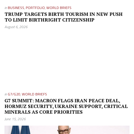
in
BUSINESS
,
PORTFOLIO
,
WORLD BRIEFS
TRUMP TARGETS BIRTH TOURISM IN NEW PUSH
TO LIMIT BIRTHRIGHT CITIZENSHIP
August 6, 2026
in
G7/G20
,
WORLD BRIEFS
G7 SUMMIT: MACRON FLAGS IRAN PEACE DEAL,
HORMUZ SECURITY, UKRAINE SUPPORT, CRITICAL
MINERALS AS CORE PRIORITIES
June 15, 2026