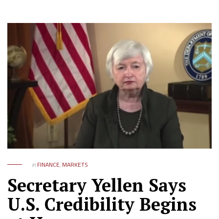
in
FINANCE
,
MARKETS
Secretary Yellen Says
U.S. Credibility Begins