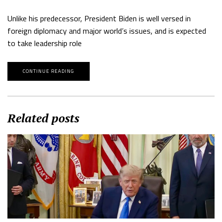
Unlike his predecessor, President Biden is well versed in
foreign diplomacy and major world’s issues, and is expected
to take leadership role
CONTINUE READING
Related posts