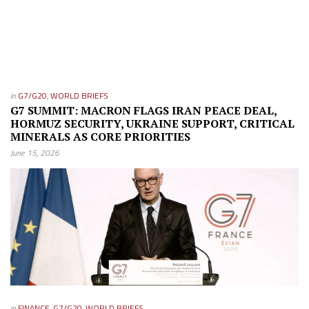
in
G7/G20
,
WORLD BRIEFS
G7 SUMMIT: MACRON FLAGS IRAN PEACE DEAL,
HORMUZ SECURITY, UKRAINE SUPPORT, CRITICAL
MINERALS AS CORE PRIORITIES
June 15, 2026
in
FINANCE
,
G7/G20
,
WORLD BRIEFS