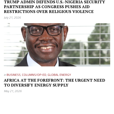
TRUMP ADMIN DEFENDS U.S.-NIGERIA SECURITY
PARTNERSHIP AS CONGRESS PUSHES AID
RESTRICTIONS OVER RELIGIOUS VIOLENCE
July 21, 2026
in
BUSINESS
,
COLUMNS/OP-ED
,
GLOBAL ENERGY
AFRICA AT THE FOREFRONT: THE URGENT NEED
TO DIVERSIFY ENERGY SUPPLY
May 21, 2026