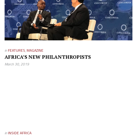
in
FEATURES
,
MAGAZINE
AFRICA’S NEW PHILANTHROPISTS
March 30, 2019
in
INSIDE AFRICA