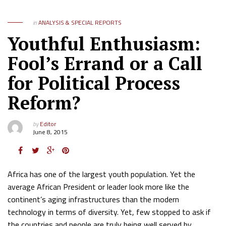
in
ANALYSIS & SPECIAL REPORTS
Youthful Enthusiasm:
Fool’s Errand or a Call
for Political Process
Reform?
by
Editor
June 8, 2015
Africa has one of the largest youth population. Yet the
average African President or leader look more like the
continent’s aging infrastructures than the modern
technology in terms of diversity. Yet, few stopped to ask if
the countries and people are truly being well served by