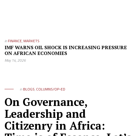
in
FINANCE
,
MARKETS
IMF WARNS OIL SHOCK IS INCREASING PRESSURE
ON AFRICAN ECONOMIES
May 14, 2026
in
BLOGS
,
COLUMNS/OP-ED
On Governance,
Leadership and
Citizenry in Africa: