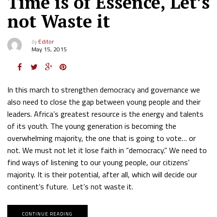
Time is of Essence, Let’s
not Waste it
by
Editor
May 15, 2015
In this march to strengthen democracy and governance we
also need to close the gap between young people and their
leaders. Africa’s greatest resource is the energy and talents
of its youth. The young generation is becoming the
overwhelming majority, the one that is going to vote… or
not. We must not let it lose faith in “democracy.” We need to
find ways of listening to our young people, our citizens’
majority. It is their potential, after all, which will decide our
continent’s future. Let’s not waste it.
CONTINUE READING