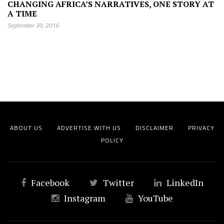
CHANGING AFRICA’S NARRATIVES, ONE STORY AT
A TIME
September 30, 2016
ABOUT US
ADVERTISE WITH US
DISCLAIMER
PRIVACY
POLICY
Facebook
Twitter
LinkedIn
Instagram
YouTube