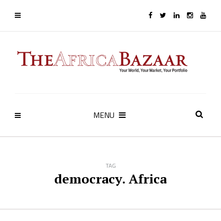
MENU
TAG
democracy. Africa