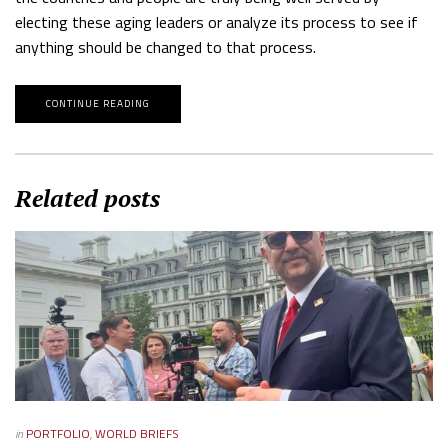
electing these aging leaders or analyze its process to see if
anything should be changed to that process.
CONTINUE READING
Related posts
in
PORTFOLIO
,
WORLD BRIEFS