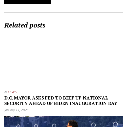
Related posts
in
NEWS
D.C. MAYOR ASKS FED TO BEEF UP NATIONAL
SECURITY AHEAD OF BIDEN INAUGURATION DAY
January 11, 2021