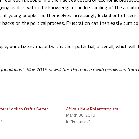
f ageing leaders with little knowledge or understanding of the ambiti
, if young people find themselves increasingly locked out of decis
r backs on the political process. Frustration can then easily turn t
 our citizens’ majority. It is their potential, after all, which will 
im foundation’s May 2015 newsletter. Reproduced with permission from 
ders Look to Craft a Better
Africa’s New Philanthropists
March 30, 2019
14
In "Features"