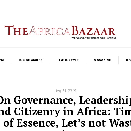
ON
INSIDE AFRICA
LIFE & STYLE
MAGAZINE
PO
May 15, 2015
On Governance, Leadershi
nd Citizenry in Africa: Ti
s of Essence, Let’s not Was