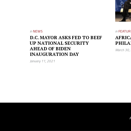
in
NEWS
in
FEATUR
D.C. MAYOR ASKS FED TO BEEF
AFRIC
UP NATIONAL SECURITY
PHILA
AHEAD OF BIDEN
March 30,
INAUGURATION DAY
January 11, 2021