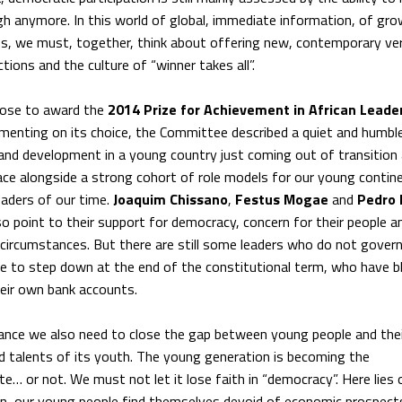
ough anymore. In this world of global, immediate information, of gr
ons, we must, together, think about offering new, contemporary ve
ions and the culture of “winner takes all”.
hose to award the
2014 Prize for Achievement in African Leade
menting on its choice, the Committee described a quiet and humble
nd development in a young country just coming out of transition
ce alongside a strong cohort of role models for our young contine
eaders of our time.
Joaquim Chissano
,
Festus Mogae
and
Pedro 
so point to their support for democracy, concern for their people a
 circumstances. But there are still some leaders who do not govern
fuse to step down at the end of the constitutional term, who have 
heir own bank accounts.
ance we also need to close the gap between young people and thei
nd talents of its youth. The young generation is becoming the
e… or not. We must not let it lose faith in “democracy”. Here lies 
ten, our young people find themselves devoid of economic prospect