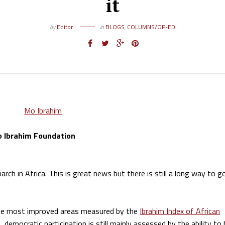
it
by
Editor
in
BLOGS
,
COLUMNS/OP-ED
o Ibrahim Foundation
ch in Africa. This is great news but there is still a long way to g
 the most improved areas measured by the
Ibrahim Index of African
, democratic participation is still mainly assessed by the ability to 