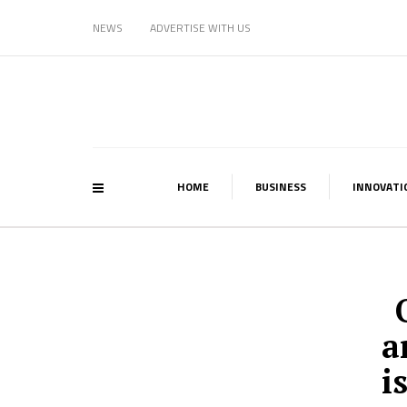
NEWS
ADVERTISE WITH US
HOME
BUSINESS
INNOVATI
a
i