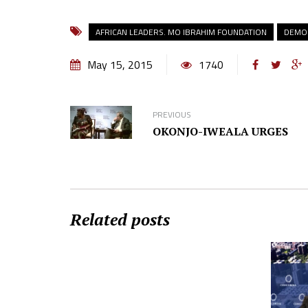
AFRICAN LEADERS. MO IBRAHIM FOUNDATION
DEMOC
May 15, 2015
1740
PREVIOUS
OKONJO-IWEALA URGES
Related posts