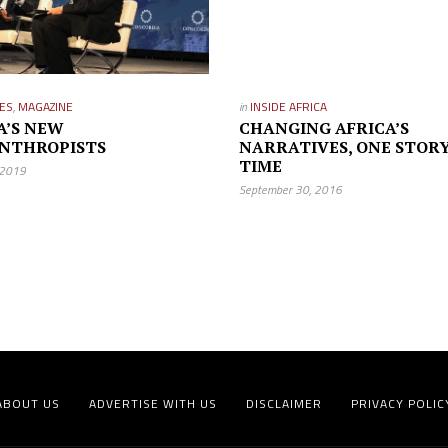
ES
,
MAGAZINE
in
INSIDE AFRICA
A’S NEW
CHANGING AFRICA’S
NTHROPISTS
NARRATIVES, ONE STORY
TIME
 2019
September 30, 2016
ABOUT US
ADVERTISE WITH US
DISCLAIMER
PRIVACY POLIC