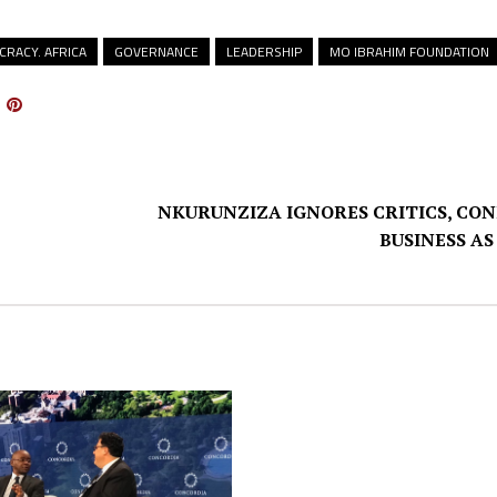
RACY. AFRICA
GOVERNANCE
LEADERSHIP
MO IBRAHIM FOUNDATION
NKURUNZIZA IGNORES CRITICS, CO
BUSINESS AS