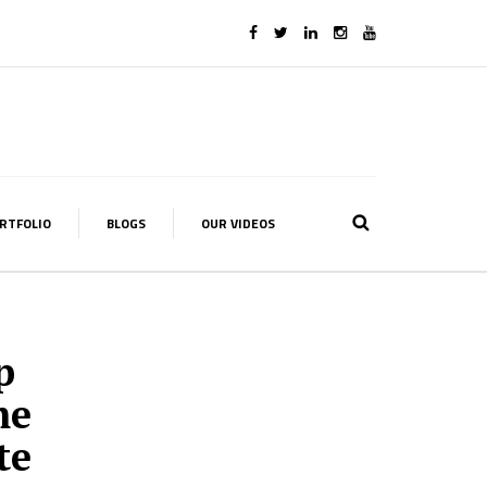
RTFOLIO
BLOGS
OUR VIDEOS
p
me
te