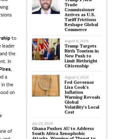
Trade
owing
Commissioner
rsions
Arrives as U.S.
Tariff Frictions
Reshape Global
Commerce
rship
to
August 6, 2026
 leader
Trump Targets
Birth Tourism in
 and the
New Push to
nt. In
Limit Birthright
Citizenship
Pires
,
nd a
August 5, 2026
Fed Governor
 in the
Lisa Cook’s
blood on
Inflation
Warning Reveals
Global
Volatility’s Local
Cost
r
July 23, 2026
Ghana Pushes AU to Address
one of
South Africa Xenophobic
s and
Attacks, Warning of Threat to