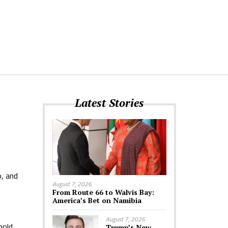
Latest Stories
o, and
August 7, 2026
From Route 66 to Walvis Bay:
America’s Bet on Namibia
August 7, 2026
hold
Trump’s New