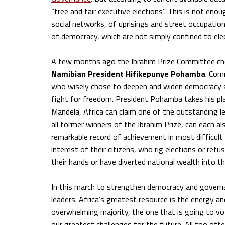
“free and fair executive elections”. This is not en
social networks, of uprisings and street occupati
of democracy, which are not simply confined to elect
A few months ago the Ibrahim Prize Committee c
Namibian President Hifikepunye Pohamba
. Com
who wisely chose to deepen and widen democracy a
fight for freedom. President Pohamba takes his pla
Mandela, Africa can claim one of the outstanding l
all former winners of the Ibrahim Prize, can each al
remarkable record of achievement in most difficult
interest of their citizens, who rig elections or re
their hands or have diverted national wealth into t
In this march to strengthen democracy and govern
leaders. Africa’s greatest resource is the energy a
overwhelming majority, the one that is going to vot
our greatest challenges for the future. All too of