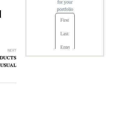
NEXT
NDUCTS
 USUAL