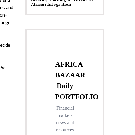
African Integration
ons and
ion-
o anger
decide
the