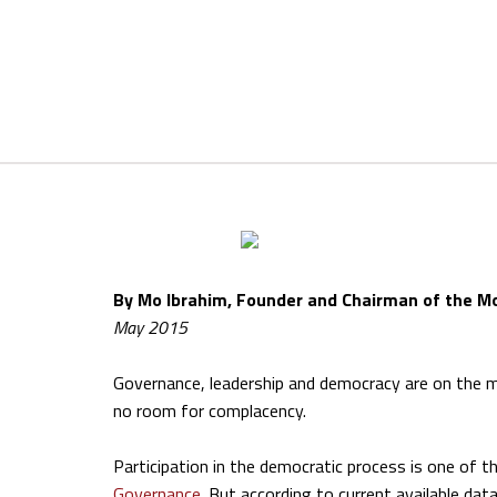
By Mo Ibrahim, Founder and Chairman of the M
May 2015
Governance, leadership and democracy are on the mar
no room for complacency.
Participation in the democratic process is one of
Governance
. But according to current available data