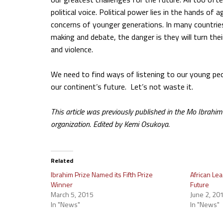
political voice. Political power lies in the hands o
concerns of younger generations. In many countries
making and debate, the danger is they will turn thei
and violence.
We need to find ways of listening to our young people,
our continent’s future. Let’s not waste it.
This article was previously published in the Mo Ibrah
organization. Edited by Kemi Osukoya.
Related
Ibrahim Prize Named its Fifth Prize
African Lea
Winner
Future
March 5, 2015
June 2, 20
In "News"
In "News"