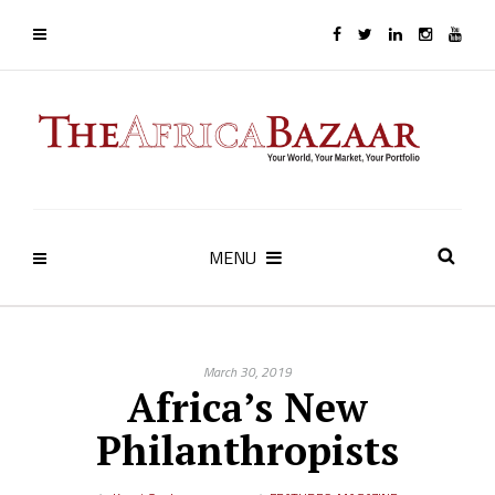
MENU
March 30, 2019
Africa’s New
Philanthropists