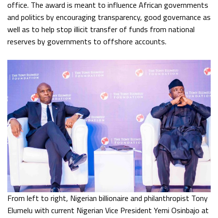
office. The award is meant to influence African governments
and politics by encouraging transparency, good governance as
well as to help stop illicit transfer of funds from national
reserves by governments to offshore accounts.
From left to right, Nigerian billionaire and philanthropist Tony
Elumelu with current Nigerian Vice President Yemi Osinbajo at