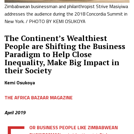
Zimbabwean businessman and philanthropist Strive Masiyiwa
addresses the audience during the 2018 Concordia Summit in
New York. / PHOTO BY KEMI OSUKOYA
The Continent’s Wealthiest
People are Shifting the Business
Paradigm to Help Close
Inequality, Make Big Impact in
their Society
Kemi Osukoya
THE AFRICA BAZAAR MAGAZINE
April 2019
OR BUSINESS PEOPLE LIKE ZIMBABWEAN