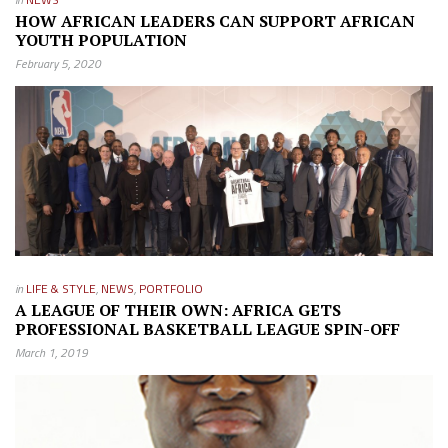
HOW AFRICAN LEADERS CAN SUPPORT AFRICAN
YOUTH POPULATION
February 5, 2020
in
LIFE & STYLE
,
NEWS
,
PORTFOLIO
A LEAGUE OF THEIR OWN: AFRICA GETS
PROFESSIONAL BASKETBALL LEAGUE SPIN-OFF
March 1, 2019