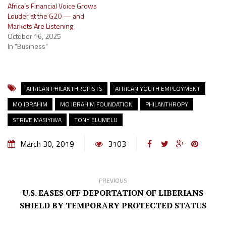
Africa’s Financial Voice Grows
Louder at the G20 — and
Markets Are Listening
October 16, 2025
In "Business"
AFRICAN PHILANTHROPISTS
AFRICAN YOUTH EMPLOYMENT
MO IBRAHIM
MO IBRAHIM FOUNDATION
PHILANTHROPY
STRIVE MASIYIWA
TONY ELUMELU
March 30, 2019
3103
PREVIOUS
U.S. EASES OFF DEPORTATION OF LIBERIANS
SHIELD BY TEMPORARY PROTECTED STATUS