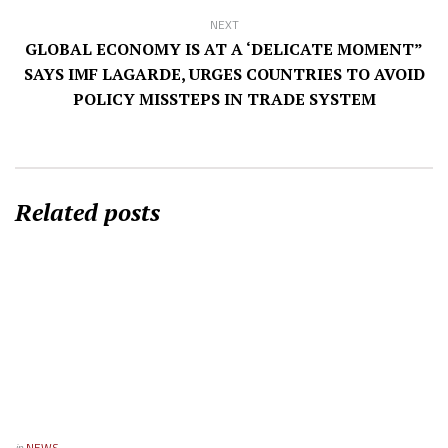
NEXT
GLOBAL ECONOMY IS AT A ‘DELICATE MOMENT”
SAYS IMF LAGARDE, URGES COUNTRIES TO AVOID
POLICY MISSTEPS IN TRADE SYSTEM
Related posts
in
NEWS