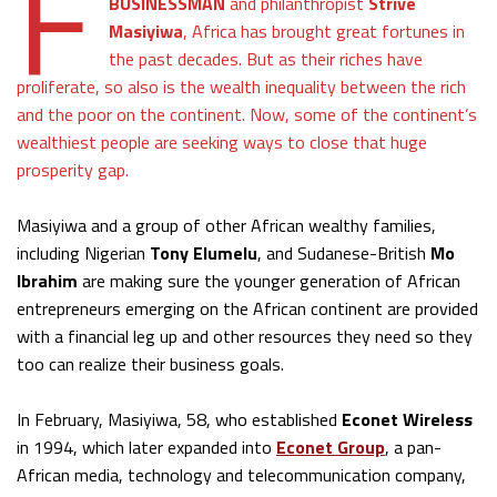
F
BUSINESSMAN
and philanthropist
Strive
Masiyiwa
, Africa has brought great fortunes in
the past decades. But as their riches have
proliferate, so also is the wealth inequality between the rich
and the poor on the continent. Now, some of the continent’s
wealthiest people are seeking ways to close that huge
prosperity gap.
Masiyiwa and a group of other African wealthy families,
including Nigerian
Tony Elumelu
, and Sudanese-British
Mo
Ibrahim
are making sure the younger generation of African
entrepreneurs emerging on the African continent are provided
with a financial leg up and other resources they need so they
too can realize their business goals.
In February, Masiyiwa, 58, who established
Econet Wireless
in 1994, which later expanded into
Econet Group
, a pan-
African media, technology and telecommunication company,