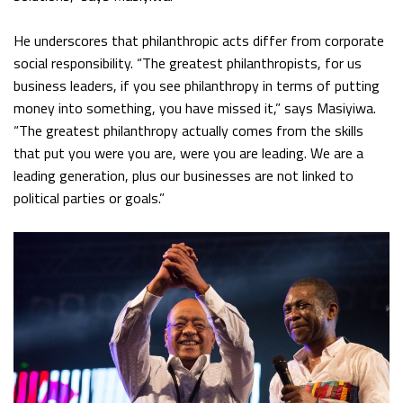
He underscores that philanthropic acts differ from corporate
social responsibility. “The greatest philanthropists, for us
business leaders, if you see philanthropy in terms of putting
money into something, you have missed it,” says Masiyiwa.
“The greatest philanthropy actually comes from the skills
that put you were you are, were you are leading. We are a
leading generation, plus our businesses are not linked to
political parties or goals.”