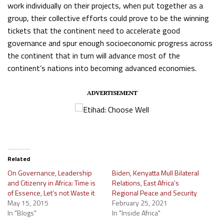
work individually on their projects, when put together as a
group, their collective efforts could prove to be the winning
tickets that the continent need to accelerate good
governance and spur enough socioeconomic progress across
the continent that in turn will advance most of the
continent’s nations into becoming advanced economies.
ADVERTISEMENT
Related
On Governance, Leadership
Biden, Kenyatta Mull Bilateral
and Citizenry in Africa: Time is
Relations, East Africa’s
of Essence, Let’s not Waste it
Regional Peace and Security
May 15, 2015
February 25, 2021
In "Blogs"
In "Inside Africa"