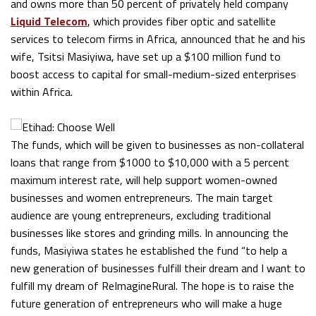
and owns more than 50 percent of privately held company
Liquid Telecom
, which provides fiber optic and satellite
services to telecom firms in Africa, announced that he and his
wife, Tsitsi Masiyiwa, have set up a $100 million fund to
boost access to capital for small-medium-sized enterprises
within Africa.
The funds, which will be given to businesses as non-collateral
loans that range from $1000 to $10,000 with a 5 percent
maximum interest rate, will help support women-owned
businesses and women entrepreneurs. The main target
audience are young entrepreneurs, excluding traditional
businesses like stores and grinding mills. In announcing the
funds, Masiyiwa states he established the fund “to help a
new generation of businesses fulfill their dream and I want to
fulfill my dream of ReImagineRural. The hope is to raise the
future generation of entrepreneurs who will make a huge