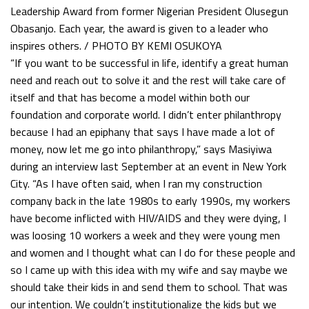
Leadership Award from former Nigerian President Olusegun
Obasanjo. Each year, the award is given to a leader who
inspires others. / PHOTO BY KEMI OSUKOYA
“If you want to be successful in life, identify a great human
need and reach out to solve it and the rest will take care of
itself and that has become a model within both our
foundation and corporate world. I didn’t enter philanthropy
because I had an epiphany that says I have made a lot of
money, now let me go into philanthropy,” says Masiyiwa
during an interview last September at an event in New York
City. “As I have often said, when I ran my construction
company back in the late 1980s to early 1990s, my workers
have become inflicted with HIV/AIDS and they were dying, I
was loosing 10 workers a week and they were young men
and women and I thought what can I do for these people and
so I came up with this idea with my wife and say maybe we
should take their kids in and send them to school. That was
our intention. We couldn’t institutionalize the kids but we