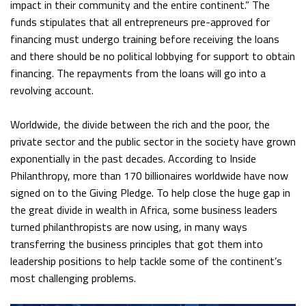
impact in their community and the entire continent.” The
funds stipulates that all entrepreneurs pre-approved for
financing must undergo training before receiving the loans
and there should be no political lobbying for support to obtain
financing. The repayments from the loans will go into a
revolving account.
Worldwide, the divide between the rich and the poor, the
private sector and the public sector in the society have grown
exponentially in the past decades. According to Inside
Philanthropy, more than 170 billionaires worldwide have now
signed on to the Giving Pledge. To help close the huge gap in
the great divide in wealth in Africa, some business leaders
turned philanthropists are now using, in many ways
transferring the business principles that got them into
leadership positions to help tackle some of the continent’s
most challenging problems.