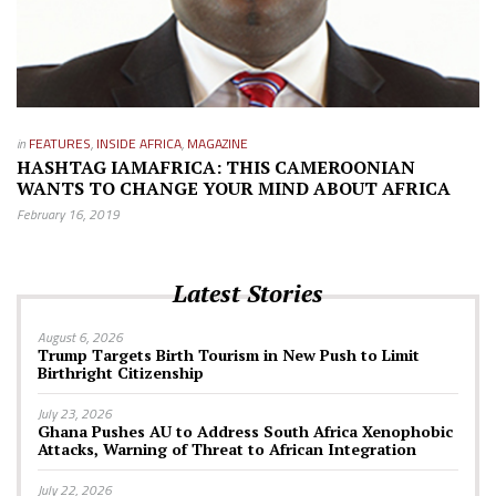
in
FEATURES
,
INSIDE AFRICA
,
MAGAZINE
HASHTAG IAMAFRICA: THIS CAMEROONIAN
WANTS TO CHANGE YOUR MIND ABOUT AFRICA
February 16, 2019
Latest Stories
August 6, 2026
Trump Targets Birth Tourism in New Push to Limit
Birthright Citizenship
July 23, 2026
Ghana Pushes AU to Address South Africa Xenophobic
Attacks, Warning of Threat to African Integration
July 22, 2026