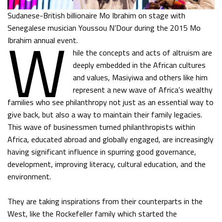
Sudanese-British billionaire Mo Ibrahim on stage with
W
Senegalese musician Youssou N’Dour during the 2015 Mo
Ibrahim annual event.
hile the concepts and acts of altruism are
deeply embedded in the African cultures
and values, Masiyiwa and others like him
represent a new wave of Africa’s wealthy
families who see philanthropy not just as an essential way to
give back, but also a way to maintain their family legacies.
This wave of businessmen turned philanthropists within
Africa, educated abroad and globally engaged, are increasingly
having significant influence in spurring good governance,
development, improving literacy, cultural education, and the
environment.
They are taking inspirations from their counterparts in the
West, like the Rockefeller family which started the