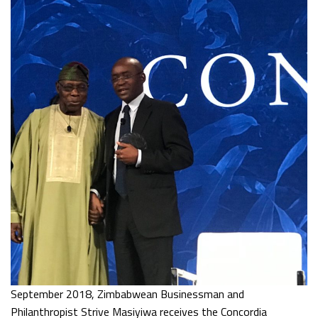
September 2018, Zimbabwean Businessman and
Philanthropist Strive Masiyiwa receives the Concordia