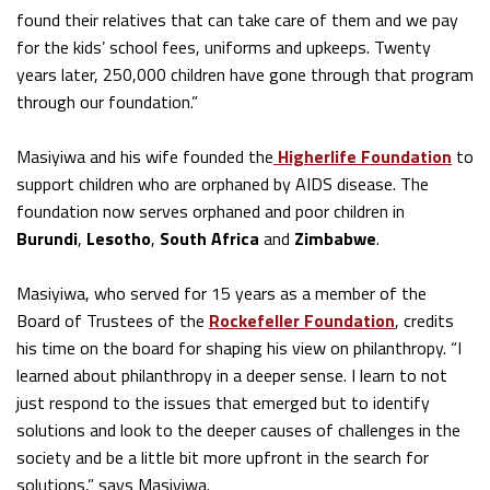
found their relatives that can take care of them and we pay
for the kids’ school fees, uniforms and upkeeps. Twenty
years later, 250,000 children have gone through that program
through our foundation.”
Masiyiwa and his wife founded the
Higherlife Foundation
to
support children who are orphaned by AIDS disease. The
foundation now serves orphaned and poor children in
Burundi
,
Lesotho
,
South Africa
and
Zimbabwe
.
Masiyiwa, who served for 15 years as a member of the
Board of Trustees of the
Rockefeller Foundation
, credits
his time on the board for shaping his view on philanthropy. “I
learned about philanthropy in a deeper sense. I learn to not
just respond to the issues that emerged but to identify
solutions and look to the deeper causes of challenges in the
society and be a little bit more upfront in the search for
solutions,” says Masiyiwa.