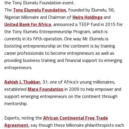
the Tony Elumelu Foundation event.
The
Tony Elumelu Foundation
, founded by Elumelu, 56,
Nigerian billionaire and Chairman of
Heirs Holdings
and
United Bank for Africa
,
announced a TEEP fund in 2015 for
the Tony Elumelu Entrepreneurship Program, which is
currently in its fifth operation. One way Mr. Elumelu is
boosting entrepreneurship on the continent is by training
career professionals to become entrepreneurs as well as
providing business training and financial support to emerging
entrepreneurs.
Ashish J. Thakkar
, 37, one of Africa’s young millionaires,
established
Mara Foundation
in 2009 to help empower and
support emerging entrepreneurs on the continent through
mentorship.
Experts, noting the
African Continental Free Trade
Agreement
, say though these billionaire philanthropists each