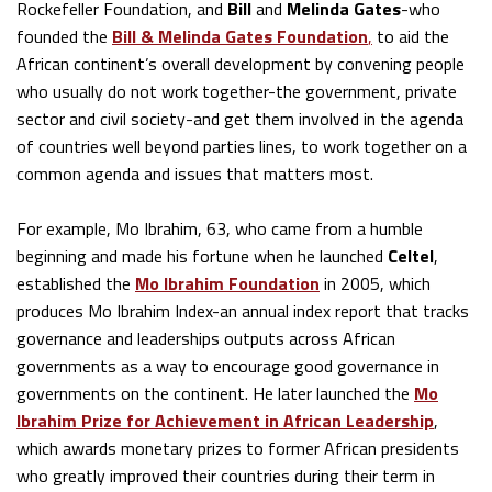
Rockefeller Foundation, and
Bill
and
Melinda Gates
-who
founded the
Bill & Melinda Gates Foundation
,
to aid the
African continent’s overall development by convening people
who usually do not work together-the government, private
sector and civil society-and get them involved in the agenda
of countries well beyond parties lines, to work together on a
common agenda and issues that matters most.
For example, Mo Ibrahim, 63, who came from a humble
beginning and made his fortune when he launched
Celtel
,
established the
Mo Ibrahim Foundation
in 2005, which
produces Mo Ibrahim Index-an annual index report that tracks
governance and leaderships outputs across African
governments as a way to encourage good governance in
governments on the continent. He later launched the
Mo
Ibrahim Prize for Achievement in African Leadership
,
which awards monetary prizes to former African presidents
who greatly improved their countries during their term in