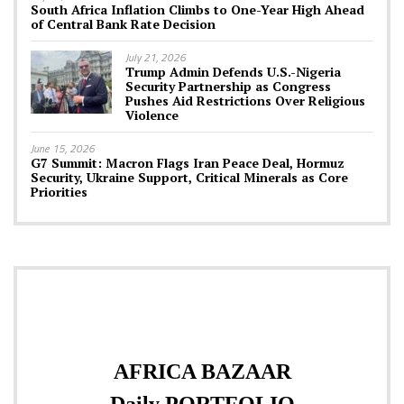
South Africa Inflation Climbs to One-Year High Ahead
of Central Bank Rate Decision
July 21, 2026
Trump Admin Defends U.S.-Nigeria
Security Partnership as Congress
Pushes Aid Restrictions Over Religious
Violence
June 15, 2026
G7 Summit: Macron Flags Iran Peace Deal, Hormuz
Security, Ukraine Support, Critical Minerals as Core
Priorities