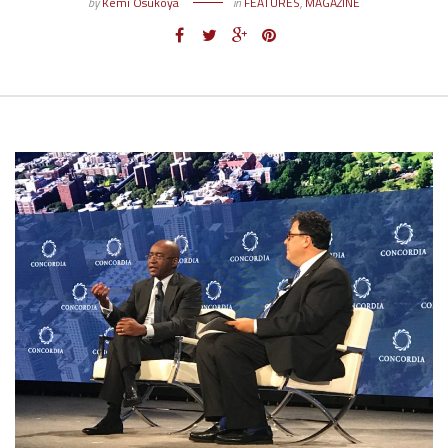
by
Kemi Osukoya
in
FEATURES
,
MAGAZINE