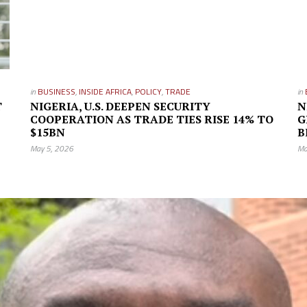
in
BUSINESS
,
INSIDE AFRICA
,
POLICY
,
TRADE
in
T
NIGERIA, U.S. DEEPEN SECURITY
N
COOPERATION AS TRADE TIES RISE 14% TO
G
$15BN
B
May 5, 2026
Ma