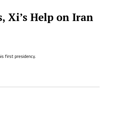
 Xi’s Help on Iran
s first presidency.