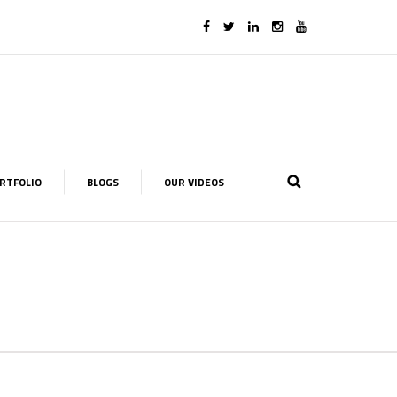
RTFOLIO
BLOGS
OUR VIDEOS