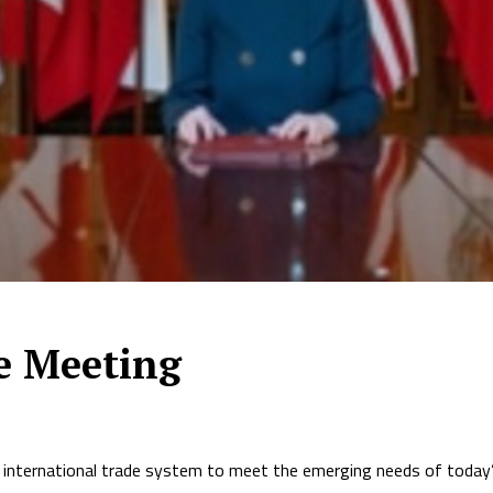
de Meeting
 international trade system to meet the emerging needs of today’