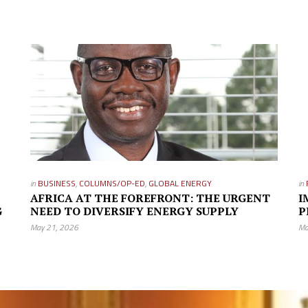
in
BUSINESS
,
COLUMNS/OP-ED
,
GLOBAL ENERGY
in
AFRICA AT THE FOREFRONT: THE URGENT
I
G
NEED TO DIVERSIFY ENERGY SUPPLY
P
May 21, 2026
Ma