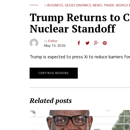
in
BUSINESS
,
GEOECONOMICS
,
NEWS
,
TRADE
,
WORLD B
Trump Returns to Ch
Nuclear Standoff
by
Editor
May 13, 2026
Trump is expected to press Xi to reduce barriers for
CONTINUE READING
Related posts