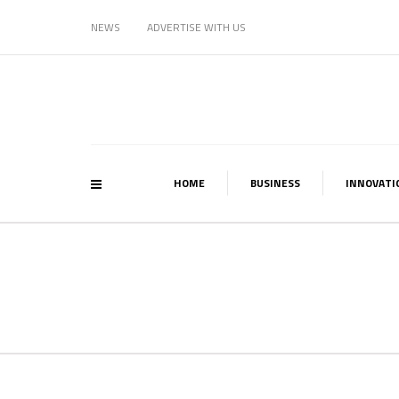
NEWS
ADVERTISE WITH US
HOME
BUSINESS
INNOVATI