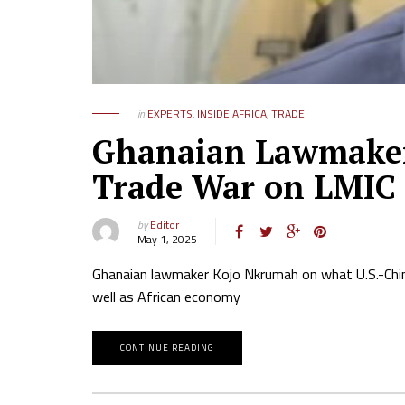
in
EXPERTS
,
INSIDE AFRICA
,
TRADE
Ghanaian Lawmaker 
Trade War on LMIC
by
Editor
May 1, 2025
Ghanaian lawmaker Kojo Nkrumah on what U.S.-China
well as African economy
CONTINUE READING