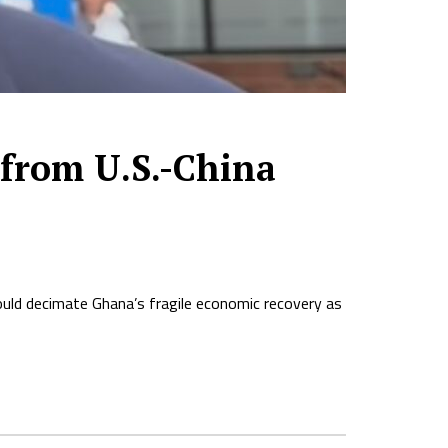
from U.S.-China
uld decimate Ghana’s fragile economic recovery as