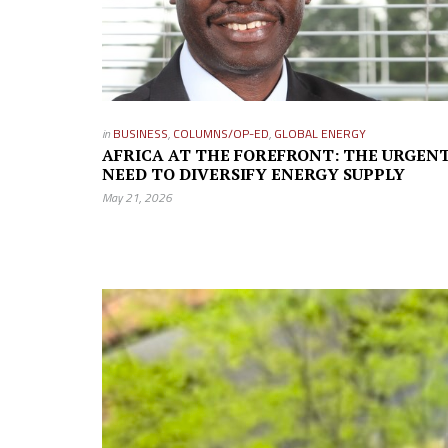
in
BUSINESS
,
COLUMNS/OP-ED
,
GLOBAL ENERGY
AFRICA AT THE FOREFRONT: THE URGEN
NEED TO DIVERSIFY ENERGY SUPPLY
May 21, 2026