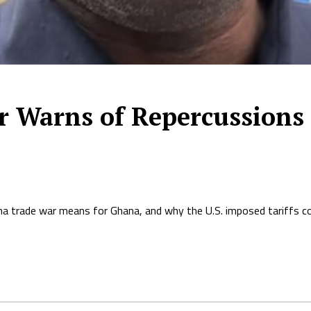
Warns of Repercussions 
 trade war means for Ghana, and why the U.S. imposed tariffs co