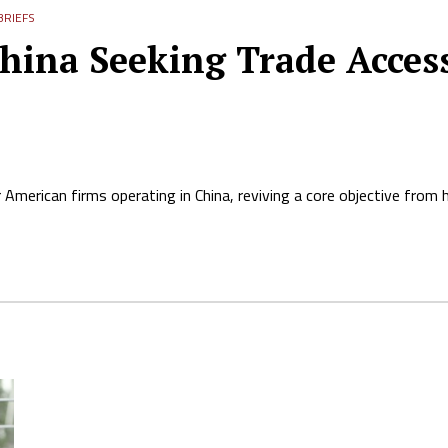
RIEFS
ina Seeking Trade Access,
 American firms operating in China, reviving a core objective from hi