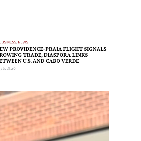
BUSINESS
,
NEWS
EW PROVIDENCE-PRAIA FLIGHT SIGNALS
ROWING TRADE, DIASPORA LINKS
ETWEEN U.S. AND CABO VERDE
y 5, 2026