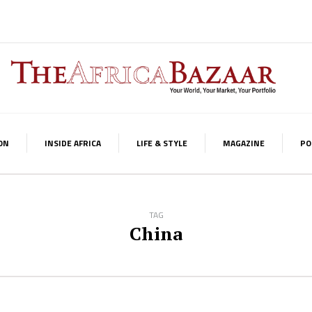
ON
INSIDE AFRICA
LIFE & STYLE
MAGAZINE
PO
TAG
China