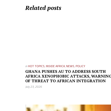
Related posts
in
HOT TOPICS
,
INSIDE AFRICA
,
NEWS
,
POLICY
GHANA PUSHES AU TO ADDRESS SOUTH
AFRICA XENOPHOBIC ATTACKS, WARNIN
OF THREAT TO AFRICAN INTEGRATION
July 23, 2026