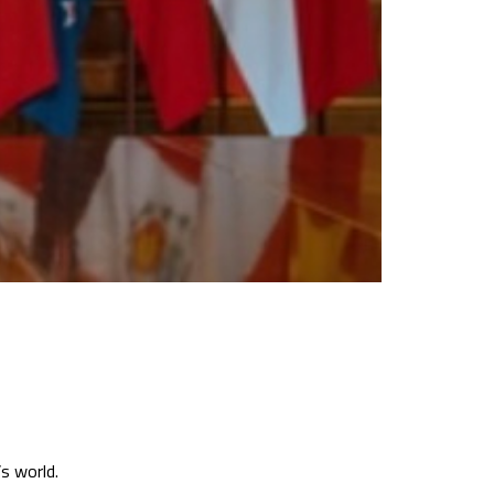
s world.