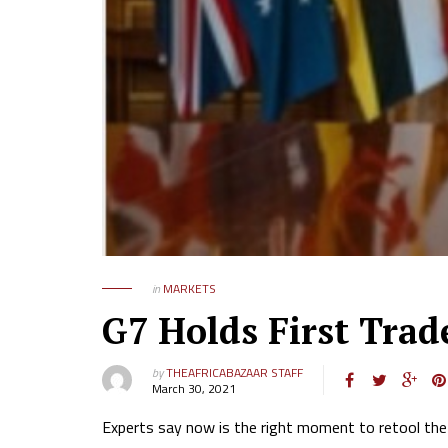
in
MARKETS
G7 Holds First Tra
by
THEAFRICABAZAAR STAFF
March 30, 2021
Experts say now is the right moment to retool the