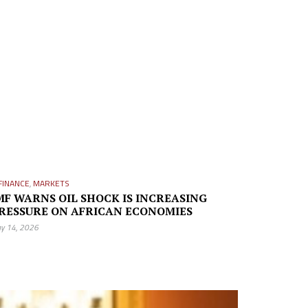
FINANCE
,
MARKETS
MF WARNS OIL SHOCK IS INCREASING
RESSURE ON AFRICAN ECONOMIES
y 14, 2026