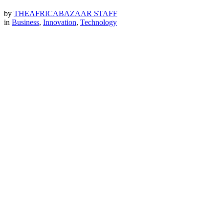
by
THEAFRICABAZAAR STAFF
in
Business
,
Innovation
,
Technology