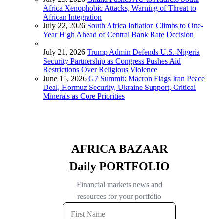
Africa Xenophobic Attacks, Warning of Threat to
African Integration
July 22, 2026
South Africa Inflation Climbs to One-
Year High Ahead of Central Bank Rate Decision
July 21, 2026
Trump Admin Defends U.S.-Nigeria
Security Partnership as Congress Pushes Aid
Restrictions Over Religious Violence
June 15, 2026
G7 Summit: Macron Flags Iran Peace
Deal, Hormuz Security, Ukraine Support, Critical
Minerals as Core Priorities