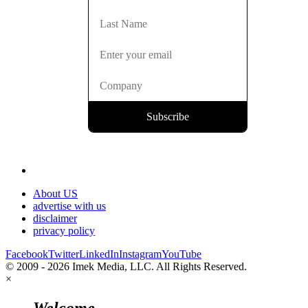
About US
advertise with us
disclaimer
privacy policy
Facebook
Twitter
LinkedIn
Instagram
YouTube
© 2009 - 2026 Imek Media, LLC. All Rights Reserved.
×
Welcome