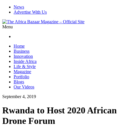
News
Advertise With Us
Menu
Home
Business
Innovation
Inside Africa
Life & Style
Magazine
Portfolio
Blogs
Our Videos
September 4, 2019
Rwanda to Host 2020 African
Drone Forum