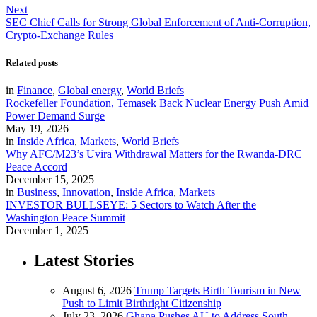
Next
SEC Chief Calls for Strong Global Enforcement of Anti-Corruption,
Crypto-Exchange Rules
Related posts
in
Finance
,
Global energy
,
World Briefs
Rockefeller Foundation, Temasek Back Nuclear Energy Push Amid
Power Demand Surge
May 19, 2026
in
Inside Africa
,
Markets
,
World Briefs
Why AFC/M23’s Uvira Withdrawal Matters for the Rwanda-DRC
Peace Accord
December 15, 2025
in
Business
,
Innovation
,
Inside Africa
,
Markets
INVESTOR BULLSEYE: 5 Sectors to Watch After the
Washington Peace Summit
December 1, 2025
Latest Stories
August 6, 2026
Trump Targets Birth Tourism in New
Push to Limit Birthright Citizenship
July 23, 2026
Ghana Pushes AU to Address South