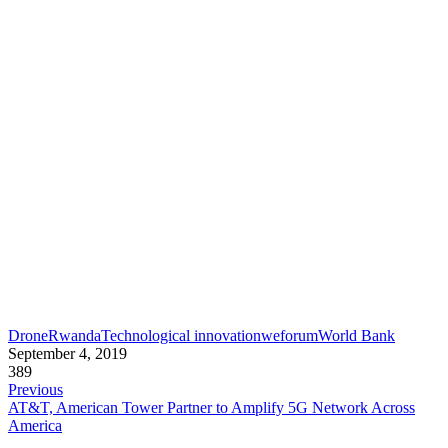
Drone
Rwanda
Technological innovation
weforum
World Bank
September 4, 2019
389
Previous
AT&T, American Tower Partner to Amplify 5G Network Across
America