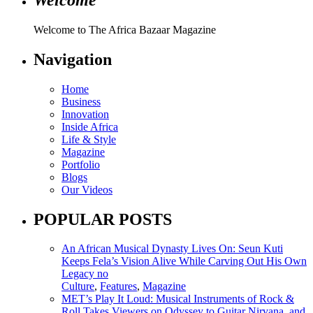
Welcome to The Africa Bazaar Magazine
Navigation
Home
Business
Innovation
Inside Africa
Life & Style
Magazine
Portfolio
Blogs
Our Videos
POPULAR POSTS
An African Musical Dynasty Lives On: Seun Kuti
Keeps Fela’s Vision Alive While Carving Out His Own
Legacy no
Culture
,
Features
,
Magazine
MET’s Play It Loud: Musical Instruments of Rock &
Roll Takes Viewers on Odyssey to Guitar Nirvana, and