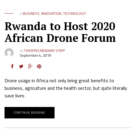
in
BUSINESS
,
INNOVATION
,
TECHNOLOGY
Rwanda to Host 2020
African Drone Forum
by
THEAFRICABAZAAR STAFF
September 4, 2019
Drone usage in Africa not only bring great benefits to
business, agriculture and the health sector, but quite literally
save lives
CONTINUE READING