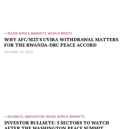
in
INSIDE AFRICA
,
MARKETS
,
WORLD BRIEFS
WHY AFC/M23’S UVIRA WITHDRAWAL MATTERS
FOR THE RWANDA-DRC PEACE ACCORD
December 15, 2025
in
BUSINESS
,
INNOVATION
,
INSIDE AFRICA
,
MARKETS
INVESTOR BULLSEYE: 5 SECTORS TO WATCH
AFTER THE WASHINGTON PEACE SUMMIT