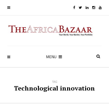
MENU
TAG
Technological innovation