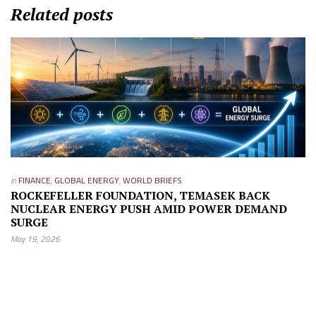
Related posts
in
FINANCE
,
GLOBAL ENERGY
,
WORLD BRIEFS
ROCKEFELLER FOUNDATION, TEMASEK BACK
NUCLEAR ENERGY PUSH AMID POWER DEMAND
SURGE
May 19, 2026