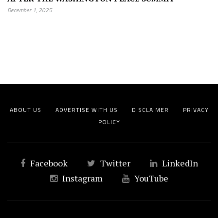
December 1, 2025
ABOUT US
ADVERTISE WITH US
DISCLAIMER
PRIVACY
POLICY
Facebook
Twitter
LinkedIn
Instagram
YouTube