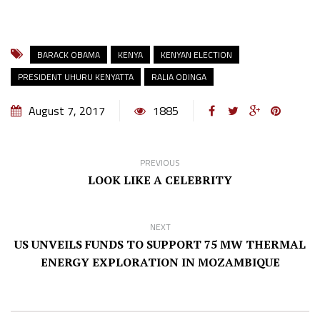
BARACK OBAMA
KENYA
KENYAN ELECTION
PRESIDENT UHURU KENYATTA
RALIA ODINGA
August 7, 2017
1885
PREVIOUS
LOOK LIKE A CELEBRITY
NEXT
US UNVEILS FUNDS TO SUPPORT 75 MW THERMAL
ENERGY EXPLORATION IN MOZAMBIQUE