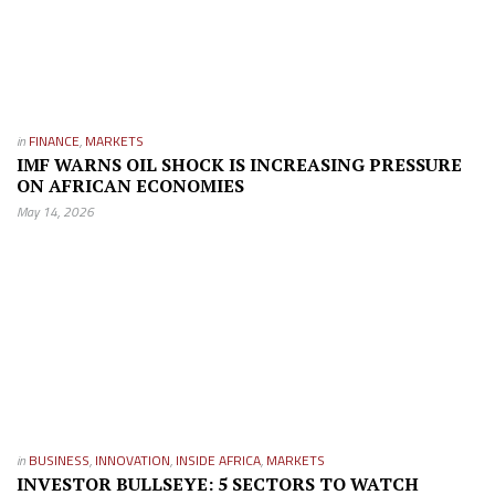
in
FINANCE
,
MARKETS
IMF WARNS OIL SHOCK IS INCREASING PRESSURE
ON AFRICAN ECONOMIES
May 14, 2026
in
BUSINESS
,
INNOVATION
,
INSIDE AFRICA
,
MARKETS
INVESTOR BULLSEYE: 5 SECTORS TO WATCH