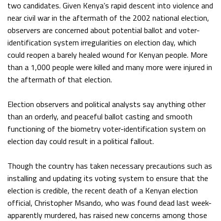
two candidates. Given Kenya’s rapid descent into violence and
near civil war in the aftermath of the 2002 national election,
observers are concerned about potential ballot and voter-
identification system irregularities on election day, which
could reopen a barely healed wound for Kenyan people. More
than a 1,000 people were killed and many more were injured in
the aftermath of that election.
Election observers and political analysts say anything other
than an orderly, and peaceful ballot casting and smooth
functioning of the biometry voter-identification system on
election day could result in a political fallout.
Though the country has taken necessary precautions such as
installing and updating its voting system to ensure that the
election is credible, the recent death of a Kenyan election
official, Christopher Msando, who was found dead last week-
apparently murdered, has raised new concerns among those