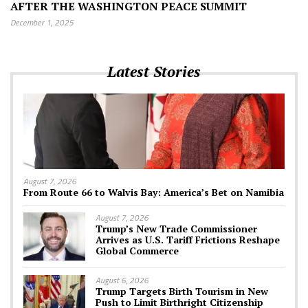
AFTER THE WASHINGTON PEACE SUMMIT
December 1, 2025
Latest Stories
August 7, 2026
From Route 66 to Walvis Bay: America’s Bet on Namibia
August 7, 2026
Trump’s New Trade Commissioner
Arrives as U.S. Tariff Frictions Reshape
Global Commerce
August 6, 2026
Trump Targets Birth Tourism in New
Push to Limit Birthright Citizenship