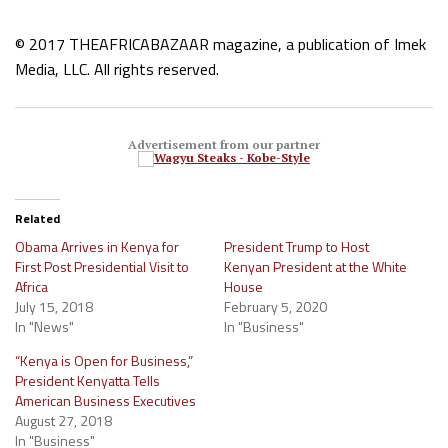
© 2017 THEAFRICABAZAAR magazine, a publication of Imek
Media, LLC. All rights reserved.
Advertisement from our partner
Related
Obama Arrives in Kenya for
President Trump to Host
First Post Presidential Visit to
Kenyan President at the White
Africa
House
July 15, 2018
February 5, 2020
In "News"
In "Business"
“Kenya is Open for Business,”
President Kenyatta Tells
American Business Executives
August 27, 2018
In "Business"