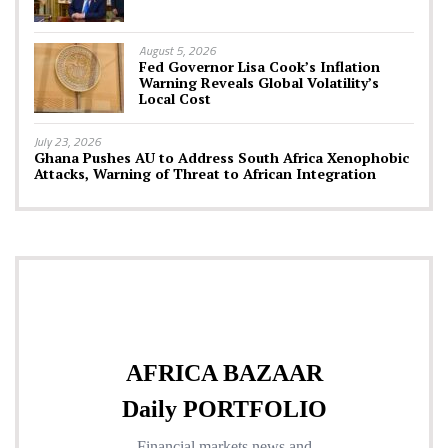
August 5, 2026
Fed Governor Lisa Cook’s Inflation
Warning Reveals Global Volatility’s
Local Cost
July 23, 2026
Ghana Pushes AU to Address South Africa Xenophobic
Attacks, Warning of Threat to African Integration