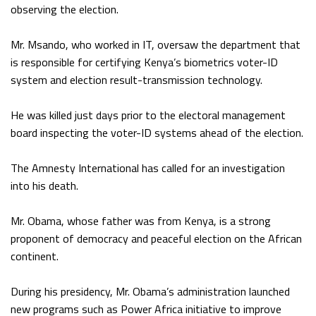
observing the election.
Mr. Msando, who worked in IT, oversaw the department that
is responsible for certifying Kenya’s biometrics voter-ID
system and election result-transmission technology.
He was killed just days prior to the electoral management
board inspecting the voter-ID systems ahead of the election.
The Amnesty International has called for an investigation
into his death.
Mr. Obama, whose father was from Kenya, is a strong
proponent of democracy and peaceful election on the African
continent.
During his presidency, Mr. Obama’s administration launched
new programs such as Power Africa initiative to improve