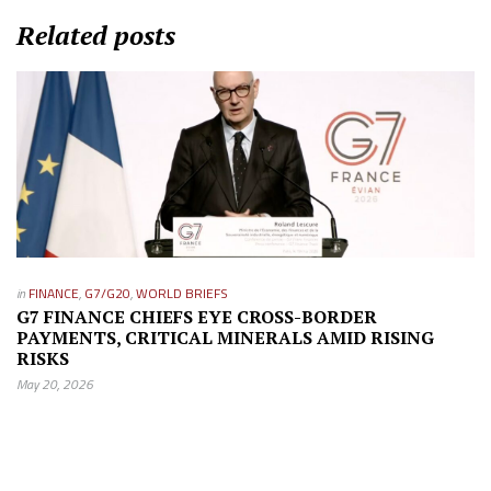
Related posts
in
FINANCE
,
G7/G20
,
WORLD BRIEFS
G7 FINANCE CHIEFS EYE CROSS-BORDER
PAYMENTS, CRITICAL MINERALS AMID RISING
RISKS
May 20, 2026