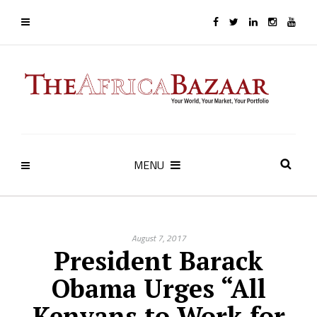
MENU
August 7, 2017
President Barack
Obama Urges “All
Kenyans to Work for