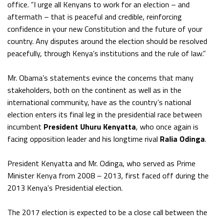
office. “I urge all Kenyans to work for an election – and
aftermath – that is peaceful and credible, reinforcing
confidence in your new Constitution and the future of your
country. Any disputes around the election should be resolved
peacefully, through Kenya’s institutions and the rule of law.”
Mr. Obama’s statements evince the concerns that many
stakeholders, both on the continent as well as in the
international community, have as the country’s national
election enters its final leg in the presidential race between
incumbent
President Uhuru Kenyatta
, who once again is
facing opposition leader and his longtime rival
Ralia Odinga
.
President Kenyatta and Mr. Odinga, who served as Prime
Minister Kenya from 2008 – 2013, first faced off during the
2013 Kenya’s Presidential election.
The 2017 election is expected to be a close call between the