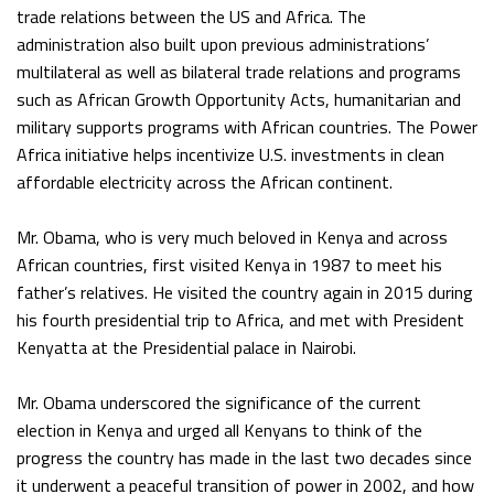
trade relations between the US and Africa. The
administration also built upon previous administrations’
multilateral as well as bilateral trade relations and programs
such as African Growth Opportunity Acts, humanitarian and
military supports programs with African countries. The Power
Africa initiative helps incentivize U.S. investments in clean
affordable electricity across the African continent.
Mr. Obama, who is very much beloved in Kenya and across
African countries, first visited Kenya in 1987 to meet his
father’s relatives. He visited the country again in 2015 during
his fourth presidential trip to Africa, and met with President
Kenyatta at the Presidential palace in Nairobi.
Mr. Obama underscored the significance of the current
election in Kenya and urged all Kenyans to think of the
progress the country has made in the last two decades since
it underwent a peaceful transition of power in 2002, and how