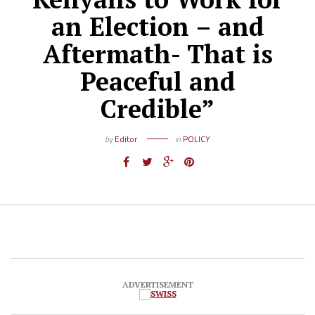
an Election – and
Aftermath- That is
Peaceful and
Credible”
by
Editor
in
POLICY
ADVERTISEMENT