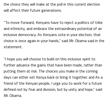
the choice they will make at the poll in this current election
will affect their future generations.
“To move forward, Kenyans have to reject a politics of tribe
and ethnicity, and embrace the extraordinary potential of an
inclusive democracy. As Kenyans vote in your election, that
choice is once again in your hands,” said Mr. Obama said in the
statement.
“I hope you will choose to build on this inclusive spirit to
further advance the gains that have been made, rather than
putting them at risk. The choices you make in the coming
days can either set Kenya back or bring it together. and As a
friend of the Kenyan people, I urge you to work for a future
defined not by fear and division, but by unity and hope,” said
Mr. Obama.