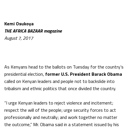
Kemi Osukoya
THE AFRICA BAZAAR magazine
August 7, 2017
As Kenyans head to the ballots on Tuesday for the country’s
presidential election,
former U.S. President
Barack Obama
called on Kenyan leaders and people not to backslide into
tribalism and ethnic politics that once divided the country.
“I urge Kenyan leaders to reject violence and incitement;
respect the will of the people; urge security forces to act
professionally and neutrally; and work together no matter
the outcome,” Mr. Obama said in a statement issued by his