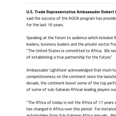
U.S. Trade Representative Ambassador Robert E
said the success of the AGOA program has provide
for the last 16 years.
Speaking at the forum to audience which included Afr
leaders, business leaders and the private sector f
“The United States is committed to Africa. We see 
of establishing a true partnership for the future.”
Ambassador Lighthizer acknowledged that much has
competitiveness on the continent since the launch
decade, the continent boost some of the top perfo
of some of sub-Saharan African leading players suc
“The Africa of today is not the Africa of 17 years 
has changed in Africa over this period. For instance,
automobiles from Sub-Saharan Africa annually. Me