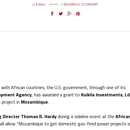
by
Editor
in
BUSINESS
,
ECONOMY
s with African countries, the U.S. government, through one of its
lopment Agency
, has awarded a grant to
Kuikila Investments, L
 project in
Mozambique
.
g Director Thomas R. Hardy
during a sideline event at the
Africa
ll allow “Mozambique to get domestic gas-fired power projects o