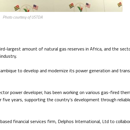
Photo courtesy of USTDA
ird-largest amount of natural gas reserves in Africa, and the sect
industry.
ozambique to develop and modernize its power generation and tran
ctor power developer, has been working on various gas-fired ther
ive years, supporting the country’s development through reliabl
sed financial services firm, Delphos International, Ltd to collabo