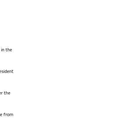
in the
esident
er the
e from