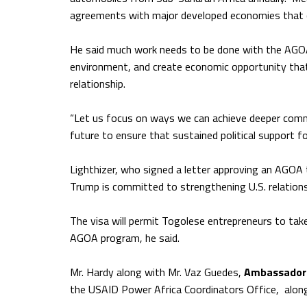
agreements with major developed economies that 
He said much work needs to be done with the AGOA
environment, and create economic opportunity that 
relationship.
“Let us focus on ways we can achieve deeper comm
future to ensure that sustained political support fo
Lighthizer, who signed a letter approving an AGOA t
Trump is committed to strengthening U.S. relations
The visa will permit Togolese entrepreneurs to tak
AGOA program, he said.
Mr. Hardy along with Mr. Vaz Guedes,
Ambassador 
the USAID Power Africa Coordinators Office, along