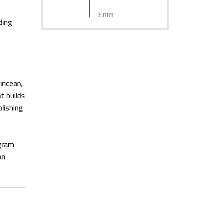
ding
incean,
t builds
lishing
ogram
an