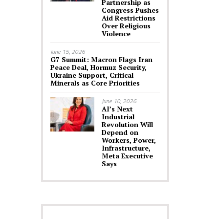
Partnership as
Congress Pushes
Aid Restrictions
Over Religious
Violence
June 15, 2026
G7 Summit: Macron Flags Iran
Peace Deal, Hormuz Security,
Ukraine Support, Critical
Minerals as Core Priorities
June 10, 2026
AI’s Next
Industrial
Revolution Will
Depend on
Workers, Power,
Infrastructure,
Meta Executive
Says