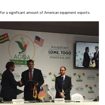
s for a significant amount of American equipment exports.