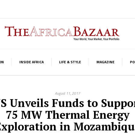
ON
INSIDE AFRICA
LIFE & STYLE
MAGAZINE
PO
August 11, 2017
S Unveils Funds to Suppo
75 MW Thermal Energy
Exploration in Mozambiqu