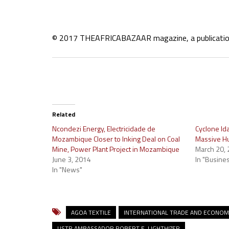
© 2017 THEAFRICABAZAAR magazine, a publication o
Related
Ncondezi Energy, Electricidade de
Cyclone Id
Mozambique Closer to Inking Deal on Coal
Massive Hu
Mine, Power Plant Project in Mozambique
March 20,
June 3, 2014
In "Busine
In "News"
AGOA TEXTILE
INTERNATIONAL TRADE AND ECONO
USTR AMBASSADOR ROBERT E. LIGHTHIZER