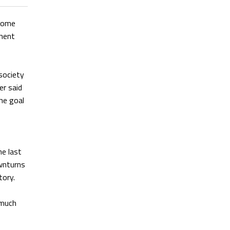
 Lome
ement
 society
er said
he goal
he last
wnturns
tory.
 much