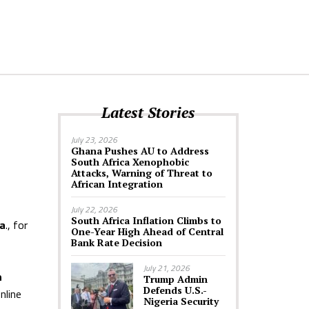
Latest Stories
July 23, 2026
Ghana Pushes AU to Address
South Africa Xenophobic
Attacks, Warning of Threat to
African Integration
July 22, 2026
South Africa Inflation Climbs to
da
., for
One-Year High Ahead of Central
Bank Rate Decision
July 21, 2026
n
Trump Admin
Defends U.S.-
nline
Nigeria Security