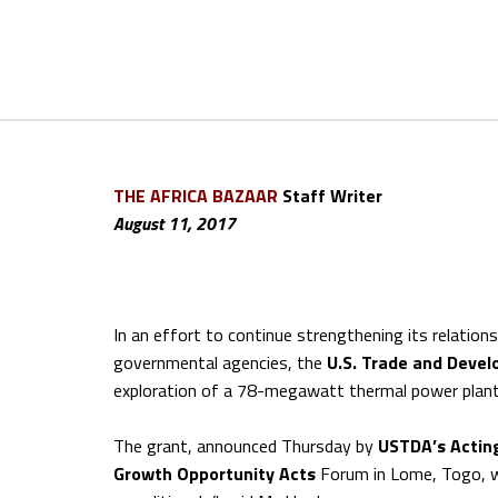
THE AFRICA BAZAAR
Staff Writer
August 11, 2017
In an effort to continue strengthening its relation
governmental agencies, the
U.S.
Trade and Deve
exploration of a 78-megawatt thermal power plant
The grant, announced Thursday by
USTDA’s Actin
Growth Opportunity Acts
Forum in Lome, Togo, wi