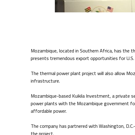
Mozambique, located in Southern Africa, has the th
presents tremendous export opportunities for U.S. 
The thermal power plant project will also allow M
infrastructure.
Mozambique-based Kuikila Investment, a private se
power plants with the Mozambique government for f
affordable power.
The company has partnered with Washington, D.C.-ba
the project.