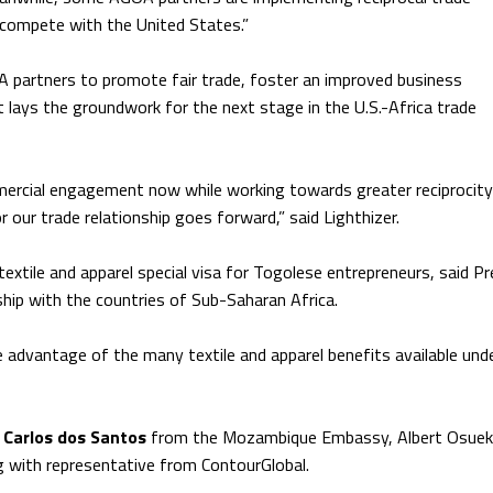
compete with the United States.”
 partners to promote fair trade, foster an improved business
lays the groundwork for the next stage in the U.S.-Africa trade
ercial engagement now while working towards greater reciprocity 
r our trade relationship goes forward,” said Lighthizer.
extile and apparel special visa for Togolese entrepreneurs, said Pr
hip with the countries of Sub-Saharan Africa.
e advantage of the many textile and apparel benefits available und
Carlos dos Santos
from the Mozambique Embassy, Albert Osuek
 with representative from ContourGlobal.