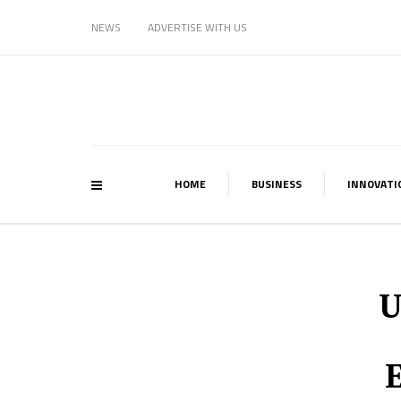
NEWS
ADVERTISE WITH US
HOME
BUSINESS
INNOVATI
U