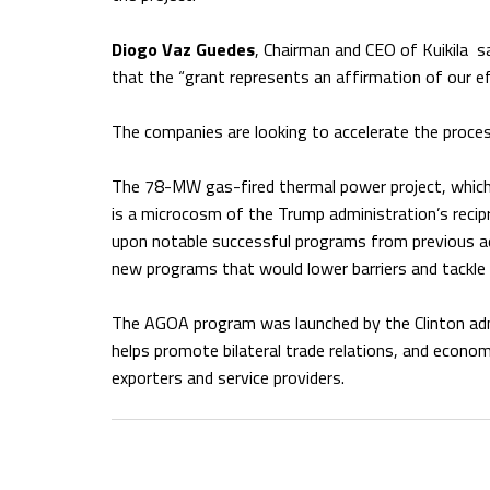
Diogo Vaz Guedes
, Chairman and CEO of Kuikila 
that the “grant represents an affirmation of our ef
The companies are looking to accelerate the process
The 78-MW gas-fired thermal power project, which 
is a microcosm of the Trump administration’s recipr
upon notable successful programs from previous ad
new programs that would lower barriers and tackle 
The AGOA program was launched by the Clinton adm
helps promote bilateral trade relations, and econo
exporters and service providers.