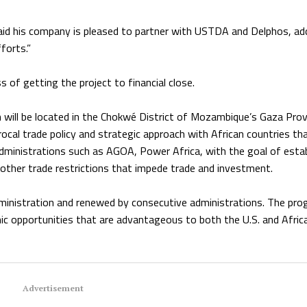
said his company is pleased to partner with USTDA and Delphos, ad
forts.”
 of getting the project to financial close.
will be located in the Chokwé District of Mozambique’s Gaza Prov
ocal trade policy and strategic approach with African countries tha
ministrations such as AGOA, Power Africa, with the goal of estab
other trade restrictions that impede trade and investment.
inistration and renewed by consecutive administrations. The pr
mic opportunities that are advantageous to both the U.S. and Afric
Advertisement