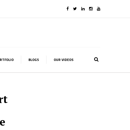
RTFOLIO
BLOGS
OUR VIDEOS
rt
e