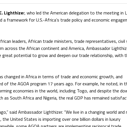
. Lighthize
r, who led the American delegation to the meeting in
d a framework for U.S.-Africa’s trade policy and economic engag
ican leaders, African trade ministers, trade representatives, civil
rom across the African continent and America, Ambassador Lighthiz
great potential to grow and deepen our trade relationship, with t
 changed in Africa in terms of trade and economic growth, and
ed of the AGOA program 17 years ago. For example, he noted, in t
rming economies in the world, including Togo, and despite the do
h as South Africa and Nigeria, the real GDP has remained satisfac
ago,” said Ambassador Lighthizer. “We live in a changing world and
 the United States is importing over one billion dollars in luxury
anwhile, some AGOA partners are implementing reciprocal trade