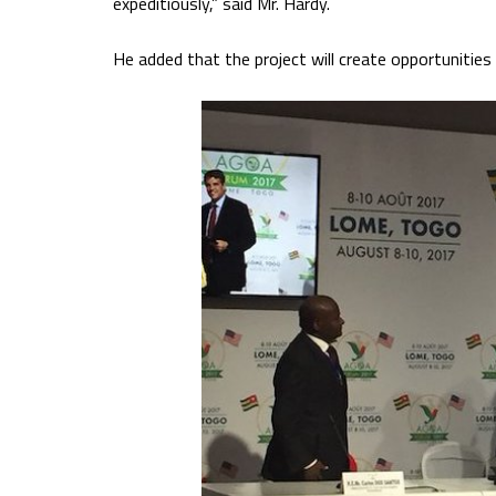
expeditiously,” said Mr. Hardy.
He added that the project will create opportunitie