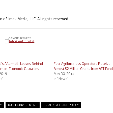
f Imek Media, LLC. All rights reserved.
Advertisement
ai’s Aftermath Leaves Behind
Four Agribusiness Operators Receive
man, Economic Casualties
Almost $2 Million Grants from AFT Fund
 2019
May 30, 2014
ss"
In "News"
MY
KUIKILA INVESTMENT
US-AFRICA TRADE POLICY