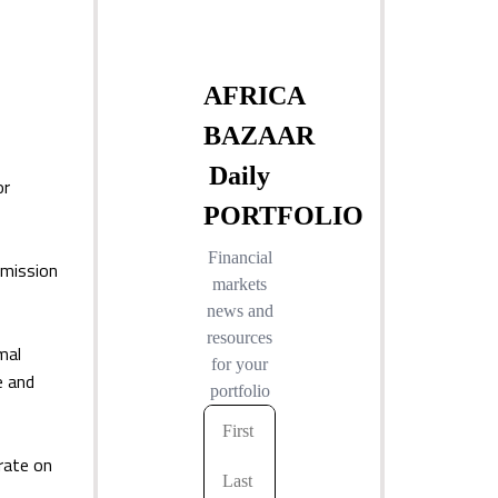
or
smission
mal
e and
rate on