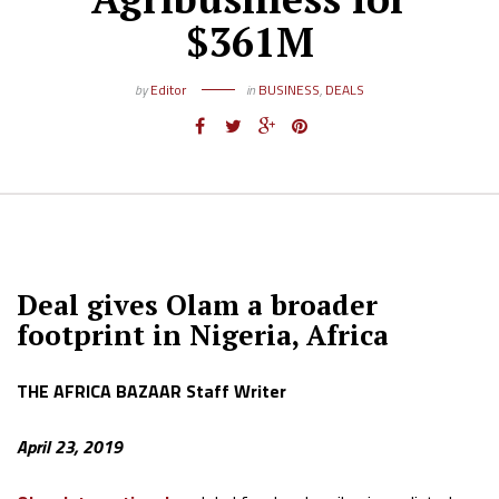
$361M
by
Editor
in
BUSINESS
,
DEALS
Deal gives Olam a broader
footprint in Nigeria, Africa
THE AFRICA BAZAAR Staff Writer
April 23, 2019