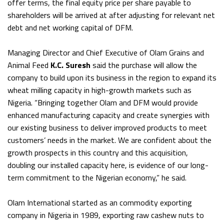
offer terms, the final equity price per share payable to
shareholders will be arrived at after adjusting for relevant net
debt and net working capital of DFM.
Managing Director and Chief Executive of Olam Grains and
Animal Feed
K.C. Suresh
said the purchase will allow the
company to build upon its business in the region to expand its
wheat milling capacity in high-growth markets such as
Nigeria. “Bringing together Olam and DFM would provide
enhanced manufacturing capacity and create synergies with
our existing business to deliver improved products to meet
customers’ needs in the market. We are confident about the
growth prospects in this country and this acquisition,
doubling our installed capacity here, is evidence of our long-
term commitment to the Nigerian economy,” he said.
Olam International started as an commodity exporting
company in Nigeria in 1989, exporting raw cashew nuts to