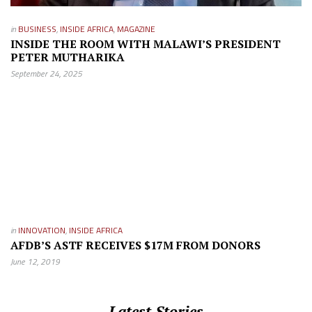
in
BUSINESS
,
INSIDE AFRICA
,
MAGAZINE
INSIDE THE ROOM WITH MALAWI’S PRESIDENT
PETER MUTHARIKA
September 24, 2025
in
INNOVATION
,
INSIDE AFRICA
AFDB’S ASTF RECEIVES $17M FROM DONORS
June 12, 2019
Latest Stories