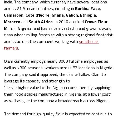
India. The company, which currently have several locations
across 21 African countries, including in
Burkina Faso,
Cameroon, Cote d’Ivoire, Ghana, Gabon, Ethiopia,
Morocco
and
South Africa
, in 2010 acquired
Crown Flour
Mills
in
Nigeria
, and has since invested in and grown a world
class wheat milling franchise with a strong regional footprint
across across the continent working with
smallholder
farmers
.
Olam currently employs nearly 3000 fulltime employees as
well as 7800 seasonal workers across 82 locations in Nigeria.
The company said if approved, the deal will allow Olam to
leverage its capacity and strength to
“deliver higher value to the Nigerian consumers by supplying
them food staples manufactured in Nigeria, at a lower cost”
as well as give the company a broader reach across Nigeria
The demand for high-quality flour is expected to continue to