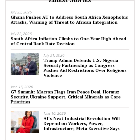
July 23, 2026
Ghana Pushes AU to Address South Africa Xenophobic
Attacks, Warning of Threat to African Integration
July 22, 2026
South Africa Inflation Climbs to One-Year High Ahead
of Central Bank Rate Decision
July 21, 2026
Trump Admin Defends U.S.-Nigeria
Security Partnership as Congress
Pushes Aid Restrictions Over Religious
Violence
June 15, 2026
G7 Summit: Macron Flags Iran Peace Deal, Hormuz
Security, Ukraine Support, Critical Minerals as Core
Priorities
June 10, 2026
AI’s Next Industrial Revolution Will
Depend on Workers, Power,
Infrastructure, Meta Executive Says