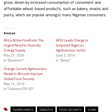
grow, driven by increased consumption of convenient and
affordable wheat-based products, such as bakery, snacks and
pasta, which are popular amongst many Nigerian consumers.
Related
Africa At the Forefront: The
AFEX Leads Charge to
Urgent Need to Diversify
Jumpstart Nigeria’s
Energy Supply
Agribusiness Sector
May 21, 2026
June 2, 2014
In "Business"
In "News"
Change Current Agribusiness
Model in Africa to Improve
Global Food Security
May 14, 2018
In "Columns/OP-ED"
AGRIBUSINESS
DANGOTE
FOOD SECURITY
OLAM