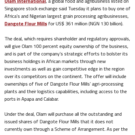
Olam International
, a global food and agribusiness listed on
Singapore stock exchange said Tuesday it plans to buy one of
Africa’s and Nigerian largest grain processing agribusinesses,
Dangote Flour Mills
for US$ 361 million (NGN 130 billion).
The deal, which requires shareholder and regulatory approvals,
will give Olam 100 percent equity ownership of the business,
and is part of the company’s strategic efforts to bolster its
business holdings in African markets through new
investments as well as gain competitive edge in the region
over its competitors on the continent. The offer will include
ownerships of five of Dangote Flour Mills’ agri-processing
plants and their logistics capabilities, including access to the
ports in Apapa and Calabar.
Under the deal, Olam will purchase all the outstanding and
issued shares of Dangote Flour Mills that it does not
currently own through a Scheme of Arrangement. As per the