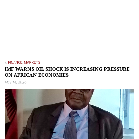
in
FINANCE
,
MARKETS
IMF WARNS OIL SHOCK IS INCREASING PRESSURE
ON AFRICAN ECONOMIES
May 14, 2026