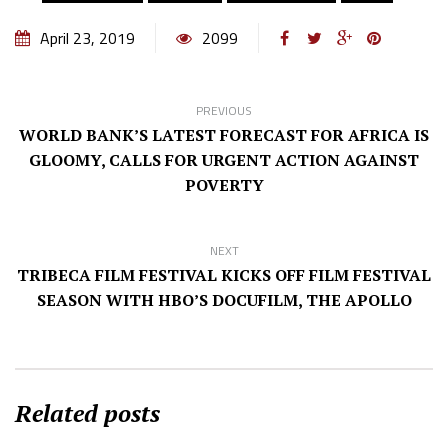
April 23, 2019
2099
PREVIOUS
WORLD BANK’S LATEST FORECAST FOR AFRICA IS
GLOOMY, CALLS FOR URGENT ACTION AGAINST
POVERTY
NEXT
TRIBECA FILM FESTIVAL KICKS OFF FILM FESTIVAL
SEASON WITH HBO’S DOCUFILM, THE APOLLO
Related posts