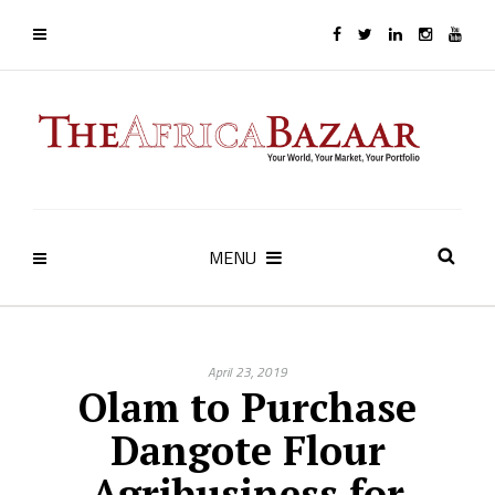
MENU
April 23, 2019
Olam to Purchase
Dangote Flour
Agribusiness for