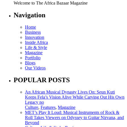
Welcome to The Africa Bazaar Magazine
Navigation
Home
Business
Innovation
Inside Africa
Life & Style
Magazine
Portfolio
Blogs
Our Videos
POPULAR POSTS
An African Musical Dynasty Lives On: Seun Kuti
Keeps Fela’s Vision Alive While Carving Out His Own
Legacy no
Culture
,
Features
,
Magazine
MET’s Play It Loud: Musical Instruments of Rock &
Roll Takes Viewers on Odyssey to Guitar Nirvana, and
Beyond