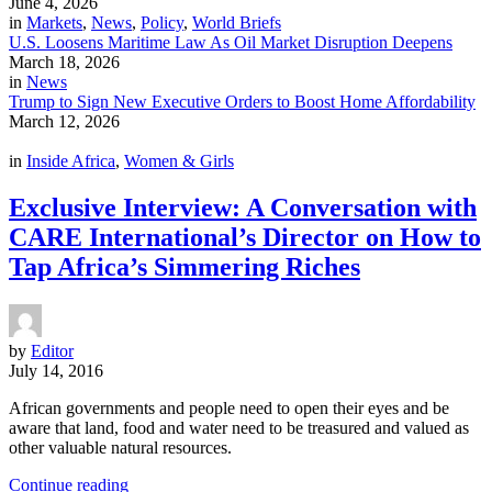
June 4, 2026
in
Markets
,
News
,
Policy
,
World Briefs
U.S. Loosens Maritime Law As Oil Market Disruption Deepens
March 18, 2026
in
News
Trump to Sign New Executive Orders to Boost Home Affordability
March 12, 2026
in
Inside Africa
,
Women & Girls
Exclusive Interview: A Conversation with
CARE International’s Director on How to
Tap Africa’s Simmering Riches
by
Editor
July 14, 2016
African governments and people need to open their eyes and be
aware that land, food and water need to be treasured and valued as
other valuable natural resources.
Continue reading