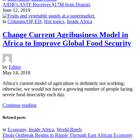
AfDB’s ASTF Receives $17M from Donors
June 12, 2019
in
Columns/OP-ED
,
Hot topics
,
Inside Africa
Change Current Agribusiness Model in
Africa to Improve Global Food Security
by
Editor
May 14, 2018
Africa’s current model of agriculture is definitely not working;
otherwise, we would not have a growing number of people facing
severe food insecurity each day.
Continue reading
Related posts
in
Economy
,
Inside Africa
,
World Briefs
Ebola Outbreak Begins to Ripple Through East African Economy