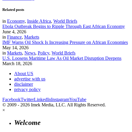
Related posts
in
Economy
,
Inside Africa
,
World Briefs
Ebola Outbreak Begins to Ripple Through East African Economy
June 4, 2026
in
Finance
,
Markets
IMF Warns Oil Shock Is Increasing Pressure on African Economies
May 14, 2026
in
Markets
,
News
,
Policy
,
World Briefs
U.S. Loosens Maritime Law As Oil Market Disruption Deepens
March 18, 2026
About US
advertise with us
disclaimer
privacy policy
Facebook
Twitter
LinkedIn
Instagram
YouTube
© 2009 - 2026 Imek Media, LLC. All Rights Reserved.
×
Welcome