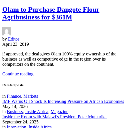
Olam to Purchase Dangote Flour
Agribusiness for $361M
by
Editor
April 23, 2019
if approved, the deal gives Olam 100% equity ownership of the
business as well as competitive edge in the region over its
competitors on the continent.
Continue reading
Related posts
in
Finance
,
Markets
IMF Warns Oil Shock Is Increasing Pressure on African Economies
May 14, 2026
in
Business
,
Inside Africa
,
Magazine
Inside the Room with Malawi’s President Peter Mutharika
September 24, 2025
in
Innovation
,
Inside Africa