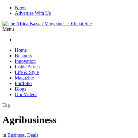
News
Advertise With Us
Menu
Home
Business
Innovation
Inside Africa
Life & Style
Magazine
Portfolio
Blogs
Our Videos
Tag
Agribusiness
in
Business
,
Deals