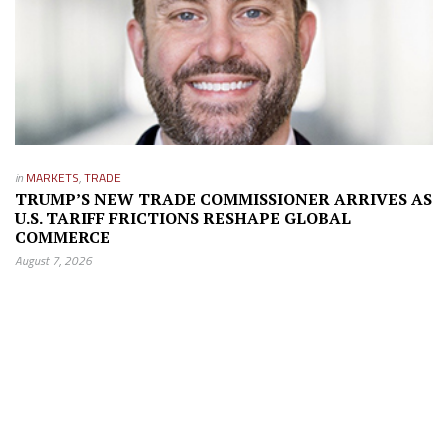
in
MARKETS
,
TRADE
TRUMP’S NEW TRADE COMMISSIONER ARRIVES AS
U.S. TARIFF FRICTIONS RESHAPE GLOBAL
COMMERCE
August 7, 2026