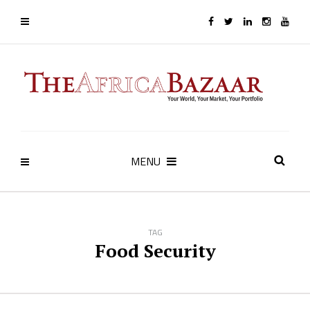
MENU
TAG
Food Security