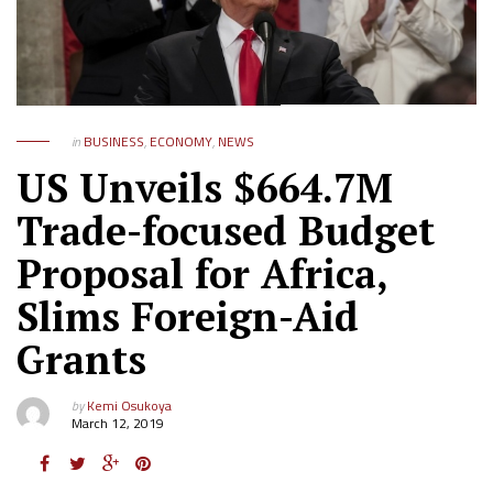
in
BUSINESS
,
ECONOMY
,
NEWS
US Unveils $664.7M
Trade-focused Budget
Proposal for Africa,
Slims Foreign-Aid
Grants
by
Kemi Osukoya
March 12, 2019