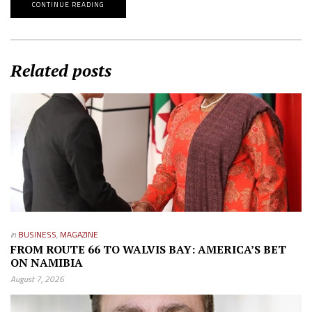
CONTINUE READING
Related posts
in
BUSINESS
,
MAGAZINE
FROM ROUTE 66 TO WALVIS BAY: AMERICA’S BET
ON NAMIBIA
August 7, 2026