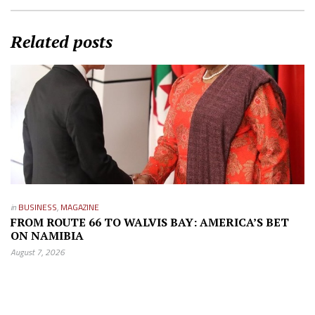
Related posts
in
BUSINESS
,
MAGAZINE
FROM ROUTE 66 TO WALVIS BAY: AMERICA’S BET
ON NAMIBIA
August 7, 2026