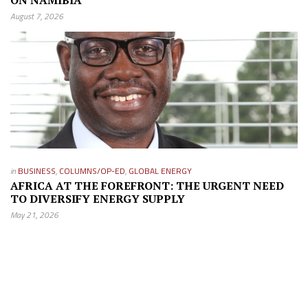
ON NAMIBIA
August 7, 2026
in
BUSINESS
,
COLUMNS/OP-ED
,
GLOBAL ENERGY
AFRICA AT THE FOREFRONT: THE URGENT NEED
TO DIVERSIFY ENERGY SUPPLY
May 21, 2026