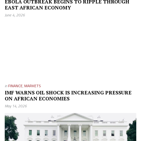
EBOLA OUTBREAK BEGINS TO RIPPLE THROUGH
EAST AFRICAN ECONOMY
June 4, 2026
in
FINANCE
,
MARKETS
IMF WARNS OIL SHOCK IS INCREASING PRESSURE
ON AFRICAN ECONOMIES
May 14, 2026