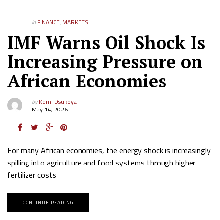
in
FINANCE
,
MARKETS
IMF Warns Oil Shock Is
Increasing Pressure on
African Economies
by
Kemi Osukoya
May 14, 2026
For many African economies, the energy shock is increasingly
spilling into agriculture and food systems through higher
fertilizer costs
CONTINUE READING