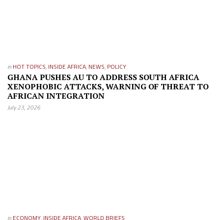
in
HOT TOPICS
,
INSIDE AFRICA
,
NEWS
,
POLICY
GHANA PUSHES AU TO ADDRESS SOUTH AFRICA
XENOPHOBIC ATTACKS, WARNING OF THREAT TO
AFRICAN INTEGRATION
July 23, 2026
in
ECONOMY
,
INSIDE AFRICA
,
WORLD BRIEFS