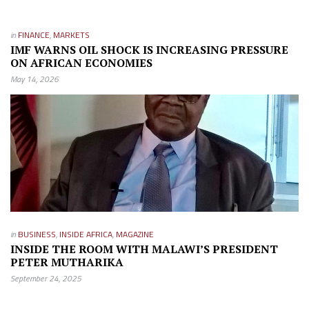
in
FINANCE
,
MARKETS
IMF WARNS OIL SHOCK IS INCREASING PRESSURE
ON AFRICAN ECONOMIES
May 14, 2026
in
BUSINESS
,
INSIDE AFRICA
,
MAGAZINE
INSIDE THE ROOM WITH MALAWI’S PRESIDENT
PETER MUTHARIKA
September 24, 2025