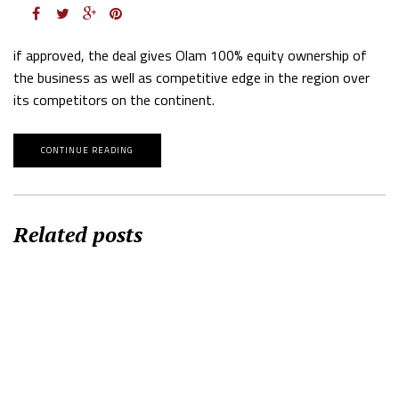
if approved, the deal gives Olam 100% equity ownership of
the business as well as competitive edge in the region over
its competitors on the continent.
CONTINUE READING
Related posts