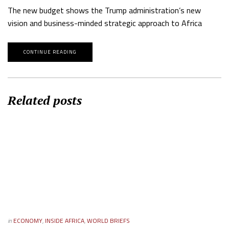
The new budget shows the Trump administration’s new
vision and business-minded strategic approach to Africa
CONTINUE READING
Related posts
in
ECONOMY
,
INSIDE AFRICA
,
WORLD BRIEFS