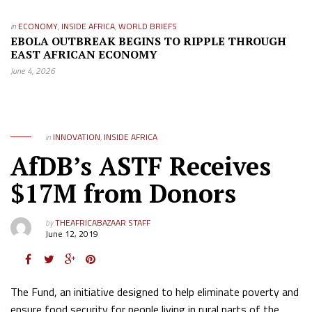
in
ECONOMY
,
INSIDE AFRICA
,
WORLD BRIEFS
EBOLA OUTBREAK BEGINS TO RIPPLE THROUGH
EAST AFRICAN ECONOMY
June 4, 2026
in
INNOVATION
,
INSIDE AFRICA
AfDB’s ASTF Receives
$17M from Donors
by
THEAFRICABAZAAR STAFF
June 12, 2019
The Fund, an initiative designed to help eliminate poverty and
ensure food security for people living in rural parts of the