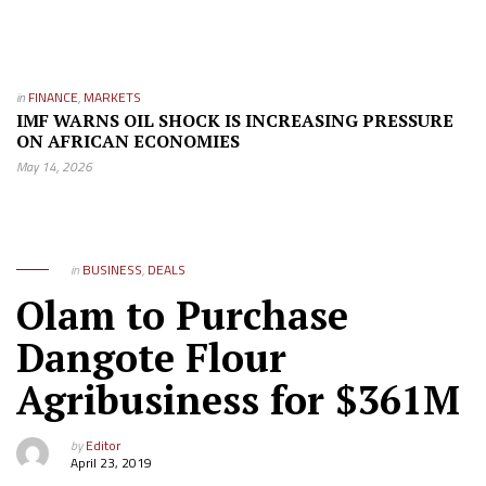
in
FINANCE
,
MARKETS
IMF WARNS OIL SHOCK IS INCREASING PRESSURE
ON AFRICAN ECONOMIES
May 14, 2026
in
BUSINESS
,
DEALS
Olam to Purchase
Dangote Flour
Agribusiness for $361M
by
Editor
April 23, 2019