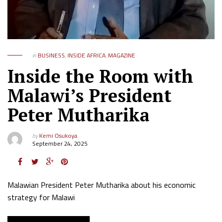
in
BUSINESS
,
INSIDE AFRICA
,
MAGAZINE
Inside the Room with
Malawi’s President
Peter Mutharika
by
Kemi Osukoya
September 24, 2025
Malawian President Peter Mutharika about his economic
strategy for Malawi