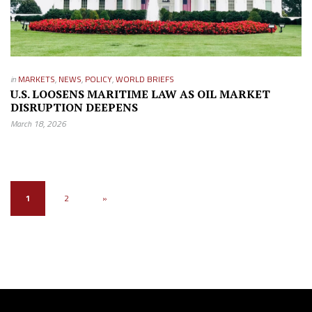
in
MARKETS
,
NEWS
,
POLICY
,
WORLD BRIEFS
U.S. LOOSENS MARITIME LAW AS OIL MARKET
DISRUPTION DEEPENS
March 18, 2026
1
2
»