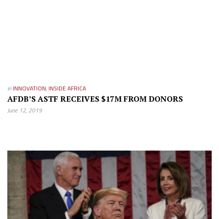
in
INNOVATION
,
INSIDE AFRICA
AFDB’S ASTF RECEIVES $17M FROM DONORS
June 12, 2019