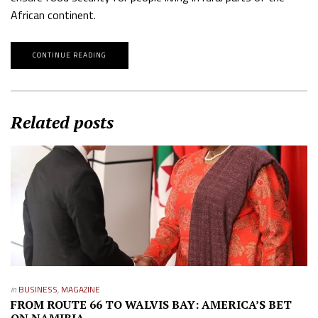
African continent.
CONTINUE READING
Related posts
in
BUSINESS
,
MAGAZINE
FROM ROUTE 66 TO WALVIS BAY: AMERICA’S BET