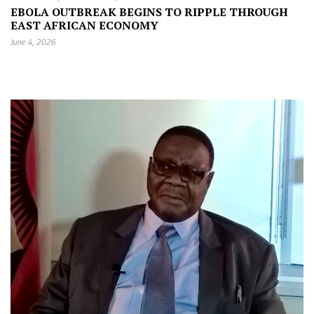
EBOLA OUTBREAK BEGINS TO RIPPLE THROUGH
EAST AFRICAN ECONOMY
June 4, 2026