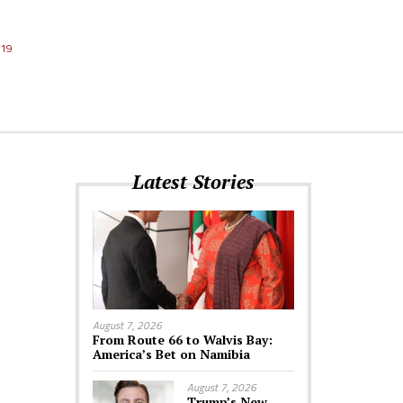
019
Latest Stories
August 7, 2026
From Route 66 to Walvis Bay:
America’s Bet on Namibia
August 7, 2026
Trump’s New