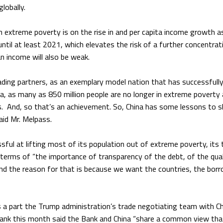
lobally.
in extreme poverty is on the rise in and per capita income growth a
til at least 2021, which elevates the risk of a further concentrat
n income will also be weak.
rading partners, as an exemplary model nation that has successfull
a, as many as 850 million people are no longer in extreme poverty 
. And, so that’s an achievement. So, China has some lessons to s
aid Mr. Melpass.
ful at lifting most of its population out of extreme poverty, its 
 terms of “the importance of transparency of the debt, of the qual
And the reason for that is because we want the countries, the bor
 a part the Trump administration’s trade negotiating team with C
Bank this month said the Bank and China “share a common view tha