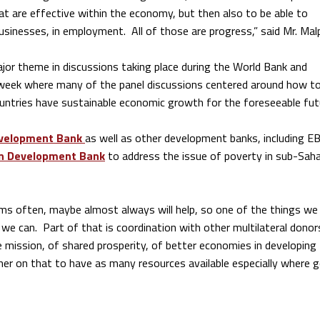
at are effective within the economy, but then also to be able to
businesses, in employment. All of those are progress,” said Mr. Mal
ajor theme in discussions taking place during the World Bank and
 week where many of the panel discussions centered around how t
untries have sustainable economic growth for the foreseeable fut
evelopment Bank
as well as other development banks, including E
n Development Bank
to address the issue of poverty in sub-Sah
ms often, maybe almost always will help, so one of the things w
we can. Part of that is coordination with other multilateral donors
 mission, of shared prosperity, of better economies in developing
er on that to have as many resources available especially where 