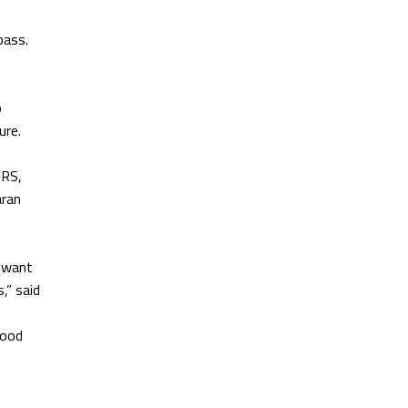
pass.
o
ure.
BRS,
aran
e want
,” said
good