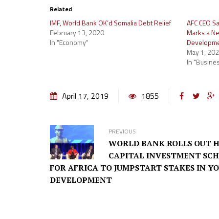
Related
IMF, World Bank OK’d Somalia Debt Relief
AFC CEO Sa
February 13, 2020
Marks a New
In "Economy"
Developm
May 1, 20
In "Busine
April 17, 2019
1855
PREVIOUS
WORLD BANK ROLLS OUT 
CAPITAL INVESTMENT SC
FOR AFRICA TO JUMPSTART STAKES IN Y
DEVELOPMENT