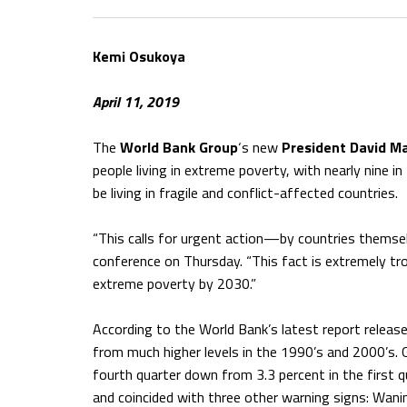
Kemi Osukoya
April 11, 2019
The
World Bank Group
‘s new
President David M
people living in extreme poverty, with nearly nine in
be living in fragile and conflict-affected countries.
“This calls for urgent action—by countries themsel
conference on Thursday. “This fact is extremely tro
extreme poverty by 2030.”
According to the World Bank’s latest report releas
from much higher levels in the 1990’s and 2000’s.
fourth quarter down from 3.3 percent in the first 
and coincided with three other warning signs: Wanin