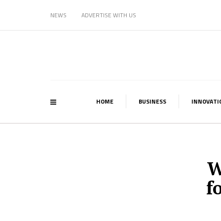
NEWS
ADVERTISE WITH US
HOME
BUSINESS
INNOVATI
W
f