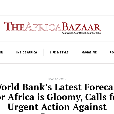
ON
INSIDE AFRICA
LIFE & STYLE
MAGAZINE
PO
April 17, 2019
orld Bank’s Latest Foreca
or Africa is Gloomy, Calls f
Urgent Action Against