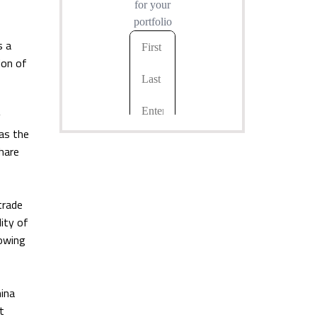
s a
ion of
y
as the
hare
trade
ity of
rowing
hina
t