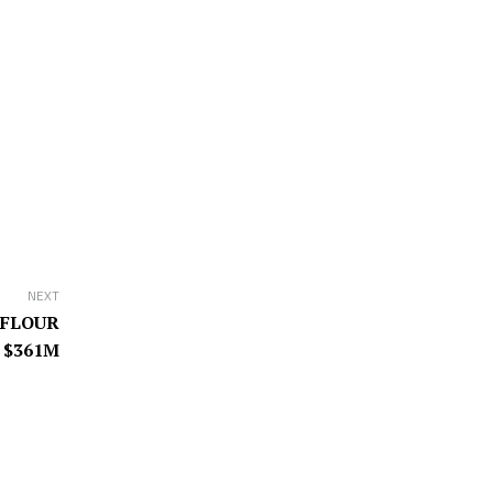
NEXT
 FLOUR
 $361M