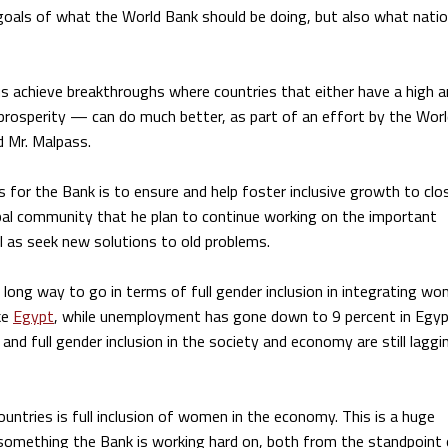
y goals of what the World Bank should be doing, but also what nati
us achieve breakthroughs where countries that either have a high
 prosperity — can do much better, as part of an effort by the Wor
id Mr. Malpass.
 for the Bank is to ensure and help foster inclusive growth to clo
lobal community that he plan to continue working on the important
l as seek new solutions to old problems.
 long way to go in terms of full gender inclusion in integrating w
ke
Egypt
, while unemployment has gone down to 9 percent in Egyp
 and full gender inclusion in the society and economy are still laggi
untries is full inclusion of women in the economy. This is a huge
 is something the Bank is working hard on, both from the standpoint