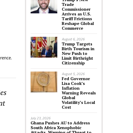
Trade
Commissioner
Arrives as U.S.
Tariff Frictions
Reshape Global
Commerce
August 6, 2026
Trump Targets
Birth Tourism in
New Push to
rence.
Limit Birthright
Citizenship
August 5, 2026
Fed Governor
Lisa Cook’s
Inflation
ies
Warning Reveals
Global
at
Volatility’s Local
Cost
July 23, 2026
Ghana Pushes AU to Address
South Africa Xenophobic
Attacks, Warning of Threat to