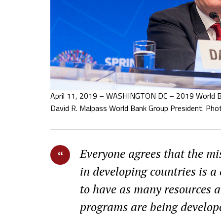
April 11, 2019 – WASHINGTON DC – 2019 World Ba
David R. Malpass World Bank Group President. Pho
Everyone agrees that the mis
in developing countries is 
to have as many resources a
programs are being develop