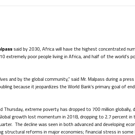
alpass
said by 2030, Africa will have the highest concentrated nu
 10 extremely poor people living in Africa, and half of the world’s po
ves and by the global community,” said Mr. Malpass during a press
ubling because it jeopardizes the World Bank’s primary goal of end
ed Thursday, extreme poverty has dropped to 700 million globally,
 Global growth lost momentum in 2018, dropping to 2.7 percent in 
quarter. The decline was seen in both advanced and developing ec
g structural reforms in major economies; financial stress in some 