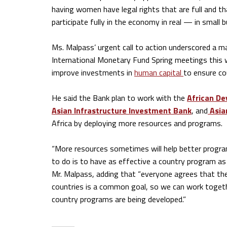
having women have legal rights that are full and th
participate fully in the economy in real — in small 
Ms. Malpass’ urgent call to action underscored a m
International Monetary Fund Spring meetings this
improve investments in
human capital
to ensure co
He said the Bank plan to work with the
African D
Asian Infrastructure Investment Bank
, and
Asia
Africa by deploying more resources and programs.
“More resources sometimes will help better progra
to do is to have as effective a country program as 
Mr. Malpass, adding that “everyone agrees that the
countries is a common goal, so we can work togeth
country programs are being developed.”