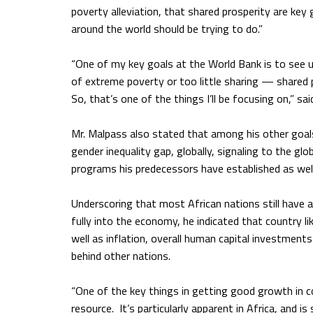
poverty alleviation, that shared prosperity are ke
around the world should be trying to do.”
“One of my key goals at the World Bank is to see 
of extreme poverty or too little sharing — shared
So, that’s one of the things I’ll be focusing on,” sa
Mr. Malpass also stated that among his other goals
gender inequality gap, globally, signaling to the g
programs his predecessors have established as wel
Underscoring that most African nations still have a
fully into the economy, he indicated that country li
well as inflation, overall human capital investments
behind other nations.
“One of the key things in getting good growth in co
resource. It’s particularly apparent in Africa, and