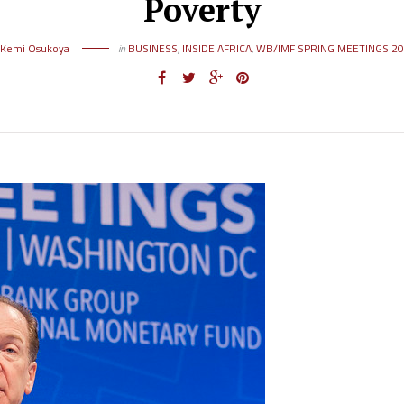
Poverty
Kemi Osukoya
in
BUSINESS
,
INSIDE AFRICA
,
WB/IMF SPRING MEETINGS 2