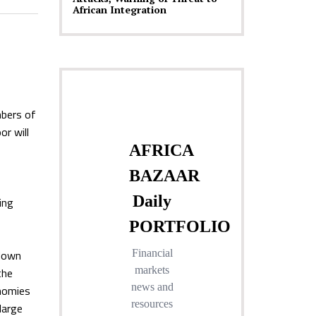
African Integration
mbers of
or will
ing
 down
the
onomies
large