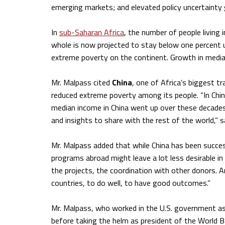
emerging markets; and elevated policy uncertainty g
In
sub-Saharan Africa
, the number of people living 
whole is now projected to stay below one percent un
extreme poverty on the continent. Growth in media
Mr. Malpass cited
China
, one of Africa’s biggest t
reduced extreme poverty among its people. “In Chin
median income in China went up over these decades
and insights to share with the rest of the world,” s
Mr. Malpass added that while China has been success
programs abroad might leave a lot less desirable in
the projects, the coordination with other donors. 
countries, to do well, to have good outcomes.”
Mr. Malpass, who worked in the U.S. government as
before taking the helm as president of the World 