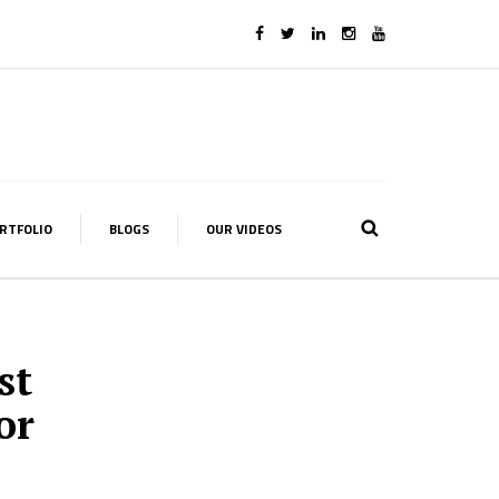
RTFOLIO
BLOGS
OUR VIDEOS
st
or