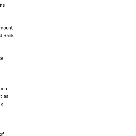
ons
 amount
ld Bank.
se
omen
t as
ng
 of