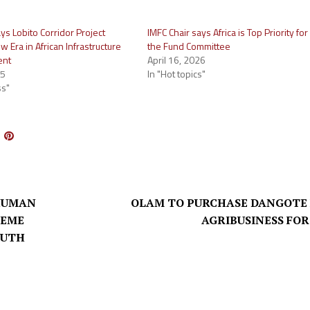
ys Lobito Corridor Project
IMFC Chair says Africa is Top Priority for
 Era in African Infrastructure
the Fund Committee
ent
April 16, 2026
25
In "Hot topics"
ss"
HUMAN
OLAM TO PURCHASE DANGOTE
HEME
AGRIBUSINESS FOR
OUTH