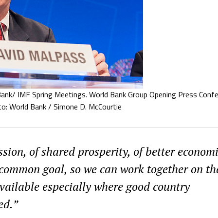
nk/ IMF Spring Meetings. World Bank Group Opening Press Confe
to: World Bank / Simone D. McCourtie
sion, of shared prosperity, of better econom
a common goal, so we can work together on th
vailable especially where good country
ed.”