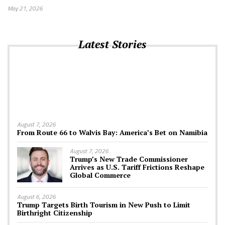
May 21, 2026
Latest Stories
August 7, 2026
From Route 66 to Walvis Bay: America’s Bet on Namibia
August 7, 2026
Trump’s New Trade Commissioner
Arrives as U.S. Tariff Frictions Reshape
Global Commerce
August 6, 2026
Trump Targets Birth Tourism in New Push to Limit
Birthright Citizenship