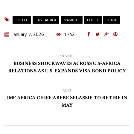
COFFEE
EAST AFRICA
MARKETS
POLICY
TRADE
January 7, 2026
1742
PREVIOUS
BUSINESS SHOCKWAVES ACROSS U.S-AFRICA
RELATIONS AS U.S. EXPANDS VISA BOND POLICY
NEXT
IMF AFRICA CHIEF ABEBE SELASSIE TO RETIRE IN
MAY