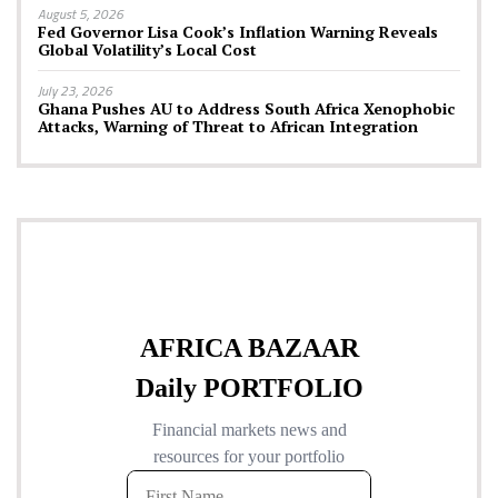
August 5, 2026
Fed Governor Lisa Cook’s Inflation Warning Reveals
Global Volatility’s Local Cost
July 23, 2026
Ghana Pushes AU to Address South Africa Xenophobic
Attacks, Warning of Threat to African Integration