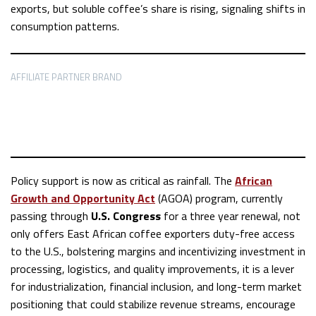
exports, but soluble coffee’s share is rising, signaling shifts in
consumption patterns.
AFFILIATE PARTNER BRAND
Policy support is now as critical as rainfall. The
African
Growth and Opportunity Act
(AGOA) program, currently
passing through
U.S. Congress
for a three year renewal, not
only offers East African coffee exporters duty-free access
to the U.S., bolstering margins and incentivizing investment in
processing, logistics, and quality improvements, it is a lever
for industrialization, financial inclusion, and long-term market
positioning that could stabilize revenue streams, encourage