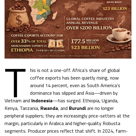
T
his is not a one-off. Africa’s share of global
coffee exports has been quietly rising, now
around 14 percent, even as South America’s
dominance has slipped and Asia—driven by
Vietnam and
Indonesia
—has surged. Ethiopia, Uganda,
Kenya, Tanzania,
Rwanda
, and
Burundi
are no longer
peripheral suppliers; they are increasingly price-setters at the
margin, particularly in Arabica and higher-quality Robusta
segments. Producer prices reflect that shift. In 2024, farm-