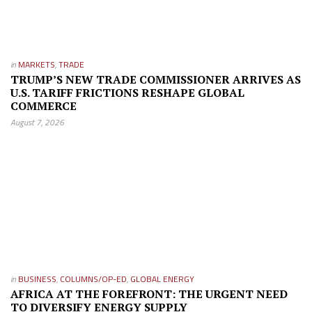
in
MARKETS
,
TRADE
TRUMP’S NEW TRADE COMMISSIONER ARRIVES AS
U.S. TARIFF FRICTIONS RESHAPE GLOBAL
COMMERCE
August 7, 2026
in
BUSINESS
,
COLUMNS/OP-ED
,
GLOBAL ENERGY
AFRICA AT THE FOREFRONT: THE URGENT NEED
TO DIVERSIFY ENERGY SUPPLY