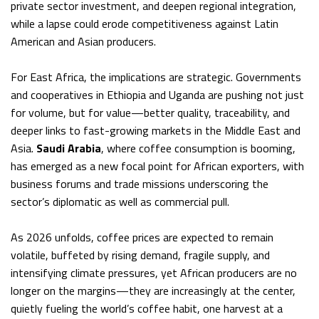
private sector investment, and deepen regional integration,
while a lapse could erode competitiveness against Latin
American and Asian producers.
For East Africa, the implications are strategic. Governments
and cooperatives in Ethiopia and Uganda are pushing not just
for volume, but for value—better quality, traceability, and
deeper links to fast-growing markets in the Middle East and
Asia.
Saudi Arabia
, where coffee consumption is booming,
has emerged as a new focal point for African exporters, with
business forums and trade missions underscoring the
sector’s diplomatic as well as commercial pull.
As 2026 unfolds, coffee prices are expected to remain
volatile, buffeted by rising demand, fragile supply, and
intensifying climate pressures, yet African producers are no
longer on the margins—they are increasingly at the center,
quietly fueling the world’s coffee habit, one harvest at a