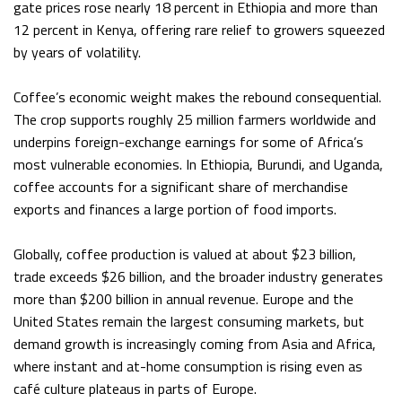
gate prices rose nearly 18 percent in Ethiopia and more than
12 percent in Kenya, offering rare relief to growers squeezed
by years of volatility.
Coffee’s economic weight makes the rebound consequential.
The crop supports roughly 25 million farmers worldwide and
underpins foreign-exchange earnings for some of Africa’s
most vulnerable economies. In Ethiopia, Burundi, and Uganda,
coffee accounts for a significant share of merchandise
exports and finances a large portion of food imports.
Globally, coffee production is valued at about $23 billion,
trade exceeds $26 billion, and the broader industry generates
more than $200 billion in annual revenue. Europe and the
United States remain the largest consuming markets, but
demand growth is increasingly coming from Asia and Africa,
where instant and at-home consumption is rising even as
café culture plateaus in parts of Europe.