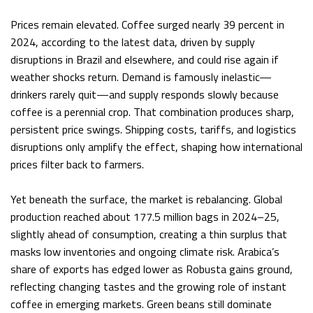
Prices remain elevated. Coffee surged nearly 39 percent in
2024, according to the latest data, driven by supply
disruptions in Brazil and elsewhere, and could rise again if
weather shocks return. Demand is famously inelastic—
drinkers rarely quit—and supply responds slowly because
coffee is a perennial crop. That combination produces sharp,
persistent price swings. Shipping costs, tariffs, and logistics
disruptions only amplify the effect, shaping how international
prices filter back to farmers.
Yet beneath the surface, the market is rebalancing. Global
production reached about 177.5 million bags in 2024–25,
slightly ahead of consumption, creating a thin surplus that
masks low inventories and ongoing climate risk. Arabica’s
share of exports has edged lower as Robusta gains ground,
reflecting changing tastes and the growing role of instant
coffee in emerging markets. Green beans still dominate