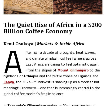
The Quiet Rise of Africa in a $200
Billion Coffee Economy
A
Kemi Osukoya |
Markets & Inside Africa
fter half a decade of droughts, heat waves,
and climate whiplash, coffee farmers across
East Africa are daring to feel optimistic again.
From the slopes of
Mount Kilimanjaro
to the
highlands of
Ethiopia
and the fertile zones of
Uganda
and
Kenya
, the 2024–25 harvest is shaping up as a modest but
meaningful recovery—one that is increasingly central to the
global coffee market’s fragile balance.
In
Tanzania’s Kilimanjaro
region, coffee trees are heavy