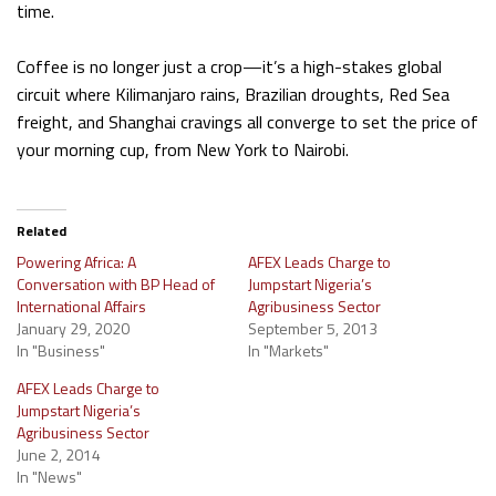
time.
Coffee is no longer just a crop—it’s a high-stakes global
circuit where Kilimanjaro rains, Brazilian droughts, Red Sea
freight, and Shanghai cravings all converge to set the price of
your morning cup, from New York to Nairobi.
Related
Powering Africa: A
AFEX Leads Charge to
Conversation with BP Head of
Jumpstart Nigeria’s
International Affairs
Agribusiness Sector
January 29, 2020
September 5, 2013
In "Business"
In "Markets"
AFEX Leads Charge to
Jumpstart Nigeria’s
Agribusiness Sector
June 2, 2014
In "News"