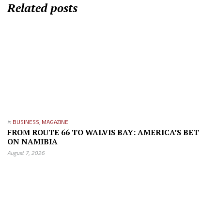
Related posts
in
BUSINESS
,
MAGAZINE
FROM ROUTE 66 TO WALVIS BAY: AMERICA’S BET
ON NAMIBIA
August 7, 2026