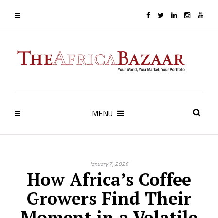
MENU
January 7, 2026
How Africa’s Coffee
Growers Find Their
Moment in a Volatile