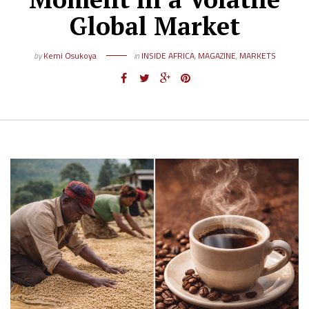
Global Market
by
Kemi Osukoya
in
INSIDE AFRICA
,
MAGAZINE
,
MARKETS