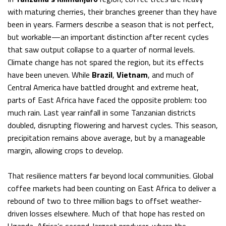
with maturing cherries, their branches greener than they have
been in years. Farmers describe a season that is not perfect,
but workable—an important distinction after recent cycles
that saw output collapse to a quarter of normal levels.
Climate change has not spared the region, but its effects
have been uneven. While
Brazil
,
Vietnam
, and much of
Central America have battled drought and extreme heat,
parts of East Africa have faced the opposite problem: too
much rain. Last year rainfall in some Tanzanian districts
doubled, disrupting flowering and harvest cycles. This season,
precipitation remains above average, but by a manageable
margin, allowing crops to develop.
That resilience matters far beyond local communities. Global
coffee markets had been counting on East Africa to deliver a
rebound of two to three million bags to offset weather-
driven losses elsewhere. Much of that hope has rested on
Uganda, Africa’s second-largest producer, where the