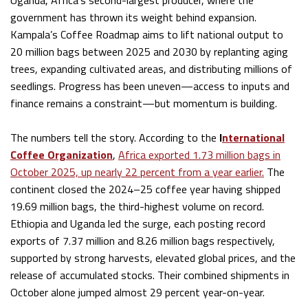
government has thrown its weight behind expansion.
Kampala’s Coffee Roadmap aims to lift national output to
20 million bags between 2025 and 2030 by replanting aging
trees, expanding cultivated areas, and distributing millions of
seedlings. Progress has been uneven—access to inputs and
finance remains a constraint—but momentum is building.
The numbers tell the story. According to the
I
nternational
Coffee Organization
,
Africa exported 1.73 million bags in
October 2025, up nearly 22 percent from a year earlier.
The
continent closed the 2024–25 coffee year having shipped
19.69 million bags, the third-highest volume on record.
Ethiopia and Uganda led the surge, each posting record
exports of 7.37 million and 8.26 million bags respectively,
supported by strong harvests, elevated global prices, and the
release of accumulated stocks. Their combined shipments in
October alone jumped almost 29 percent year-on-year.