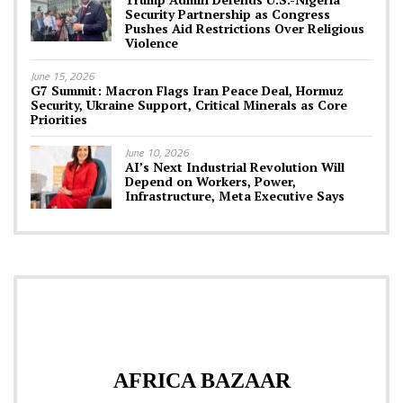
Security Partnership as Congress
Pushes Aid Restrictions Over Religious
Violence
June 15, 2026
G7 Summit: Macron Flags Iran Peace Deal, Hormuz
Security, Ukraine Support, Critical Minerals as Core
Priorities
June 10, 2026
AI’s Next Industrial Revolution Will
Depend on Workers, Power,
Infrastructure, Meta Executive Says