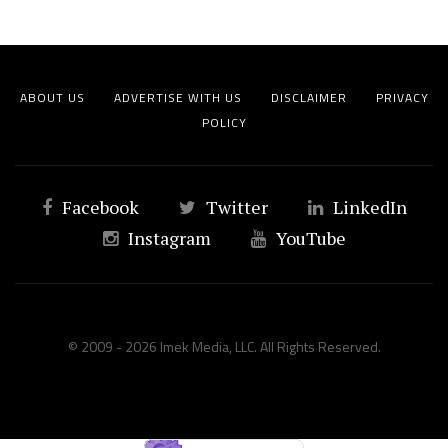
ABOUT US
ADVERTISE WITH US
DISCLAIMER
PRIVACY
POLICY
Facebook
Twitter
LinkedIn
Instagram
YouTube
© 2009 - 2026 Imek Media, LLC. All Rights Reserved.