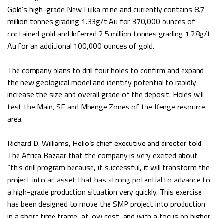
Gold’s high-grade New Luika mine and currently contains 8.7
million tonnes grading 1.33g/t Au for 370,000 ounces of
contained gold and Inferred 2.5 million tonnes grading 1.28g/t
Au for an additional 100,000 ounces of gold.
The company plans to drill four holes to confirm and expand
the new geological model and identify potential to rapidly
increase the size and overall grade of the deposit. Holes will
test the Main, SE and Mbenge Zones of the Kenge resource
area.
Richard D. Williams, Helio’s chief executive and director told
The Africa Bazaar that the company is very excited about
“this drill program because, if successful, it will transform the
project into an asset that has strong potential to advance to
a high-grade production situation very quickly. This exercise
has been designed to move the SMP project into production
in a short time frame, at low cost, and with a focus on higher