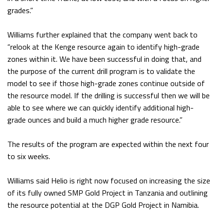
grades.”
Williams further explained that the company went back to
“relook at the Kenge resource again to identify high-grade
zones within it. We have been successful in doing that, and
the purpose of the current drill program is to validate the
model to see if those high-grade zones continue outside of
the resource model. If the drilling is successful then we will be
able to see where we can quickly identify additional high-
grade ounces and build a much higher grade resource.”
The results of the program are expected within the next four
to six weeks.
Williams said Helio is right now focused on increasing the size
of its fully owned SMP Gold Project in Tanzania and outlining
the resource potential at the DGP Gold Project in Namibia.