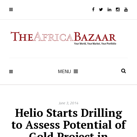
MENU
June 3, 2014
Helio Starts Drilling
to Assess Potential of
Gold Project in