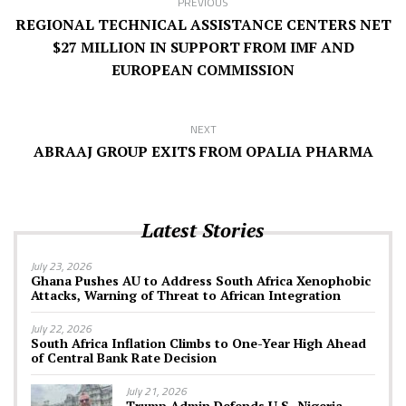
PREVIOUS
REGIONAL TECHNICAL ASSISTANCE CENTERS NET
$27 MILLION IN SUPPORT FROM IMF AND
EUROPEAN COMMISSION
NEXT
ABRAAJ GROUP EXITS FROM OPALIA PHARMA
Latest Stories
July 23, 2026
Ghana Pushes AU to Address South Africa Xenophobic
Attacks, Warning of Threat to African Integration
July 22, 2026
South Africa Inflation Climbs to One-Year High Ahead
of Central Bank Rate Decision
July 21, 2026
Trump Admin Defends U.S.-Nigeria