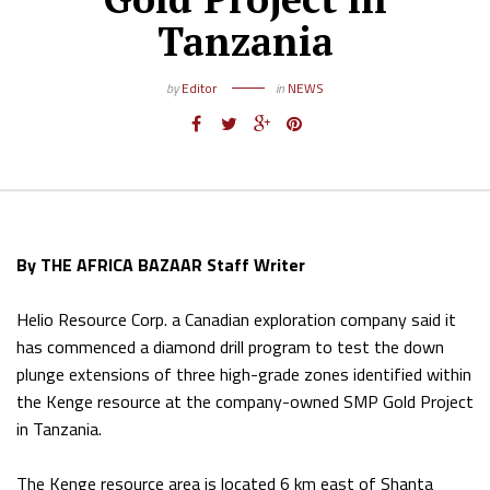
Tanzania
by
Editor
in
NEWS
By THE AFRICA BAZAAR Staff Writer
Helio Resource Corp. a Canadian exploration company said it
has commenced a diamond drill program to test the down
plunge extensions of three high-grade zones identified within
the Kenge resource at the company-owned SMP Gold Project
in Tanzania.
The Kenge resource area is located 6 km east of Shanta