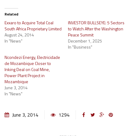
Related
Exxaro to Acquire Total Coal
INVESTOR BULLSEYE: 5 Sectors
South Africa Proprietary Limited
to Watch After the Washington
August 24, 2014
Peace Summit
In "News"
December 1, 2025
In "Business"
Ncondezi Energy, Electricidade
de Mozambique Closer to
Inking Deal on Coal Mine,
Power Plant Project in
Mozambique
June 3, 2014
In "News"
June 3, 2014
1294