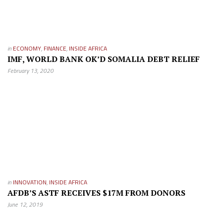
in
ECONOMY
,
FINANCE
,
INSIDE AFRICA
IMF, WORLD BANK OK’D SOMALIA DEBT RELIEF
February 13, 2020
in
INNOVATION
,
INSIDE AFRICA
AFDB’S ASTF RECEIVES $17M FROM DONORS
June 12, 2019