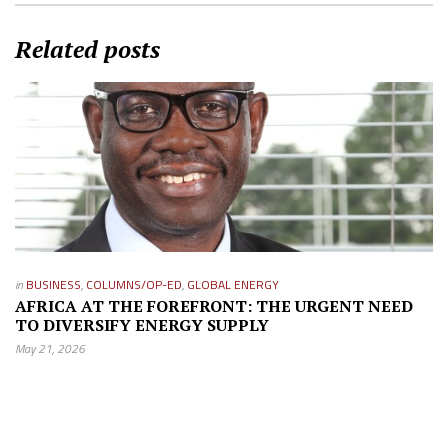
Related posts
in
BUSINESS
,
COLUMNS/OP-ED
,
GLOBAL ENERGY
AFRICA AT THE FOREFRONT: THE URGENT NEED
TO DIVERSIFY ENERGY SUPPLY
May 21, 2026