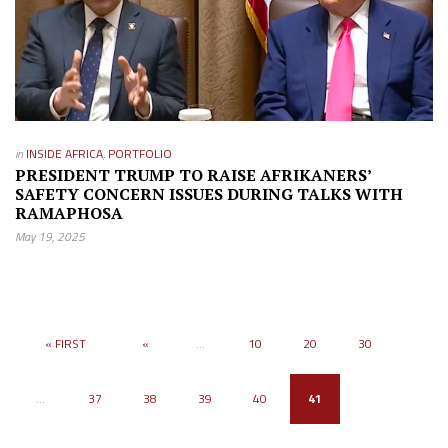
in
INSIDE AFRICA
,
PORTFOLIO
PRESIDENT TRUMP TO RAISE AFRIKANERS’
SAFETY CONCERN ISSUES DURING TALKS WITH
RAMAPHOSA
May 19, 2025
« FIRST
«
...
10
20
30
...
37
38
39
40
41