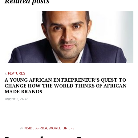
Related posts
in
FEATURES
A YOUNG AFRICAN ENTREPRENEUR’S QUEST TO
CHANGE HOW THE WORLD THINKS OF AFRICAN-
MADE BRANDS
August 7, 2016
in
INSIDE AFRICA
,
WORLD BRIEFS