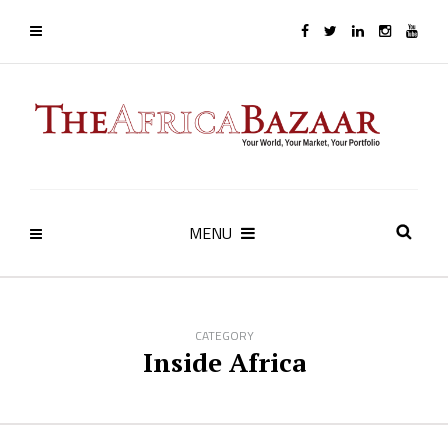
MENU
CATEGORY
Inside Africa