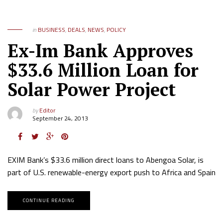
in
BUSINESS
,
DEALS
,
NEWS
,
POLICY
Ex-Im Bank Approves
$33.6 Million Loan for
Solar Power Project
by
Editor
September 24, 2013
EXIM Bank’s $33.6 million direct loans to Abengoa Solar, is
part of U.S. renewable-energy export push to Africa and Spain
CONTINUE READING