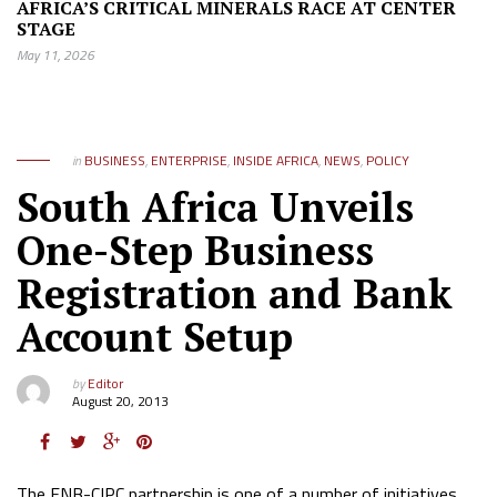
AFRICA’S CRITICAL MINERALS RACE AT CENTER
STAGE
May 11, 2026
in
BUSINESS
,
ENTERPRISE
,
INSIDE AFRICA
,
NEWS
,
POLICY
South Africa Unveils
One-Step Business
Registration and Bank
Account Setup
by
Editor
August 20, 2013
The FNB-CIPC partnership is one of a number of initiatives