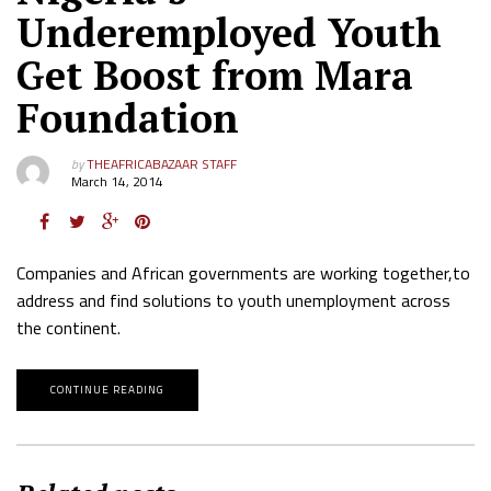
Underemployed Youth
Get Boost from Mara
Foundation
by
THEAFRICABAZAAR STAFF
March 14, 2014
Companies and African governments are working together,to
address and find solutions to youth unemployment across
the continent.
CONTINUE READING