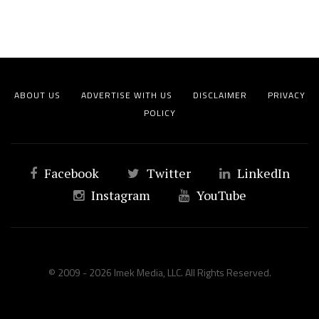
ABOUT US
ADVERTISE WITH US
DISCLAIMER
PRIVACY
POLICY
Facebook
Twitter
LinkedIn
Instagram
YouTube
© 2009 - 2026 Imek Media, LLC. All Rights Reserved.