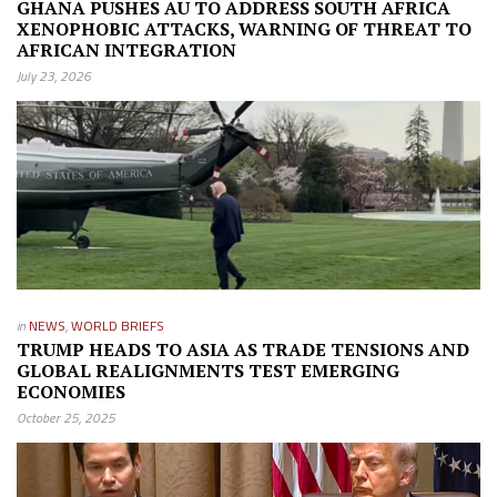
GHANA PUSHES AU TO ADDRESS SOUTH AFRICA
XENOPHOBIC ATTACKS, WARNING OF THREAT TO
AFRICAN INTEGRATION
July 23, 2026
in
NEWS
,
WORLD BRIEFS
TRUMP HEADS TO ASIA AS TRADE TENSIONS AND
GLOBAL REALIGNMENTS TEST EMERGING
ECONOMIES
October 25, 2025