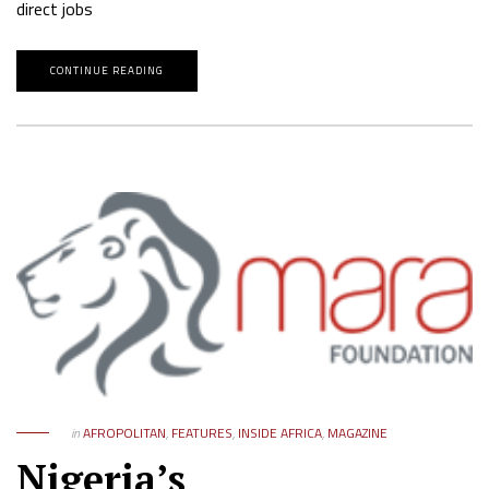
direct jobs
CONTINUE READING
in
AFROPOLITAN
,
FEATURES
,
INSIDE AFRICA
,
MAGAZINE
Nigeria’s