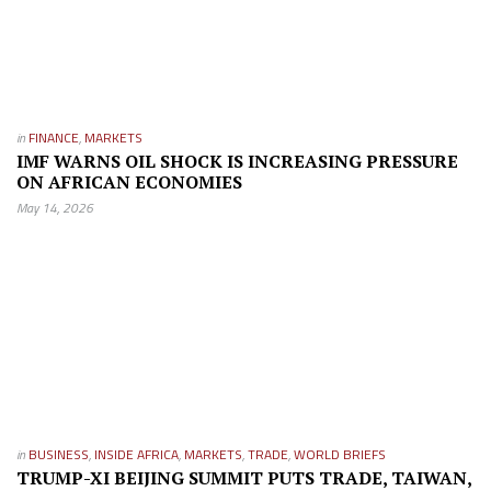
in
FINANCE
,
MARKETS
IMF WARNS OIL SHOCK IS INCREASING PRESSURE
ON AFRICAN ECONOMIES
May 14, 2026
in
BUSINESS
,
INSIDE AFRICA
,
MARKETS
,
TRADE
,
WORLD BRIEFS
TRUMP-XI BEIJING SUMMIT PUTS TRADE, TAIWAN,