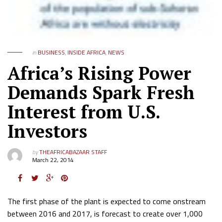
in
BUSINESS
,
INSIDE AFRICA
,
NEWS
Africa’s Rising Power
Demands Spark Fresh
Interest from U.S.
Investors
by
THEAFRICABAZAAR STAFF
March 22, 2014
The first phase of the plant is expected to come onstream
between 2016 and 2017, is forecast to create over 1,000