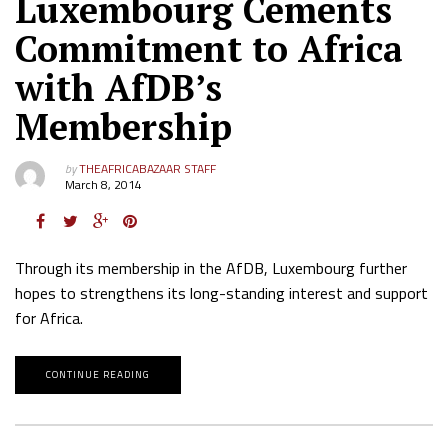
Luxembourg Cements
Commitment to Africa
with AfDB’s
Membership
by
THEAFRICABAZAAR STAFF
March 8, 2014
Through its membership in the AfDB, Luxembourg further
hopes to strengthens its long-standing interest and support
for Africa.
CONTINUE READING