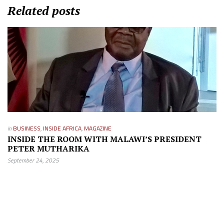
Related posts
in
BUSINESS
,
INSIDE AFRICA
,
MAGAZINE
INSIDE THE ROOM WITH MALAWI’S PRESIDENT
PETER MUTHARIKA
September 24, 2025