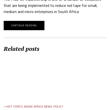
that are being implemented to reduce red tape for small,
medium and micro enterprises in South Africa
CONTINUE READING
Related posts
in
HOT TOPICS
,
INSIDE AFRICA
,
NEWS
,
POLICY