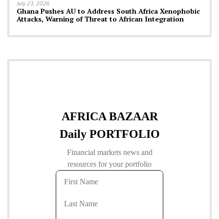
July 23, 2026
Ghana Pushes AU to Address South Africa Xenophobic
Attacks, Warning of Threat to African Integration