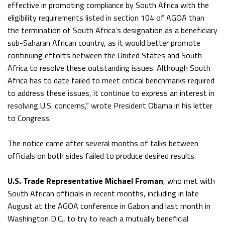
effective in promoting compliance by South Africa with the
eligibility requirements listed in section 104 of AGOA than
the termination of South Africa’s designation as a beneficiary
sub-Saharan African country, as it would better promote
continuing efforts between the United States and South
Africa to resolve these outstanding issues. Although South
Africa has to date failed to meet critical benchmarks required
to address these issues, it continue to express an interest in
resolving U.S. concerns,” wrote President Obama in his letter
to Congress.
The notice came after several months of talks between
officials on both sides failed to produce desired results.
U.S. Trade Representative Michael Froman
, who met with
South African officials in recent months, including in late
August at the AGOA conference in Gabon and last month in
Washington D.C., to try to reach a mutually beneficial