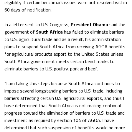
eligibility if certain benchmark issues were not resolved within
60 days of notification.
In a letter sent to U.S. Congress,
President Obama
said the
government of
South Africa
has failed to eliminate barriers
to U.S. agricultural trade and as a result, his administration
plans to suspend South Africa from receiving AGOA benefits
for agricultural products export to the United States unless
South Africa government meets certain benchmarks to
eliminate barriers to U.S. poultry, pork and beef.
“I am taking this steps because South Africa continues to
impose several longstanding barriers to U.S. trade, including
barriers affecting certain U.S. agricultural exports, and thus I
have determined that South Africa is not making continual
progress toward the elimination of barriers to U.S. trade and
investment as required by section 104 of AGOA. I have
determined that such suspension of benefits would be more