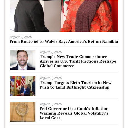
August 7, 2026
From Route 66 to Walvis Bay: America’s Bet on Namibia
August 7, 2026
Trump’s New Trade Commissioner
Arrives as U.S. Tariff Frictions Reshape
Global Commerce
August 6, 2026
Trump Targets Birth Tourism in New
Push to Limit Birthright Citizenship
August 5, 2026
Fed Governor Lisa Cook’s Inflation
Warning Reveals Global Volatility’s
Local Cost