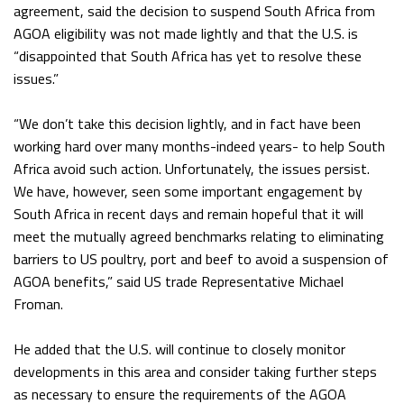
agreement, said the decision to suspend South Africa from
AGOA eligibility was not made lightly and that the U.S. is
“disappointed that South Africa has yet to resolve these
issues.”
“We don’t take this decision lightly, and in fact have been
working hard over many months-indeed years- to help South
Africa avoid such action. Unfortunately, the issues persist.
We have, however, seen some important engagement by
South Africa in recent days and remain hopeful that it will
meet the mutually agreed benchmarks relating to eliminating
barriers to US poultry, port and beef to avoid a suspension of
AGOA benefits,” said US trade Representative Michael
Froman.
He added that the U.S. will continue to closely monitor
developments in this area and consider taking further steps
as necessary to ensure the requirements of the AGOA