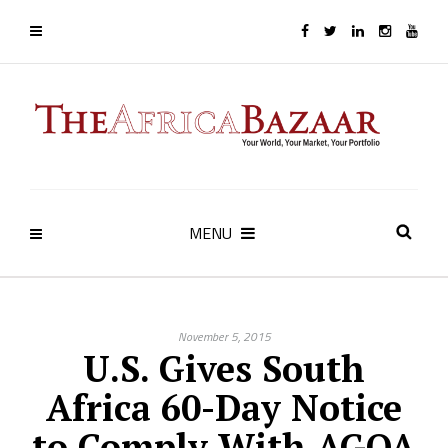
MENU
November 5, 2015
U.S. Gives South
Africa 60-Day Notice
to Comply With AGOA