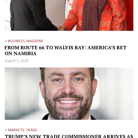
in
BUSINESS
,
MAGAZINE
FROM ROUTE 66 TO WALVIS BAY: AMERICA’S BET
ON NAMIBIA
August 7, 2026
in
MARKETS
,
TRADE
TRUMP’S NEW TRADE COMMISSIONER ARRIVES AS