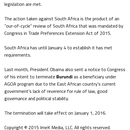
legislation are met.
The action taken against South Africa is the product of an
“our-of-cycle” review of South Africa that was mandated by
Congress in Trade Preferences Extension Act of 2015.
South Africa has until January 4 to establish it has met
requirements.
Last month, President Obama also sent a notice to Congress
of his intent to terminate
Burundi
as a beneficiary under
AGOA program due to the East African country’s current
government’s lack of reverence for rule of law, good
governance and political stability.
The termination will take effect on January 1, 2016.
Copyright © 2015 ImeK Media, LLC. All rights reserved.