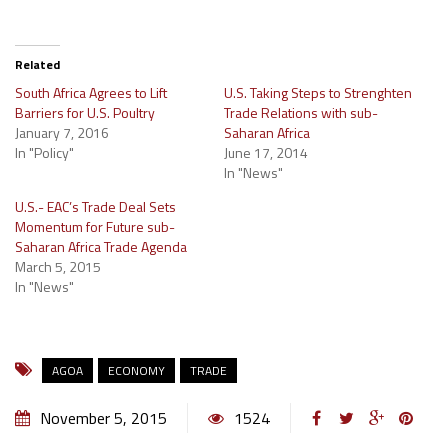
Related
South Africa Agrees to Lift
U.S. Taking Steps to Strenghten
Barriers for U.S. Poultry
Trade Relations with sub-
January 7, 2016
Saharan Africa
In "Policy"
June 17, 2014
In "News"
U.S.- EAC’s Trade Deal Sets
Momentum for Future sub-
Saharan Africa Trade Agenda
March 5, 2015
In "News"
AGOA
ECONOMY
TRADE
November 5, 2015
1524