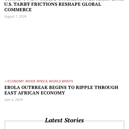
U.S. TARIFF FRICTIONS RESHAPE GLOBAL
COMMERCE
August 7, 2026
in
ECONOMY
,
INSIDE AFRICA
,
WORLD BRIEFS
EBOLA OUTBREAK BEGINS TO RIPPLE THROUGH
EAST AFRICAN ECONOMY
June 4, 2026
Latest Stories