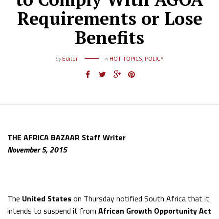
Requirements or Lose
Benefits
by
Editor
in
HOT TOPICS
,
POLICY
THE AFRICA BAZAAR Staff Writer
November 5, 2015
The
United States
on Thursday notified South Africa that it
intends to suspend it from
African Growth Opportunity Act