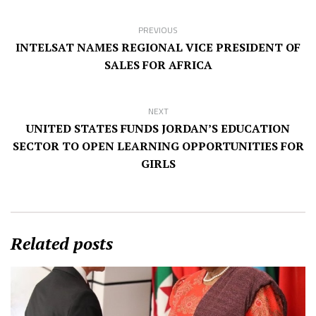
PREVIOUS
INTELSAT NAMES REGIONAL VICE PRESIDENT OF
SALES FOR AFRICA
NEXT
UNITED STATES FUNDS JORDAN’S EDUCATION
SECTOR TO OPEN LEARNING OPPORTUNITIES FOR
GIRLS
Related posts