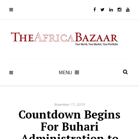
MENU
November 11, 2015
Countdown Begins
For Buhari
Administration to