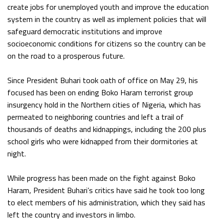
create jobs for unemployed youth and improve the education
system in the country as well as implement policies that will
safeguard democratic institutions and improve
socioeconomic conditions for citizens so the country can be
on the road to a prosperous future.
Since President Buhari took oath of office on May 29, his
focused has been on ending Boko Haram terrorist group
insurgency hold in the Northern cities of Nigeria, which has
permeated to neighboring countries and left a trail of
thousands of deaths and kidnappings, including the 200 plus
school girls who were kidnapped from their dormitories at
night.
While progress has been made on the fight against Boko
Haram, President Buhari’s critics have said he took too long
to elect members of his administration, which they said has
left the country and investors in limbo.