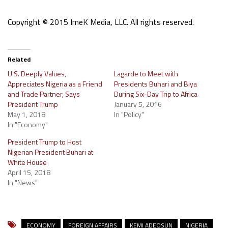
Copyright © 2015 ImeK Media, LLC. All rights reserved.
Related
U.S. Deeply Values,
Lagarde to Meet with
Appreciates Nigeria as a Friend
Presidents Buhari and Biya
and Trade Partner, Says
During Six-Day Trip to Africa
President Trump
January 5, 2016
May 1, 2018
In "Policy"
In "Economy"
President Trump to Host
Nigerian President Buhari at
White House
April 15, 2018
In "News"
ECONOMY
FOREIGN AFFAIRS
KEMI ADEOSUN
NIGERIA