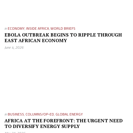
in
ECONOMY
,
INSIDE AFRICA
,
WORLD BRIEFS
EBOLA OUTBREAK BEGINS TO RIPPLE THROUGH
EAST AFRICAN ECONOMY
June 4, 2026
in
BUSINESS
,
COLUMNS/OP-ED
,
GLOBAL ENERGY
AFRICA AT THE FOREFRONT: THE URGENT NEED
TO DIVERSIFY ENERGY SUPPLY