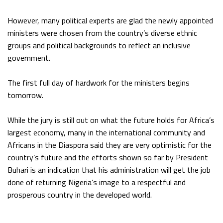
However, many political experts are glad the newly appointed
ministers were chosen from the country’s diverse ethnic
groups and political backgrounds to reflect an inclusive
government.
The first full day of hardwork for the ministers begins
tomorrow.
While the jury is still out on what the future holds for Africa’s
largest economy, many in the international community and
Africans in the Diaspora said they are very optimistic for the
country’s future and the efforts shown so far by President
Buhari is an indication that his administration will get the job
done of returning Nigeria’s image to a respectful and
prosperous country in the developed world.