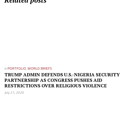
Related posts
in
PORTFOLIO
,
WORLD BRIEFS
TRUMP ADMIN DEFENDS U.S.-NIGERIA SECURITY
PARTNERSHIP AS CONGRESS PUSHES AID
RESTRICTIONS OVER RELIGIOUS VIOLENCE
July 21, 2026