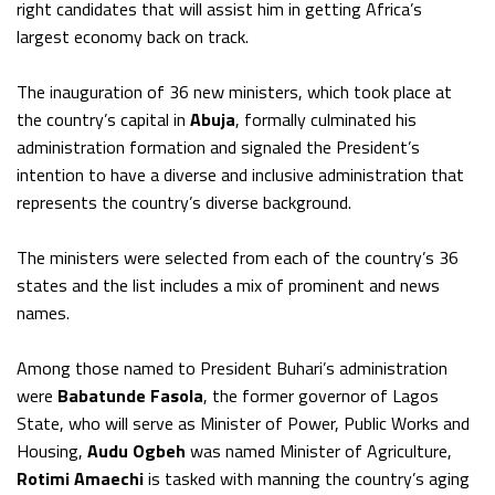
right candidates that will assist him in getting Africa’s
largest economy back on track.
The inauguration of 36 new ministers, which took place at
the country’s capital in
Abuja
, formally culminated his
administration formation and signaled the President’s
intention to have a diverse and inclusive administration that
represents the country’s diverse background.
The ministers were selected from each of the country’s 36
states and the list includes a mix of prominent and news
names.
Among those named to President Buhari’s administration
were
Babatunde Fasola
, the former governor of Lagos
State, who will serve as Minister of Power, Public Works and
Housing,
Audu Ogbeh
was named Minister of Agriculture,
Rotimi Amaechi
is tasked with manning the country’s aging