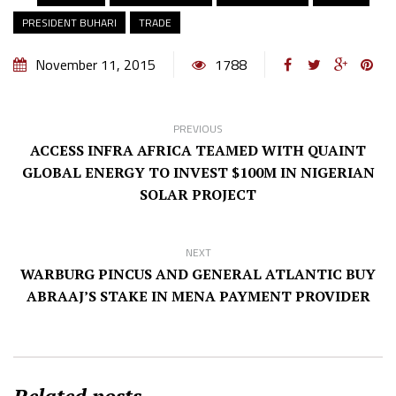
PRESIDENT BUHARI
TRADE
November 11, 2015
1788
PREVIOUS
ACCESS INFRA AFRICA TEAMED WITH QUAINT
GLOBAL ENERGY TO INVEST $100M IN NIGERIAN
SOLAR PROJECT
NEXT
WARBURG PINCUS AND GENERAL ATLANTIC BUY
ABRAAJ’S STAKE IN MENA PAYMENT PROVIDER