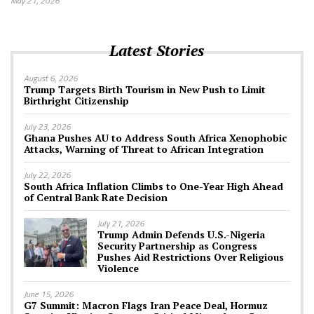
May 21, 2026
Latest Stories
August 6, 2026
Trump Targets Birth Tourism in New Push to Limit
Birthright Citizenship
July 23, 2026
Ghana Pushes AU to Address South Africa Xenophobic
Attacks, Warning of Threat to African Integration
July 22, 2026
South Africa Inflation Climbs to One-Year High Ahead
of Central Bank Rate Decision
July 21, 2026
Trump Admin Defends U.S.-Nigeria
Security Partnership as Congress
Pushes Aid Restrictions Over Religious
Violence
June 15, 2026
G7 Summit: Macron Flags Iran Peace Deal, Hormuz