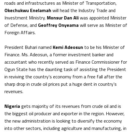
roads and infrastructures as Minister of Transportation,
Okechukwu Enelamah
will head the Industry Trade and
Investment Ministry.
Monsur Dan Ali
was appointed Minister
of Defense, and
Geoffrey Onyeama
will serve as Minister of
Foreign Affairs.
President Buhari named
Kemi Adeosun
to be his Minister of
Finance. Ms. Adeosun, a former investment banker and
accountant who recently served as Finance Commissioner for
Ogun State has the daunting task of assisting the President
in reviving the country’s economy from a free fall after the
sharp drop in crude oil prices put a huge dent in country’s
revenues.
Nigeria
gets majority of its revenues from crude oil and is
the biggest oil producer and exporter in the region. However,
the new administration is looking to diversify the economy
into other sectors, including agriculture and manufacturing, in