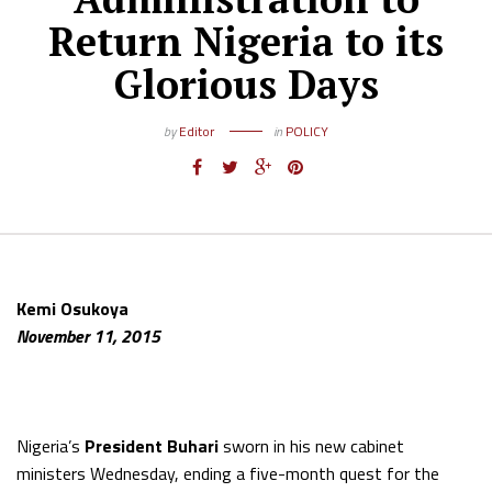
Return Nigeria to its
Glorious Days
by
Editor
in
POLICY
Kemi Osukoya
November 11, 2015
Nigeria’s
President Buhari
sworn in his new cabinet
ministers Wednesday, ending a five-month quest for the