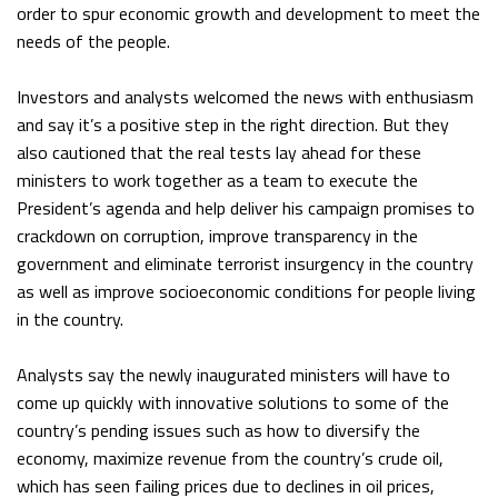
order to spur economic growth and development to meet the
needs of the people.
Investors and analysts welcomed the news with enthusiasm
and say it’s a positive step in the right direction. But they
also cautioned that the real tests lay ahead for these
ministers to work together as a team to execute the
President’s agenda and help deliver his campaign promises to
crackdown on corruption, improve transparency in the
government and eliminate terrorist insurgency in the country
as well as improve socioeconomic conditions for people living
in the country.
Analysts say the newly inaugurated ministers will have to
come up quickly with innovative solutions to some of the
country’s pending issues such as how to diversify the
economy, maximize revenue from the country’s crude oil,
which has seen failing prices due to declines in oil prices,