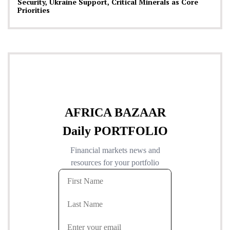
Security, Ukraine Support, Critical Minerals as Core
Priorities