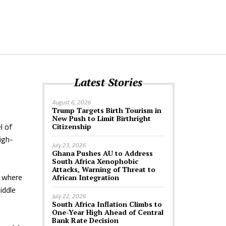
Latest Stories
August 6, 2026
Trump Targets Birth Tourism in
New Push to Limit Birthright
l of
Citizenship
igh-
July 23, 2026
Ghana Pushes AU to Address
South Africa Xenophobic
Attacks, Warning of Threat to
s where
African Integration
iddle
July 22, 2026
South Africa Inflation Climbs to
One-Year High Ahead of Central
Bank Rate Decision