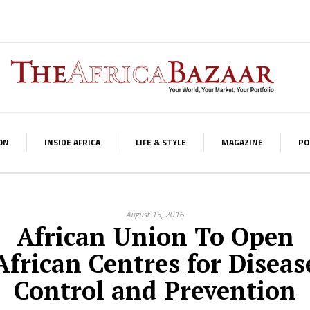
ON
INSIDE AFRICA
LIFE & STYLE
MAGAZINE
PO
August 15, 2016
African Union To Open
African Centres for Diseas
Control and Prevention