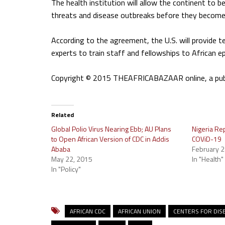
The health institution will allow the continent to b
threats and disease outbreaks before they become
According to the agreement, the U.S. will provide te
experts to train staff and fellowships to African e
Copyright © 2015 THEAFRICABAZAAR online, a public
Related
Global Polio Virus Nearing Ebb; AU Plans
Nigeria Rep
to Open African Version of CDC in Addis
COViD-19
Ababa
February 2
May 22, 2015
In "Health"
In "Policy"
AFRICAN CDC
AFRICAN UNION
CENTERS FOR DIS