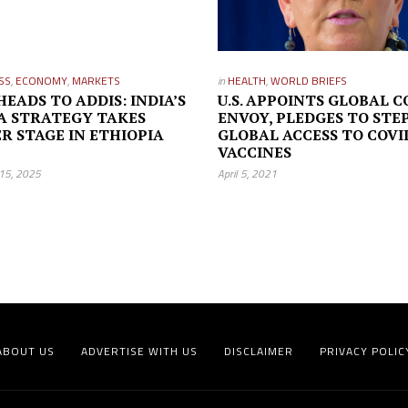
SS
,
ECONOMY
,
MARKETS
in
HEALTH
,
WORLD BRIEFS
HEADS TO ADDIS: INDIA’S
U.S. APPOINTS GLOBAL C
A STRATEGY TAKES
ENVOY, PLEDGES TO STE
R STAGE IN ETHIOPIA
GLOBAL ACCESS TO COVI
VACCINES
15, 2025
April 5, 2021
ABOUT US
ADVERTISE WITH US
DISCLAIMER
PRIVACY POLIC