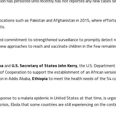
tion has persisted until recently has not reported any new cases si
in locations such as Pakistan and Afghanistan in 2015, where efforts
ts.
inued commitment to strengthened surveillance to promptly detect 
new approaches to reach and vaccinate children in the few remaini
ma
and
U.S. Secretary of States John Kerry
, the U.S. Department
 Cooperation to support the establishment of an African versio
on in Addis Ababa,
Ethiopia
to meet the health needs of the 54 co
ponse to a malaria epidemic in United States at that time, is urge
crisis, Ebola that some countries are still experiencing on the conti