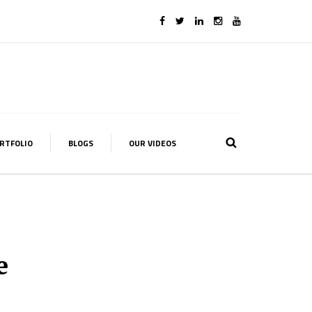
RTFOLIO
BLOGS
OUR VIDEOS
e