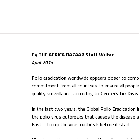
By THE AFRICA BAZAAR Staff Writer
April 2015
Polio eradication worldwide appears closer to comple
commitment from all countries to ensure all peopl
quality surveillance, according to
Centers for Dise
In the last two years, the Global Polio Eradication 
the polio virus outbreaks that causes the disease a
East – to nip the virus outbreak before it start.