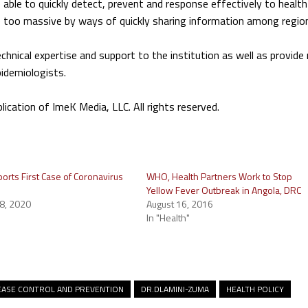
e able to quickly detect, prevent and response effectively to health
 too massive by ways of quickly sharing information among regio
chnical expertise and support to the institution as well as provide
pidemiologists.
ation of ImeK Media, LLC. All rights reserved.
orts First Case of Coronavirus
WHO, Health Partners Work to Stop
Yellow Fever Outbreak in Angola, DRC
8, 2020
August 16, 2016
In "Health"
EASE CONTROL AND PREVENTION
DR.DLAMINI-ZUMA
HEALTH POLICY