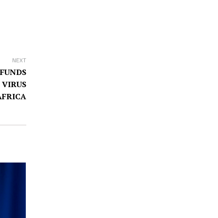
NEXT
 FUNDS
 VIRUS
AFRICA