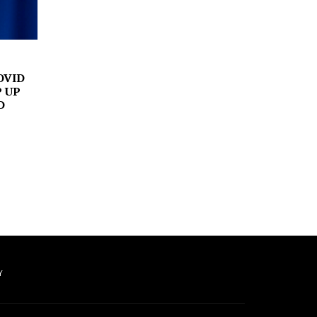
OVID
P UP
D
Y