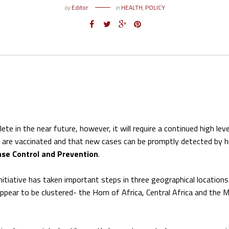
by
Editor
in
HEALTH
,
POLICY
te in the near future, however, it will require a continued high leve
e are vaccinated and that new cases can be promptly detected by h
ase Control and Prevention
.
Initiative has taken important steps in three geographical location
ppear to be clustered- the Horn of Africa, Central Africa and the M