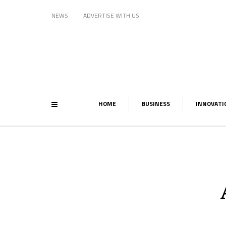
NEWS
ADVERTISE WITH US
HOME
BUSINESS
INNOVATI