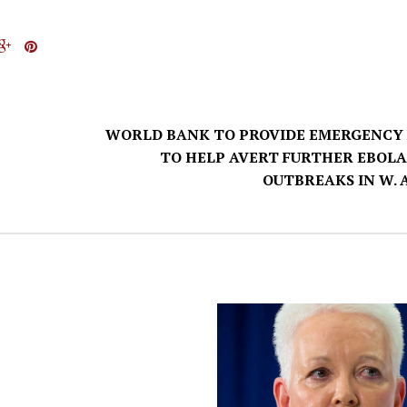
WORLD BANK TO PROVIDE EMERGENCY
TO HELP AVERT FURTHER EBOLA
OUTBREAKS IN W. 