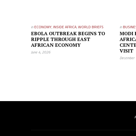
in
ECONOMY
,
INSIDE AFRICA
,
WORLD BRIEFS
in
BUSINE
EBOLA OUTBREAK BEGINS TO
MODI 
RIPPLE THROUGH EAST
AFRIC
AFRICAN ECONOMY
CENTE
VISIT
June 4, 2026
December 