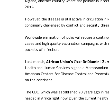
Nigeria, another country where the poliovirus infec
2014.
However, the disease is still active in circulation 
continually challenged by conflict and security threa
Worldwide elimination of polio will require a cont
cases and high quality vaccination campaigns with 
pockets of infection.
Last month,
African Union’s
Chair
Dr.Dlamini-Zu
Health and Human Services signed a Memorandum of
American Centers for Disease Control and Preventi
on the continent.
The CDC, which was established 70 years ago in res
needed in Africa right now given the current health 