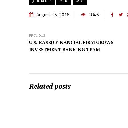
JOHN KERRY
POLIO
WHO
August 15, 2016
1846
PREVIOUS
U.S.-BASED FINANCIAL FIRM GROWS
INVESTMENT BANKING TEAM
Related posts