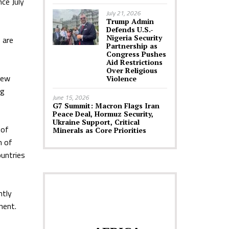
nce July
July 21, 2026
Trump Admin
Defends U.S.-
Nigeria Security
 are
Partnership as
Congress Pushes
Aid Restrictions
Over Religious
new
Violence
ng
June 15, 2026
G7 Summit: Macron Flags Iran
Peace Deal, Hormuz Security,
Ukraine Support, Critical
 of
Minerals as Core Priorities
n of
untries
ntly
nent.