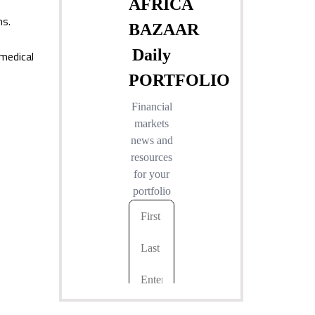
ns.
 medical