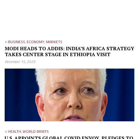
in
BUSINESS
,
ECONOMY
,
MARKETS
MODI HEADS TO ADDIS: INDIA’S AFRICA STRATEGY
TAKES CENTER STAGE IN ETHIOPIA VISIT
December 15, 2025
in
HEALTH
,
WORLD BRIEFS
U.S. APPOINTS GLOBAL COVID ENVOY, PLEDGES TO