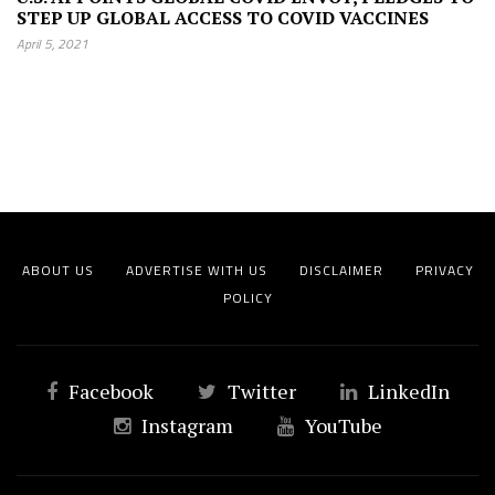
STEP UP GLOBAL ACCESS TO COVID VACCINES
April 5, 2021
ABOUT US
ADVERTISE WITH US
DISCLAIMER
PRIVACY
POLICY
Facebook
Twitter
LinkedIn
Instagram
YouTube