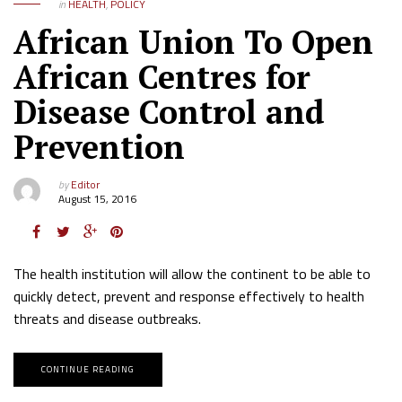
in
HEALTH
,
POLICY
African Union To Open
African Centres for
Disease Control and
Prevention
by
Editor
August 15, 2016
The health institution will allow the continent to be able to
quickly detect, prevent and response effectively to health
threats and disease outbreaks.
CONTINUE READING