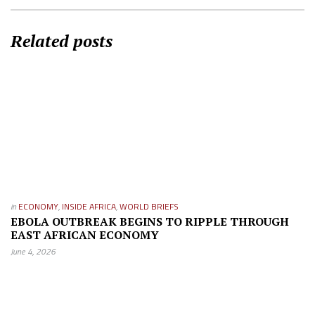
Related posts
in
ECONOMY
,
INSIDE AFRICA
,
WORLD BRIEFS
EBOLA OUTBREAK BEGINS TO RIPPLE THROUGH
EAST AFRICAN ECONOMY
June 4, 2026