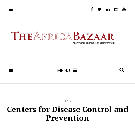
MENU
TAG
Centers for Disease Control and
Prevention