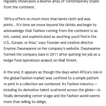
regularly showcases a diverse array of contemporary styles
from the continent.
“Africa offers so much more than kente cloth and wax
prints… It’s time we move beyond the clichés and begin to
acknowledge that fashion coming from the continent is as
rich, varied, and sophisticated as anything you’d find in the
U.S., Europe, or Asia,” says founder and creative director
Enyinne Owunwanne on her company’s website. Owunwanne
formed the company back in 2011 after quitting her job as a
hedge fund operations analyst on Wall Street.
In the end, it appears as though the days when Africa’s role in
the global fashion market was confined to a simple pattern
or print in a collection are numbered. Its fashion industry—
including its derivative talent scattered across the globe—is
finally demanding center stage and the fashion world seems
more than willing to oblige.