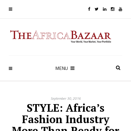
MENU
September 30, 2016
STYLE: Africa’s
Fashion Industry
More Than Ready for