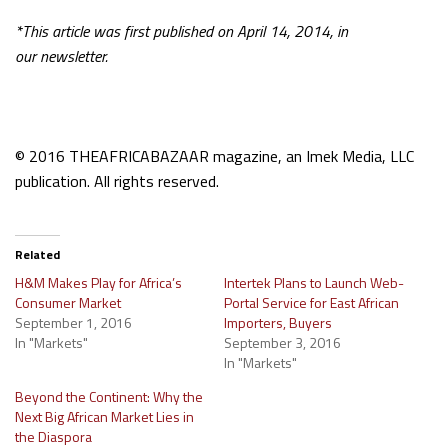
*This article was first published on April 14, 2014, in
our
newsletter.
© 2016 THEAFRICABAZAAR magazine, an Imek Media, LLC
publication. All rights reserved.
Related
H&M Makes Play for Africa’s
Intertek Plans to Launch Web-
Consumer Market
Portal Service for East African
September 1, 2016
Importers, Buyers
In "Markets"
September 3, 2016
In "Markets"
Beyond the Continent: Why the
Next Big African Market Lies in
the Diaspora