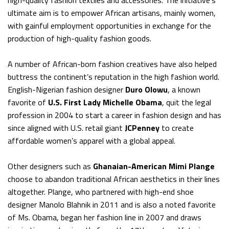
high-quality fashion textiles and accessories. The initiative’s
ultimate aim is to empower African artisans, mainly women,
with gainful employment opportunities in exchange for the
production of high-quality fashion goods.
A number of African-born fashion creatives have also helped
buttress the continent’s reputation in the high fashion world.
English-Nigerian fashion designer
Duro Olowu
, a known
favorite of
U.S. First Lady Michelle Obama
, quit the legal
profession in 2004 to start a career in fashion design and has
since aligned with U.S. retail giant
JCPenney
to create
affordable women’s apparel with a global appeal.
Other designers such as
Ghanaian-American Mimi Plange
choose to abandon traditional African aesthetics in their lines
altogether. Plange, who partnered with high-end shoe
designer Manolo Blahnik in 2011 and is also a noted favorite
of Ms. Obama, began her fashion line in 2007 and draws