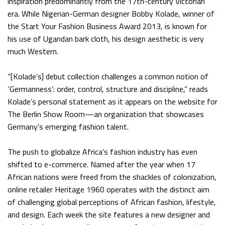
inspiration predominantly from the 17th-century Victorian
era. While Nigerian-German designer Bobby Kolade, winner of
the Start Your Fashion Business Award 2013, is known for
his use of Ugandan bark cloth, his design aesthetic is very
much Western.
“[Kolade’s] debut collection challenges a common notion of
‘Germanness’: order, control, structure and discipline,” reads
Kolade’s personal statement as it appears on the website for
The Berlin Show Room—an organization that showcases
Germany’s emerging fashion talent.
The push to globalize Africa’s fashion industry has even
shifted to e-commerce. Named after the year when 17
African nations were freed from the shackles of colonization,
online retailer Heritage 1960 operates with the distinct aim
of challenging global perceptions of African fashion, lifestyle,
and design. Each week the site features a new designer and