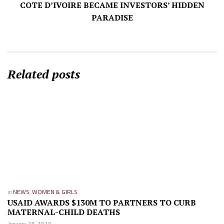
COTE D’IVOIRE BECAME INVESTORS’ HIDDEN
PARADISE
Related posts
in
NEWS
,
WOMEN & GIRLS
USAID AWARDS $130M TO PARTNERS TO CURB
MATERNAL-CHILD DEATHS
January 23, 2020