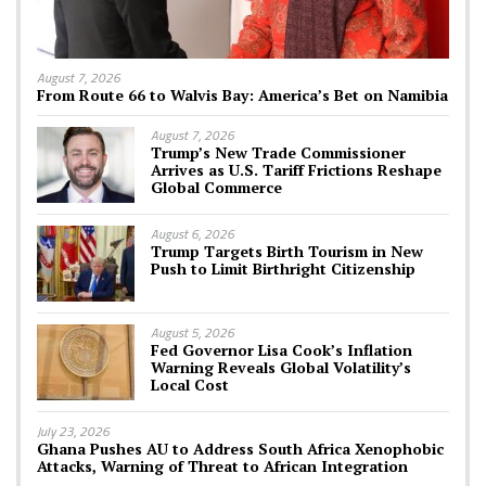
August 7, 2026
From Route 66 to Walvis Bay: America’s Bet on Namibia
August 7, 2026
Trump’s New Trade Commissioner
Arrives as U.S. Tariff Frictions Reshape
Global Commerce
August 6, 2026
Trump Targets Birth Tourism in New
Push to Limit Birthright Citizenship
August 5, 2026
Fed Governor Lisa Cook’s Inflation
Warning Reveals Global Volatility’s
Local Cost
July 23, 2026
Ghana Pushes AU to Address South Africa Xenophobic
Attacks, Warning of Threat to African Integration