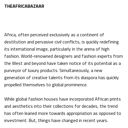
THEAFRICABAZAAR
Africa, often perceived exclusively as a continent of
destitution and pervasive civil conflicts, is quickly redefining
its international image, particularly in the arena of high
fashion. World-renowned designers and fashion experts from
the West and beyond have taken notice of its potential as a
purveyor of luxury products. Simultaneously, a new
generation of creative talents from its diaspora has quickly
propelled themselves to global prominence.
While global fashion houses have incorporated African prints
and aesthetics into their collections for decades, the trend
has often leaned more towards appropriation as opposed to
investment. But, things have changed in recent years.