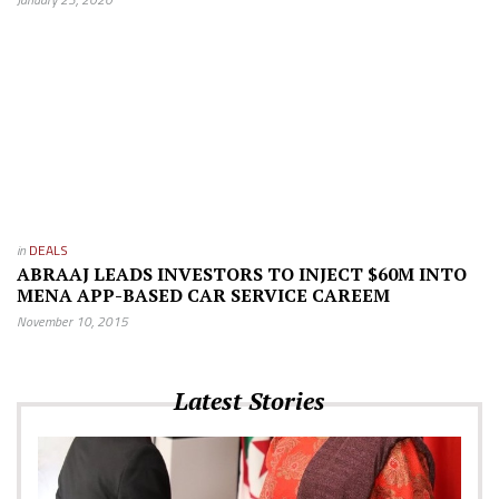
in
DEALS
ABRAAJ LEADS INVESTORS TO INJECT $60M INTO
MENA APP-BASED CAR SERVICE CAREEM
November 10, 2015
Latest Stories