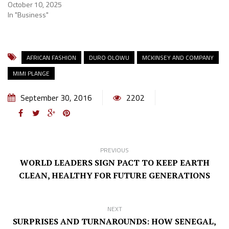
October 10, 2025
In "Business"
AFRICAN FASHION
DURO OLOWU
MCKINSEY AND COMPANY
MIMI PLANGE
September 30, 2016
2202
PREVIOUS
WORLD LEADERS SIGN PACT TO KEEP EARTH
CLEAN, HEALTHY FOR FUTURE GENERATIONS
NEXT
SURPRISES AND TURNAROUNDS: HOW SENEGAL,