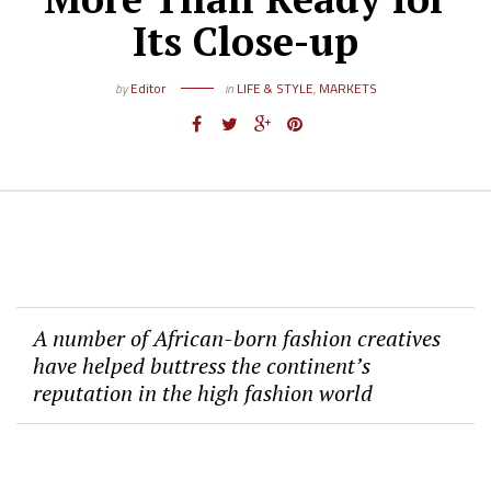
Its Close-up
by
Editor
in
LIFE & STYLE
,
MARKETS
A number of African-born fashion creatives
have helped buttress the continent’s
reputation in the high fashion world