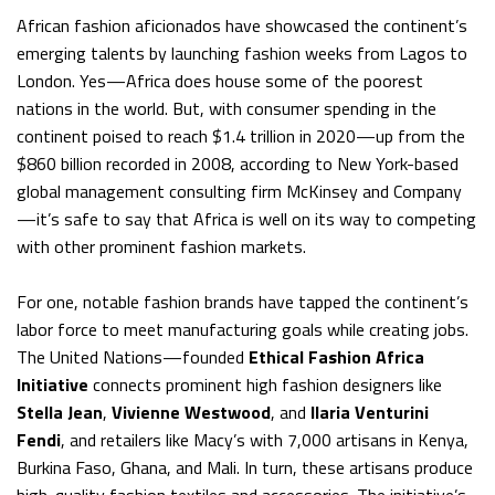
African fashion aficionados have showcased the continent’s
emerging talents by launching fashion weeks from Lagos to
London. Yes—Africa does house some of the poorest
nations in the world. But, with consumer spending in the
continent poised to reach $1.4 trillion in 2020—up from the
$860 billion recorded in 2008, according to New York-based
global management consulting firm McKinsey and Company
—it’s safe to say that Africa is well on its way to competing
with other prominent fashion markets.
For one, notable fashion brands have tapped the continent’s
labor force to meet manufacturing goals while creating jobs.
The United Nations—founded
Ethical Fashion Africa
Initiative
connects prominent high fashion designers like
Stella Jean
,
Vivienne Westwood
, and
Ilaria Venturini
Fendi
, and retailers like Macy’s with 7,000 artisans in Kenya,
Burkina Faso, Ghana, and Mali. In turn, these artisans produce