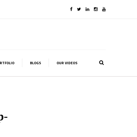
RTFOLIO
BLOGS
OUR VIDEOS
p-