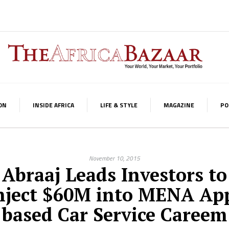
ON
INSIDE AFRICA
LIFE & STYLE
MAGAZINE
PO
November 10, 2015
Abraaj Leads Investors to
nject $60M into MENA Ap
based Car Service Careem