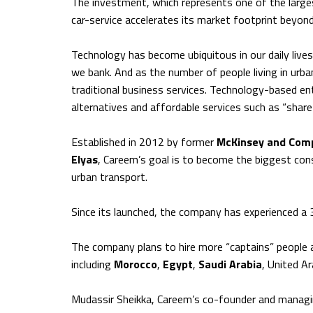
The investment, which represents one of the larges
car-service accelerates its market footprint beyond
Technology has become ubiquitous in our daily li
we bank. And as the number of people living in urba
traditional business services. Technology-based ente
alternatives and affordable services such as “shar
Established in 2012 by former
McKinsey and Com
Elyas
, Careem’s goal is to become the biggest cons
urban transport.
Since its launched, the company has experienced 
The company plans to hire more “captains” people a
including
Morocco
,
Egypt
,
Saudi Arabia
, United A
Mudassir Sheikka, Careem’s co-founder and managing