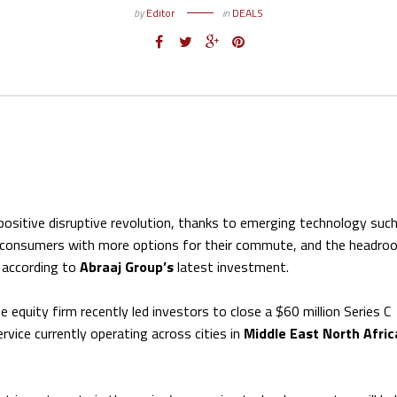
by
Editor
in
DEALS
 positive disruptive revolution, thanks to emerging technology suc
e consumers with more options for their commute, and the headro
, according to
Abraaj Group’s
latest investment.
quity firm recently led investors to close a $60 million Series C
rvice currently operating across cities in
Middle East North Afric