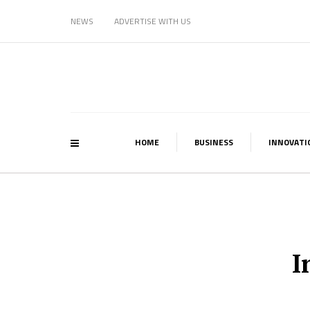
NEWS
ADVERTISE WITH US
HOME
BUSINESS
INNOVATI
I