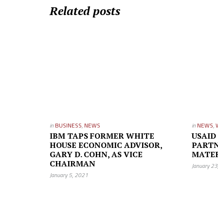
Related posts
in
BUSINESS
,
NEWS
in
NEWS
,
IBM TAPS FORMER WHITE
USAID
HOUSE ECONOMIC ADVISOR,
PARTN
GARY D. COHN, AS VICE
MATE
CHAIRMAN
January 2
January 5, 2021