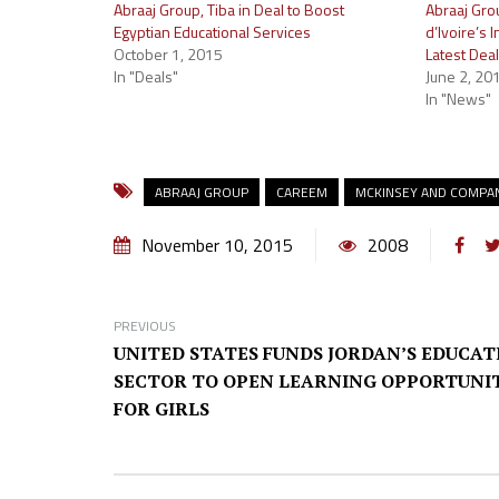
Abraaj Group, Tiba in Deal to Boost
Abraaj Gro
Egyptian Educational Services
d’Ivoire’s 
October 1, 2015
Latest Deal
In "Deals"
June 2, 20
In "News"
ABRAAJ GROUP
CAREEM
MCKINSEY AND COMPA
November 10, 2015
2008
PREVIOUS
UNITED STATES FUNDS JORDAN’S EDUCAT
SECTOR TO OPEN LEARNING OPPORTUNIT
FOR GIRLS