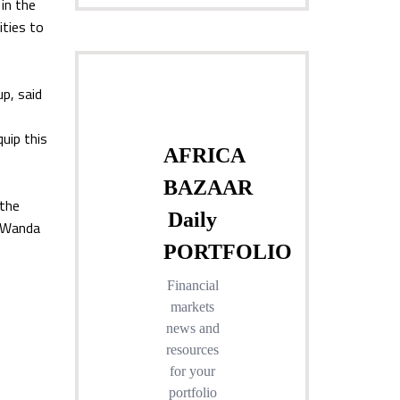
 in the
ities to
p, said
quip this
 the
d Wanda