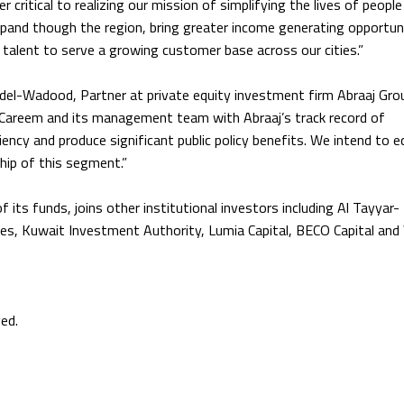
 critical to realizing our mission of simplifying the lives of people
expand though the region, bring greater income generating opportun
 talent to serve a growing customer base across our cities.”
el-Wadood, Partner at private equity investment firm Abraaj Grou
f Careem and its management team with Abraaj’s track record of
iency and produce significant public policy benefits. We intend to e
ship of this segment.”
its funds, joins other institutional investors including Al Tayyar-
ures, Kuwait Investment Authority, Lumia Capital, BECO Capital an
ed.