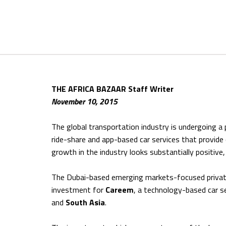
THE AFRICA BAZAAR Staff Writer
November 10, 2015
The global transportation industry is undergoing a
ride-share and app-based car services that provid
growth in the industry looks substantially positive
The Dubai-based emerging markets-focused private e
investment for
Careem
, a technology-based car se
and
South Asia
.