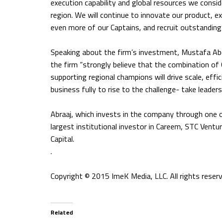
execution capability and global resources we consider
region. We will continue to innovate our product, 
even more of our Captains, and recruit outstanding
Speaking about the firm’s investment, Mustafa Abd
the firm “strongly believe that the combination o
supporting regional champions will drive scale, effic
business fully to rise to the challenge- take leader
Abraaj, which invests in the company through one of 
largest institutional investor in Careem, STC Vent
Capital.
.
Copyright © 2015 ImeK Media, LLC. All rights reserv
Related