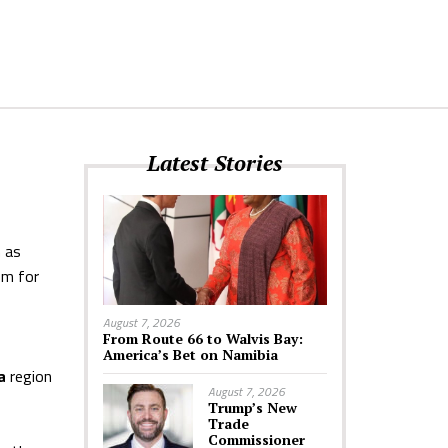
Latest Stories
h as
om for
August 7, 2026
From Route 66 to Walvis Bay:
America’s Bet on Namibia
a
region
August 7, 2026
Trump’s New
Trade
Commissioner