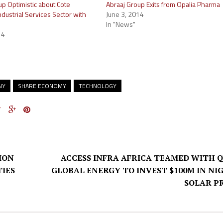
up Optimistic about Cote
Abraaj Group Exits from Opalia Pharma
Industrial Services Sector with
June 3, 2014
In "News"
14
NY
SHARE ECONOMY
TECHNOLOGY
ION
ACCESS INFRA AFRICA TEAMED WITH 
IES
GLOBAL ENERGY TO INVEST $100M IN NI
SOLAR P