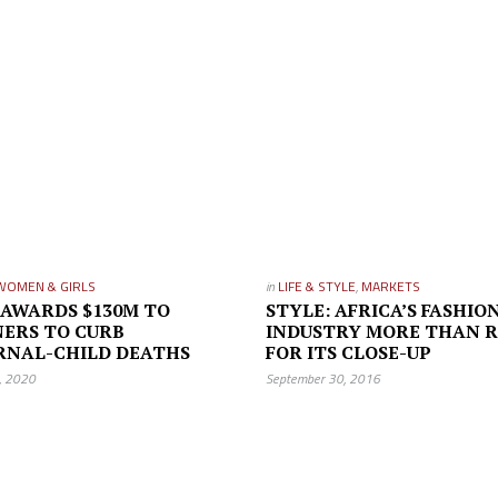
WOMEN & GIRLS
in
LIFE & STYLE
,
MARKETS
 AWARDS $130M TO
STYLE: AFRICA’S FASHIO
ERS TO CURB
INDUSTRY MORE THAN 
RNAL-CHILD DEATHS
FOR ITS CLOSE-UP
3, 2020
September 30, 2016