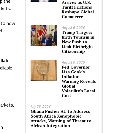
lp the
Arrives as U.S.
Tariff Frictions
rkets.
Reshape Global
Commerce
e to how
August 6, 2026
nd
Trump Targets
Birth Tourism in
New Push to
Limit Birthright
Citizenship
llah
August 5, 2026
eliable
Fed Governor
Lisa Cook’s
Inflation
Warning Reveals
Global
Volatility’s Local
Cost
arkets,
July 23, 2026
Ghana Pushes AU to Address
South Africa Xenophobic
Attacks, Warning of Threat to
African Integration
en