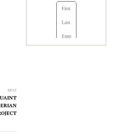
NEXT
QUAINT
GERIAN
ROJECT