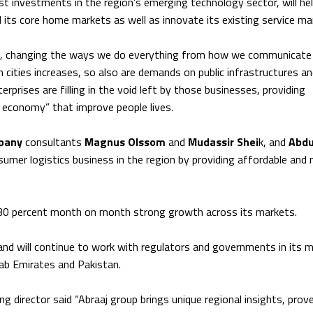
t investments in the region’s emerging technology sector, will he
 its core home markets as well as innovate its existing service ma
ves, changing the ways we do everything from how we communicat
n cities increases, so also are demands on public infrastructures a
rprises are filling in the void left by those businesses, providing
e economy” that improve people lives.
pany
consultants
Magnus Olssom
and
Mudassir Shei
k, and
Abdu
umer logistics business in the region by providing affordable and r
a 30 percent month on month strong growth across its markets.
nd will continue to work with regulators and governments in its m
rab Emirates and Pakistan.
 director said “Abraaj group brings unique regional insights, prov