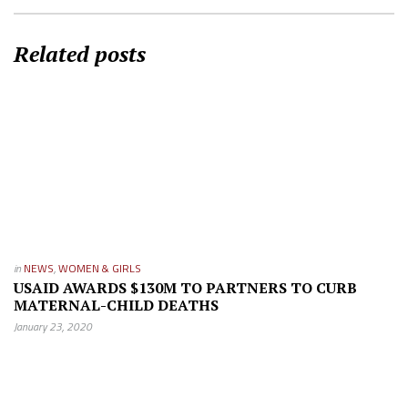
Related posts
in
NEWS
,
WOMEN & GIRLS
USAID AWARDS $130M TO PARTNERS TO CURB
MATERNAL-CHILD DEATHS
January 23, 2020