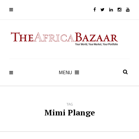
MENU
TAG
Mimi Plange