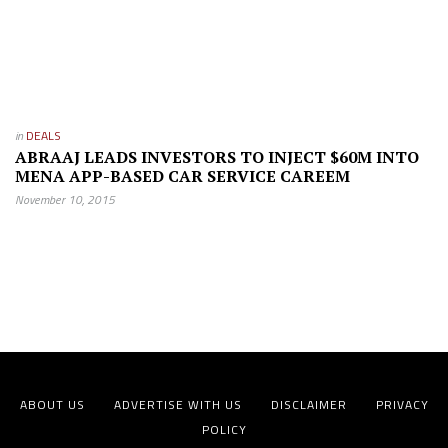
in
DEALS
ABRAAJ LEADS INVESTORS TO INJECT $60M INTO
MENA APP-BASED CAR SERVICE CAREEM
November 10, 2015
ABOUT US
ADVERTISE WITH US
DISCLAIMER
PRIVACY
POLICY