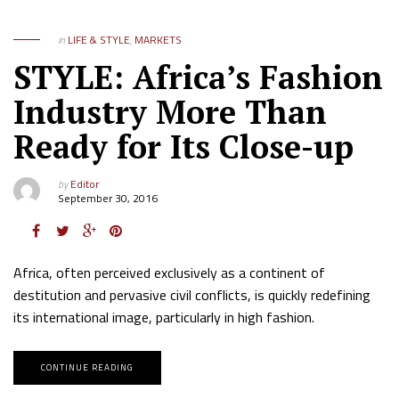
in
LIFE & STYLE
,
MARKETS
STYLE: Africa’s Fashion
Industry More Than
Ready for Its Close-up
by
Editor
September 30, 2016
Africa, often perceived exclusively as a continent of
destitution and pervasive civil conflicts, is quickly redefining
its international image, particularly in high fashion.
CONTINUE READING