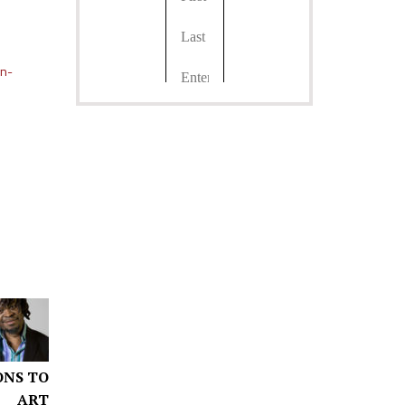
gn-
ONS TO
ART