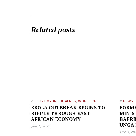
Related posts
in
ECONOMY
,
INSIDE AFRICA
,
WORLD BRIEFS
in
NEWS
EBOLA OUTBREAK BEGINS TO
FORM
RIPPLE THROUGH EAST
MINI
AFRICAN ECONOMY
BAERB
UNGA 
June 4, 2026
June 3, 20