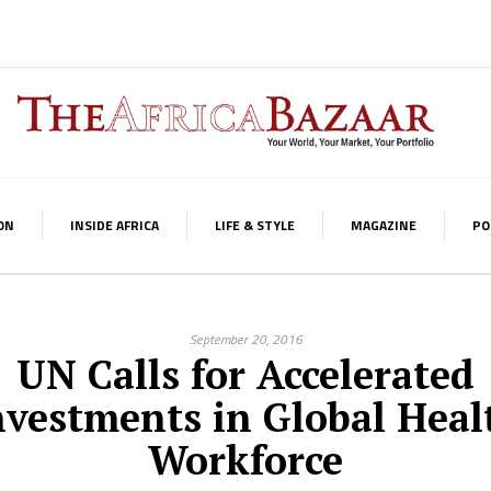
ON
INSIDE AFRICA
LIFE & STYLE
MAGAZINE
PO
September 20, 2016
UN Calls for Accelerated
nvestments in Global Heal
Workforce