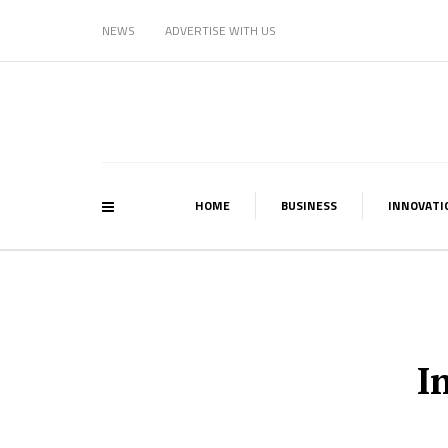
NEWS
ADVERTISE WITH US
HOME
BUSINESS
INNOVATI
I