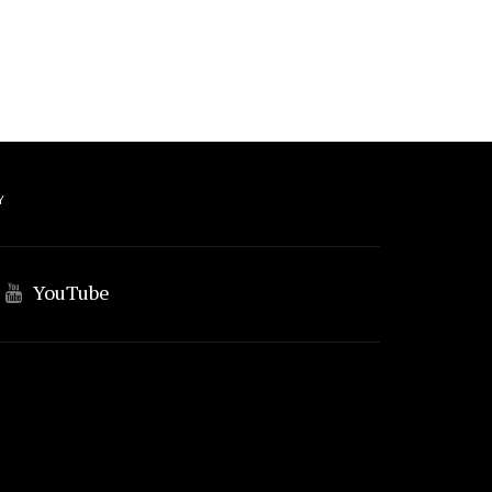
Y
YouTube