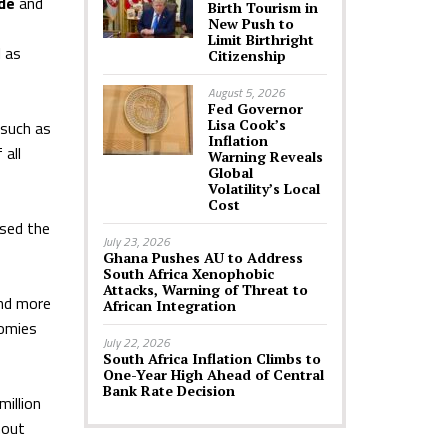
de
and
Birth Tourism in
New Push to
Limit Birthright
 as
Citizenship
August 5, 2026
Fed Governor
Lisa Cook’s
 such as
Inflation
 all
Warning Reveals
Global
Volatility’s Local
Cost
osed the
July 23, 2026
Ghana Pushes AU to Address
South Africa Xenophobic
Attacks, Warning of Threat to
and more
African Integration
nomies
July 22, 2026
South Africa Inflation Climbs to
One-Year High Ahead of Central
Bank Rate Decision
illion
hout