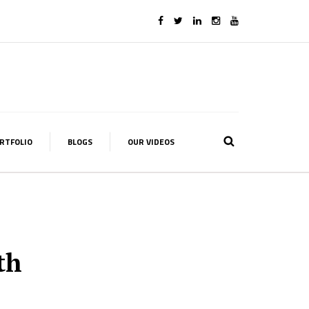
RTFOLIO
BLOGS
OUR VIDEOS
th