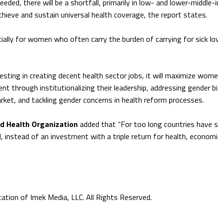
eded, there will be a shortfall, primarily in low- and lower-middle
chieve and sustain universal health coverage, the report states.
ially for women who often carry the burden of carrying for sick lo
sting in creating decent health sector jobs, it will maximize wome
t through institutionalizing their leadership, addressing gender b
arket, and tackling gender concerns in health reform processes.
ld Health Organization
added that “For too long countries have 
 instead of an investment with a triple return for health, economi
tion of Imek Media, LLC. All Rights Reserved.