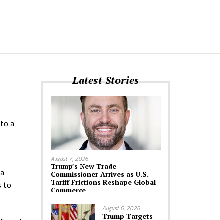
Latest Stories
 to a
August 7, 2026
Trump’s New Trade
 a
Commissioner Arrives as U.S.
Tariff Frictions Reshape Global
s to
Commerce
August 6, 2026
Trump Targets