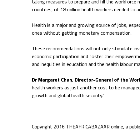
taking measures to prepare and fill the workforce ne
countries, of 18 million health workers needed to a
Health is a major and growing source of jobs, espec
ones without getting monetary compensation.
These recommendations will not only stimulate inve
economic participation and foster their empowermen
and inequities in education and the health labour m
Dr Margaret Chan, Director-General of the Wor
health workers as just another cost to be managed,
growth and global health security.”
Copyright 2016 THEAFRICABAZAAR online, a publica