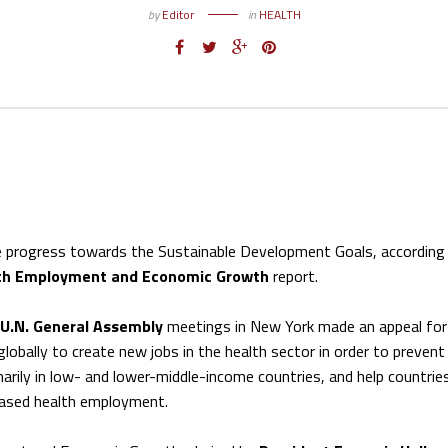
by
Editor
in
HEALTH
e progress towards the Sustainable Development Goals, according
lth Employment and Economic Growth
report.
U.N. General Assembly
meetings in New York made an appeal for
obally to create new jobs in the health sector in order to prevent
marily in low- and lower-middle-income countries, and help countrie
eased health employment.