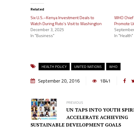
Related
Six U.S.–Kenya Investment Deals to
WHO Chief 
Watch During Ruto’s Visit to Washington
Promote Un
December 3, 2025
September
In "Business"
In "Health"
HEALTH POLICY
UNITED NATIONS
WHO
September 20, 2016
1841
PREVIOUS
UN TAPS INTO YOUTH SPIR
ACCELERATE ACHIEVING
SUSTAINABLE DEVELOPMENT GOALS