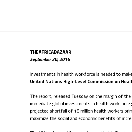
THEAFRICABAZAAR
September 20, 2016
Investments in health workforce is needed to mak
United Nations High-Level Commission on Hea
The report, released Tuesday on the margin of the
immediate global investments in health workforce gl
projected shortfall of 18 million health workers pri
maximize the social and economic benefits of incr