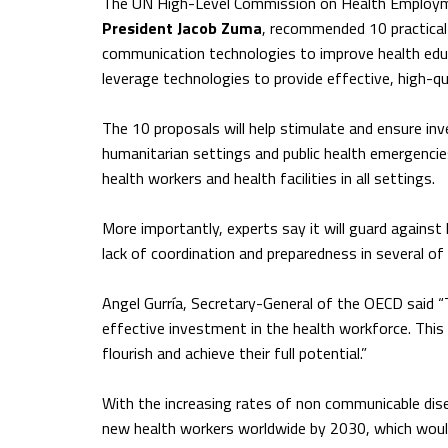
The UN High-Level Commission on Health Employm
President Jacob Zuma
, recommended 10 practical 
communication technologies to improve health educ
leverage technologies to provide effective, high-qu
The 10 proposals will help stimulate and ensure inv
humanitarian settings and public health emergencie
health workers and health facilities in all settings.
More importantly, experts say it will guard agains
lack of coordination and preparedness in several of 
Angel Gurría, Secretary-General of the OECD said 
effective investment in the health workforce. This 
flourish and achieve their full potential.”
With the increasing rates of non communicable dis
new health workers worldwide by 2030, which would