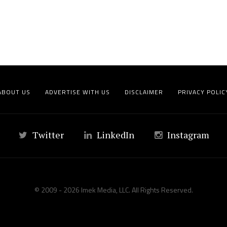
ABOUT US
ADVERTISE WITH US
DISCLAIMER
PRIVACY POLIC
Twitter
LinkedIn
Instagram
© 2009 - 2026 Imek Media, LLC. All Rights Reserved.