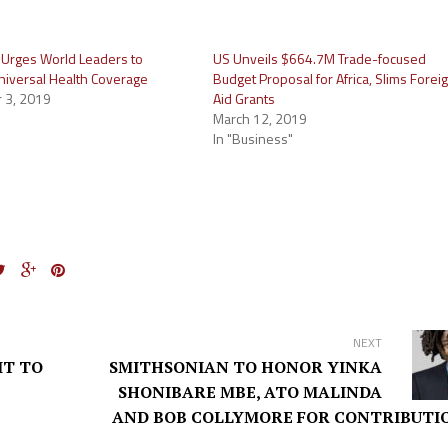
Urges World Leaders to
US Unveils $664.7M Trade-focused
iversal Health Coverage
Budget Proposal for Africa, Slims Forei
 3, 2019
Aid Grants
March 12, 2019
In "Business"
NEXT
IT TO
SMITHSONIAN TO HONOR YINKA
SHONIBARE MBE, ATO MALINDA
AND BOB COLLYMORE FOR CONTRIBUTI