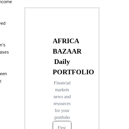
-income
ved
n’s
iases
seen
c