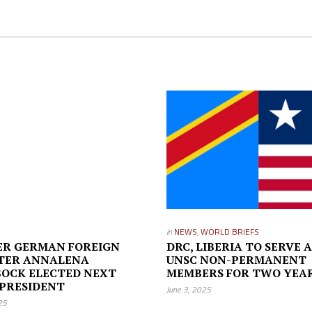
in
NEWS
,
WORLD BRIEFS
ER GERMAN FOREIGN
DRC, LIBERIA TO SERVE A
STER ANNALENA
UNSC NON-PERMANENT
OCK ELECTED NEXT
MEMBERS FOR TWO YEA
PRESIDENT
June 3, 2025
25