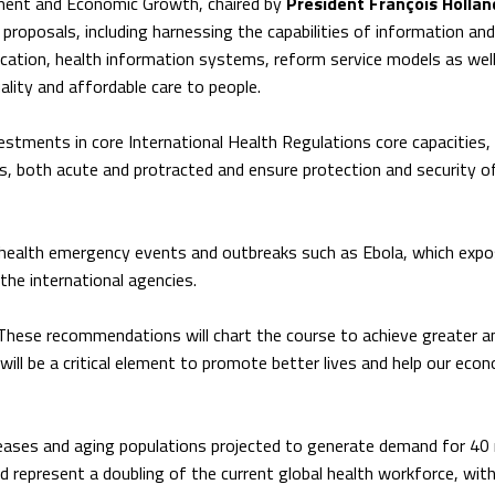
ent and Economic Growth, chaired by
President François Hollan
proposals, including harnessing the capabilities of information and
ation, health information systems, reform service models as well
ality and affordable care to people.
estments in core International Health Regulations core capacities,
s, both acute and protracted and ensure protection and security of
t health emergency events and outbreaks such as Ebola, which exp
the international agencies.
“These recommendations will chart the course to achieve greater 
will be a critical element to promote better lives and help our eco
eases and aging populations projected to generate demand for 40 m
 represent a doubling of the current global health workforce, wit