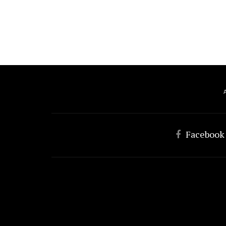
Facebook