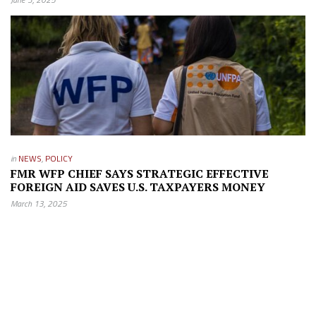
in
NEWS
,
POLICY
FMR WFP CHIEF SAYS STRATEGIC EFFECTIVE
FOREIGN AID SAVES U.S. TAXPAYERS MONEY
March 13, 2025