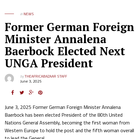
in
NEWS
Former German Foreign
Minister Annalena
Baerbock Elected Next
UNGA President
by
THEAFRICABAZAAR STAFF
June 3, 2025
June 3, 2025 Former German Foreign Minister Annalena
Baerbock has been elected President of the 80th United
Nations General Assembly, becoming the first woman from
Western Europe to hold the post and the fifth woman overall
to lead the General…