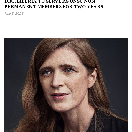
DRC, LIBERIA TO SERVE AS UNSC NON-
PERMANENT MEMBERS FOR TWO YEARS
June 3, 2025