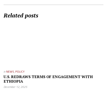
Related posts
in
NEWS
,
POLICY
U.S. REDRAWS TERMS OF ENGAGEMENT WITH
ETHIOPIA
December 12, 2025