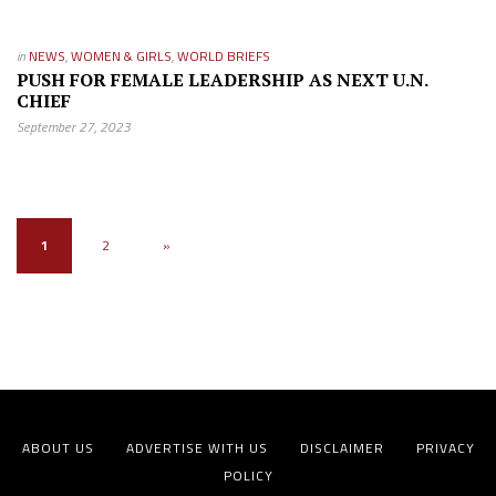
in
NEWS
,
WOMEN & GIRLS
,
WORLD BRIEFS
PUSH FOR FEMALE LEADERSHIP AS NEXT U.N.
CHIEF
September 27, 2023
1
2
»
ABOUT US
ADVERTISE WITH US
DISCLAIMER
PRIVACY
POLICY