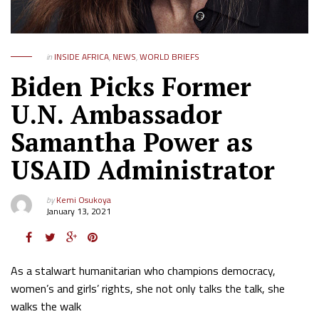
in
INSIDE AFRICA
,
NEWS
,
WORLD BRIEFS
Biden Picks Former
U.N. Ambassador
Samantha Power as
USAID Administrator
by
Kemi Osukoya
January 13, 2021
As a stalwart humanitarian who champions democracy,
women’s and girls’ rights, she not only talks the talk, she
walks the walk