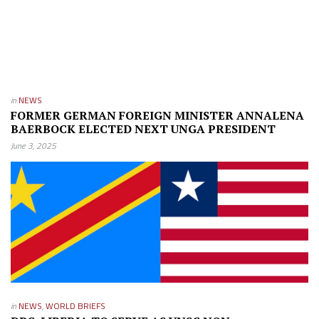
in
NEWS
FORMER GERMAN FOREIGN MINISTER ANNALENA
BAERBOCK ELECTED NEXT UNGA PRESIDENT
June 3, 2025
in
NEWS
,
WORLD BRIEFS