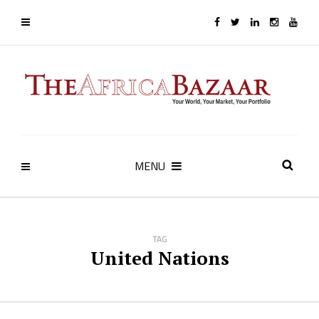
MENU
TAG
United Nations