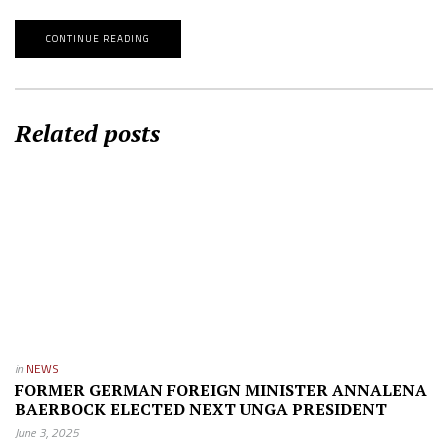
CONTINUE READING
Related posts
in
NEWS
FORMER GERMAN FOREIGN MINISTER ANNALENA
BAERBOCK ELECTED NEXT UNGA PRESIDENT
June 3, 2025