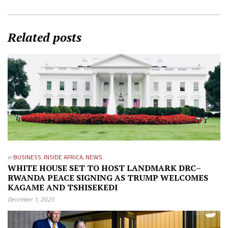
Related posts
in
BUSINESS
,
INSIDE AFRICA
,
NEWS
WHITE HOUSE SET TO HOST LANDMARK DRC–
RWANDA PEACE SIGNING AS TRUMP WELCOMES
KAGAME AND TSHISEKEDI
December 1, 2025