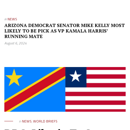
in
NEWS
ARIZONA DEMOCRAT SENATOR MIKE KELLY MOST
LIKELY TO BE PICK AS VP KAMALA HARRIS’
RUNNING MATE
August 6, 2024
in
NEWS
,
WORLD BRIEFS