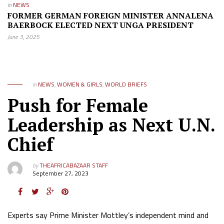
in
NEWS
FORMER GERMAN FOREIGN MINISTER ANNALENA
BAERBOCK ELECTED NEXT UNGA PRESIDENT
June 3, 2025
in
NEWS
,
WOMEN & GIRLS
,
WORLD BRIEFS
Push for Female
Leadership as Next U.N.
Chief
by
THEAFRICABAZAAR STAFF
September 27, 2023
Experts say Prime Minister Mottley’s independent mind and