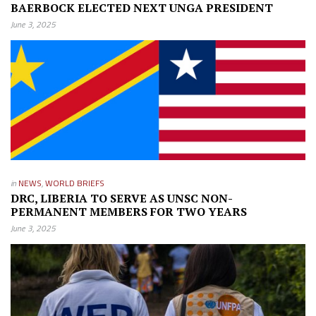
BAERBOCK ELECTED NEXT UNGA PRESIDENT
June 3, 2025
in
NEWS
,
WORLD BRIEFS
DRC, LIBERIA TO SERVE AS UNSC NON-
PERMANENT MEMBERS FOR TWO YEARS
June 3, 2025