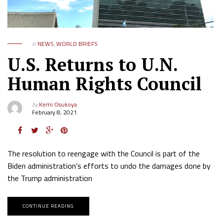
in
NEWS
,
WORLD BRIEFS
U.S. Returns to U.N.
Human Rights Council
by
Kemi Osukoya
February 8, 2021
The resolution to reengage with the Council is part of the
Biden administration’s efforts to undo the damages done by
the Trump administration
CONTINUE READING