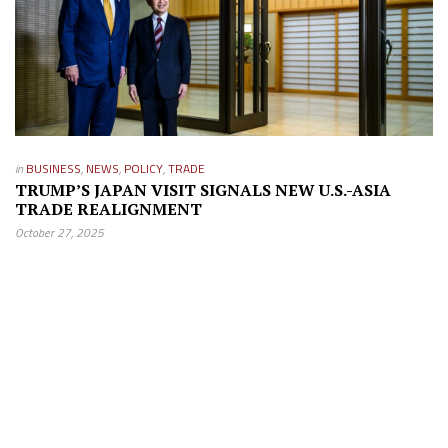
in
BUSINESS
,
NEWS
,
POLICY
,
TRADE
TRUMP’S JAPAN VISIT SIGNALS NEW U.S.-ASIA
TRADE REALIGNMENT
October 27, 2025