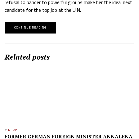
refusal to pander to powerful groups make her the ideal next
candidate for the top job at the U.N.
CONTINUE READING
Related posts
in
NEWS
FORMER GERMAN FOREIGN MINISTER ANNALENA