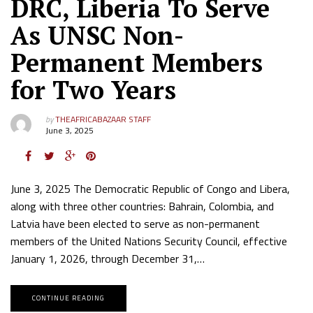
DRC, Liberia To Serve
As UNSC Non-
Permanent Members
for Two Years
by
THEAFRICABAZAAR STAFF
June 3, 2025
June 3, 2025 The Democratic Republic of Congo and Libera,
along with three other countries: Bahrain, Colombia, and
Latvia have been elected to serve as non-permanent
members of the United Nations Security Council, effective
January 1, 2026, through December 31,…
CONTINUE READING