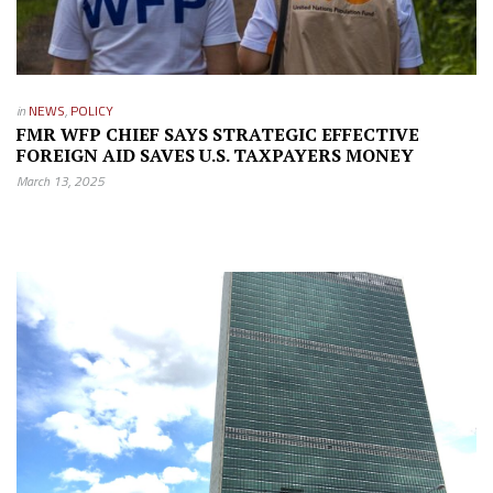
in
NEWS
,
POLICY
FMR WFP CHIEF SAYS STRATEGIC EFFECTIVE
FOREIGN AID SAVES U.S. TAXPAYERS MONEY
March 13, 2025