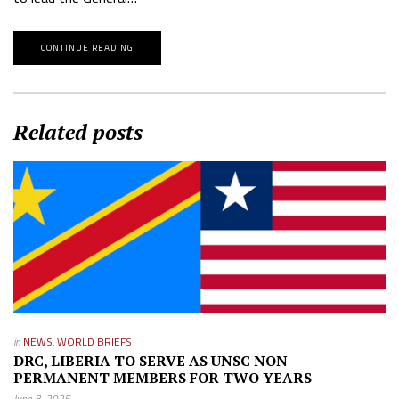
CONTINUE READING
Related posts
in
NEWS
,
WORLD BRIEFS
DRC, LIBERIA TO SERVE AS UNSC NON-
PERMANENT MEMBERS FOR TWO YEARS
June 3, 2025