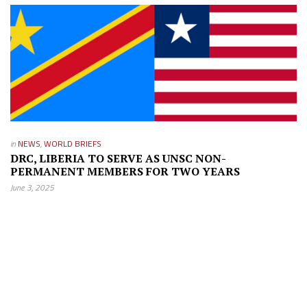
in
NEWS
,
WORLD BRIEFS
DRC, LIBERIA TO SERVE AS UNSC NON-
PERMANENT MEMBERS FOR TWO YEARS
June 3, 2025