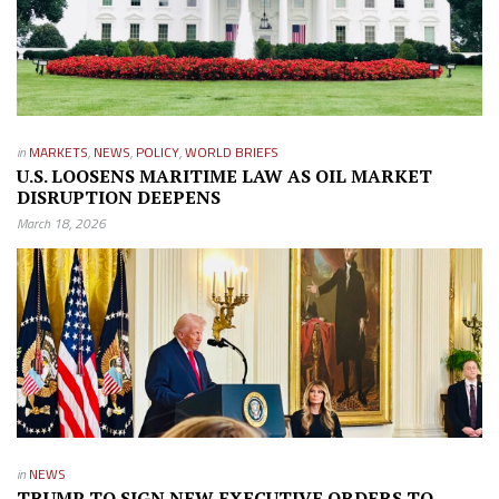
in
MARKETS
,
NEWS
,
POLICY
,
WORLD BRIEFS
U.S. LOOSENS MARITIME LAW AS OIL MARKET
DISRUPTION DEEPENS
March 18, 2026
in
NEWS
TRUMP TO SIGN NEW EXECUTIVE ORDERS TO