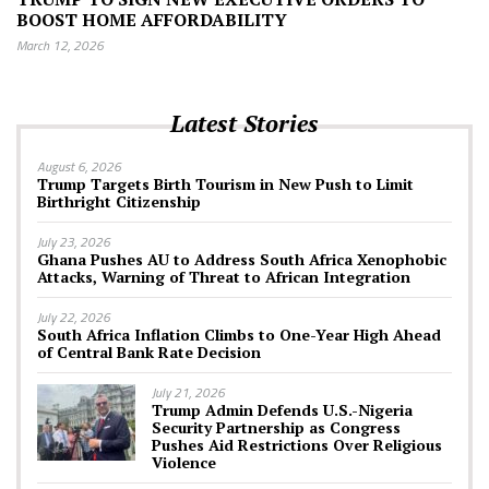
BOOST HOME AFFORDABILITY
March 12, 2026
Latest Stories
August 6, 2026
Trump Targets Birth Tourism in New Push to Limit
Birthright Citizenship
July 23, 2026
Ghana Pushes AU to Address South Africa Xenophobic
Attacks, Warning of Threat to African Integration
July 22, 2026
South Africa Inflation Climbs to One-Year High Ahead
of Central Bank Rate Decision
July 21, 2026
Trump Admin Defends U.S.-Nigeria
Security Partnership as Congress
Pushes Aid Restrictions Over Religious
Violence