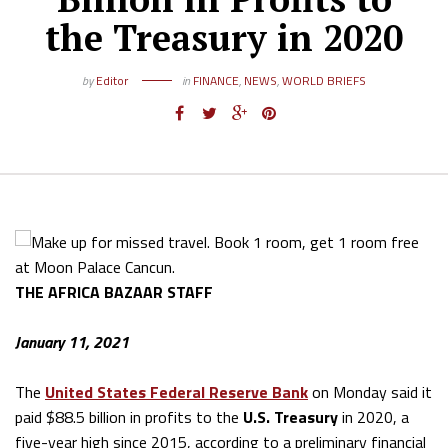
the Treasury in 2020
by
Editor
in
FINANCE
,
NEWS
,
WORLD BRIEFS
THE AFRICA BAZAAR STAFF
January 11, 2021
The
United States
Federal Reserve Bank
on Monday said it
paid $88.5 billion in profits to the
U.S. Treasury
in 2020, a
five-year high since 2015, according to a preliminary financial