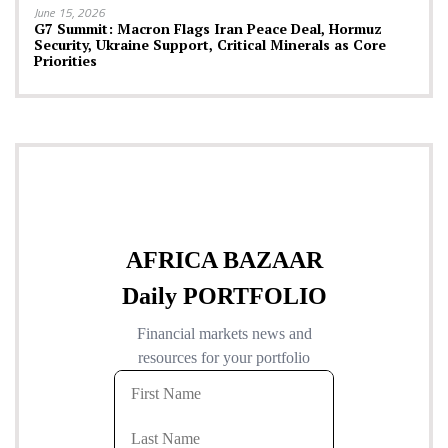
June 15, 2026
G7 Summit: Macron Flags Iran Peace Deal, Hormuz
Security, Ukraine Support, Critical Minerals as Core
Priorities