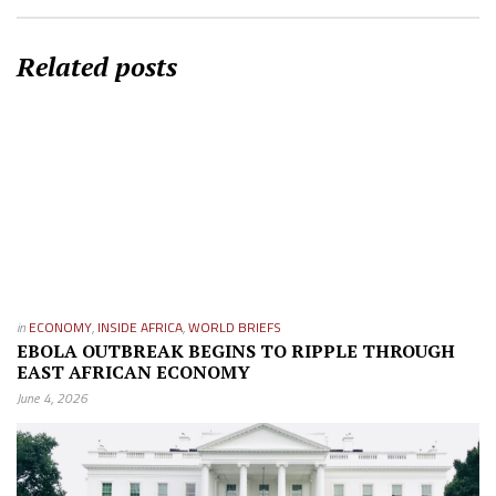
Related posts
in
ECONOMY
,
INSIDE AFRICA
,
WORLD BRIEFS
EBOLA OUTBREAK BEGINS TO RIPPLE THROUGH
EAST AFRICAN ECONOMY
June 4, 2026