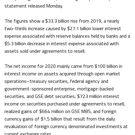
statement released Monday.
The figures show a $33.3 billion rise from 2019, a nearly
two-thirds increase caused by $27.1 billion lower interest
expense associated with reserve balances held by banks and a
$5.3 billion decrease in interest expense associated with
assets sold under agreements to resell.
The net income for 2020 mainly came from $100 billion in
interest income on assets acquired through open market
operations–treasury securities, federal agency and
government-sponsored enterprise, mortgage-backed
securities, and GSE debt securities, $723 million interest
income on securities purchased under agreements to resell,
realized gains of $664 million on GSE MBS, and foreign
currency gains of $1.5 billion that result from the daily
revaluation of foreign currency denominated investments at
current exchange rates.