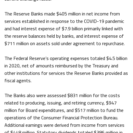
The Reserve Banks made $405 million in net income from
services established in response to the COVID-19 pandemic
and had interest expense of $7.9 billion primarily linked with
the reserve balances held by banks, and interest expense of
$711 million on assets sold under agreement to repurchase.
The Federal Reserve’s operating expenses totaled $4.5 billion
in 2020, net of amounts reimbursed by the Treasury and
other institutions for services the Reserve Banks provided as
fiscal agents.
The Banks also were assessed $831 million for the costs
related to producing, issuing, and retiring currency, $947
million for Board expenditures, and $517 million to fund the
operations of the Consumer Financial Protection Bureau.
Additional earnings were derived from income from services
of $448 million. Statutory dividends totaled $386 million in