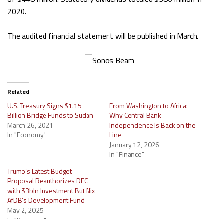
2020.
The audited financial statement will be published in March.
Related
U.S. Treasury Signs $1.15
From Washington to Africa:
Billion Bridge Funds to Sudan
Why Central Bank
March 26, 2021
Independence Is Back on the
In "Economy"
Line
January 12, 2026
In "Finance"
Trump’s Latest Budget
Proposal Reauthorizes DFC
with $3bln Investment But Nix
AfDB’s Development Fund
May 2, 2025