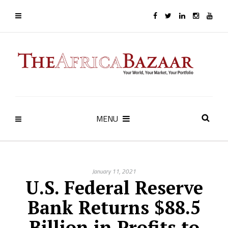
MENU
January 11, 2021
U.S. Federal Reserve
Bank Returns $88.5
Billion in Profits to