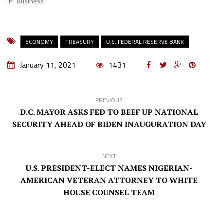
In "Business"
ECONOMY
TREASURY
U.S. FEDERAL RESERVE BANK
January 11, 2021
1431
PREVIOUS
D.C. MAYOR ASKS FED TO BEEF UP NATIONAL
SECURITY AHEAD OF BIDEN INAUGURATION DAY
NEXT
U.S. PRESIDENT-ELECT NAMES NIGERIAN-
AMERICAN VETERAN ATTORNEY TO WHITE
HOUSE COUNSEL TEAM