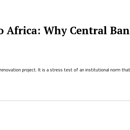
 Africa: Why Central Ban
novation project. It is a stress test of an institutional norm that