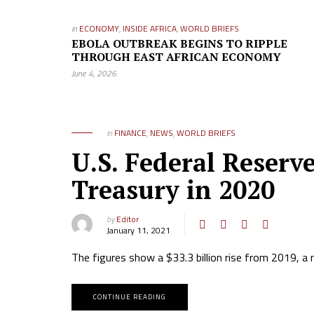
in
ECONOMY
,
INSIDE AFRICA
,
WORLD BRIEFS
EBOLA OUTBREAK BEGINS TO RIPPLE
THROUGH EAST AFRICAN ECONOMY
June 4, 2026
in
FINANCE
,
NEWS
,
WORLD BRIEFS
U.S. Federal Reserve
Treasury in 2020
by
Editor
January 11, 2021
The figures show a $33.3 billion rise from 2019, a 
CONTINUE READING