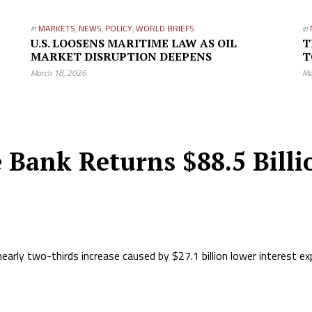
in
MARKETS
,
NEWS
,
POLICY
,
WORLD BRIEFS
in
U.S. LOOSENS MARITIME LAW AS OIL
T
MARKET DISRUPTION DEEPENS
T
March 18, 2026
Ma
 Bank Returns $88.5 Billio
nearly two-thirds increase caused by $27.1 billion lower interest e