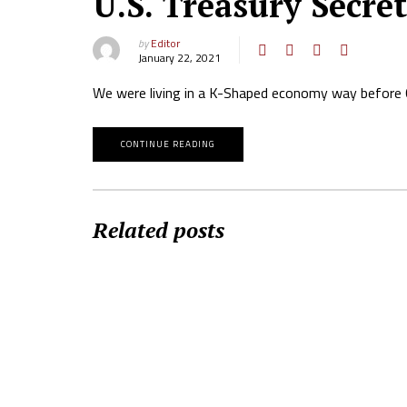
U.S. Treasury Secre
by
Editor
January 22, 2021
We were living in a K-Shaped economy way before 
CONTINUE READING
Related posts