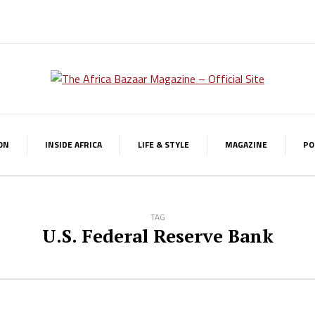
ON
INSIDE AFRICA
LIFE & STYLE
MAGAZINE
PO
TAG
U.S. Federal Reserve Bank