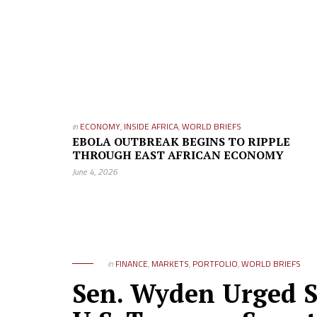
in
ECONOMY
,
INSIDE AFRICA
,
WORLD BRIEFS
EBOLA OUTBREAK BEGINS TO RIPPLE
THROUGH EAST AFRICAN ECONOMY
June 4, 2026
in
FINANCE
,
MARKETS
,
PORTFOLIO
,
WORLD BRIEFS
Sen. Wyden Urged Se