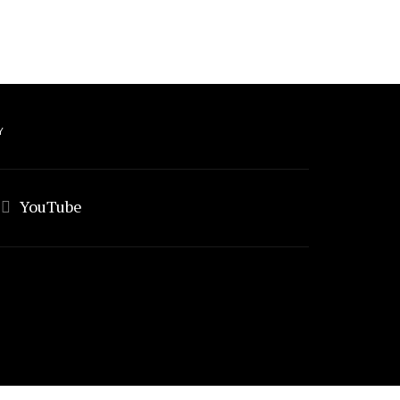
Y
YouTube