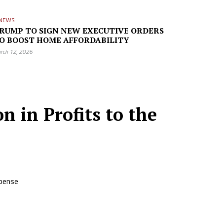
NEWS
RUMP TO SIGN NEW EXECUTIVE ORDERS
O BOOST HOME AFFORDABILITY
rch 12, 2026
n in Profits to the
xpense