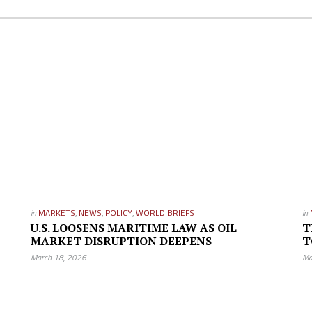
in
MARKETS
,
NEWS
,
POLICY
,
WORLD BRIEFS
in
U.S. LOOSENS MARITIME LAW AS OIL
T
MARKET DISRUPTION DEEPENS
T
March 18, 2026
Ma