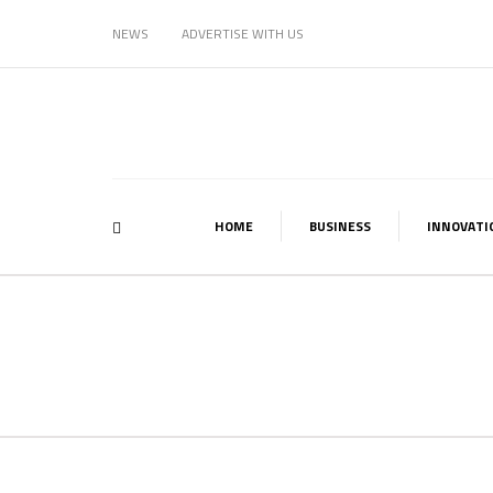
NEWS
ADVERTISE WITH US
HOME
BUSINESS
INNOVATI