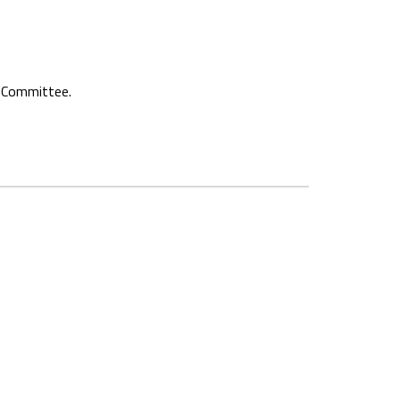
e Committee.