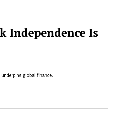
k Independence Is
 underpins global finance.