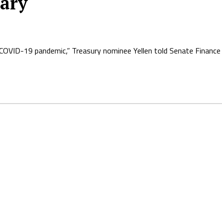
tary
COVID-19 pandemic,” Treasury nominee Yellen told Senate Financ