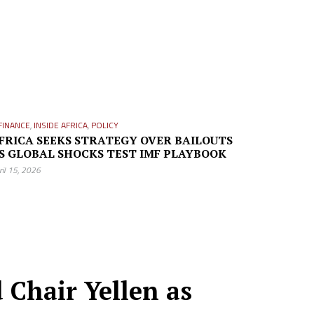
FINANCE
,
INSIDE AFRICA
,
POLICY
FRICA SEEKS STRATEGY OVER BAILOUTS
S GLOBAL SHOCKS TEST IMF PLAYBOOK
ril 15, 2026
 Chair Yellen as