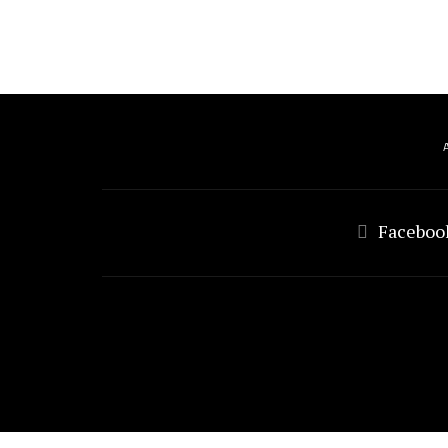
Faceboo