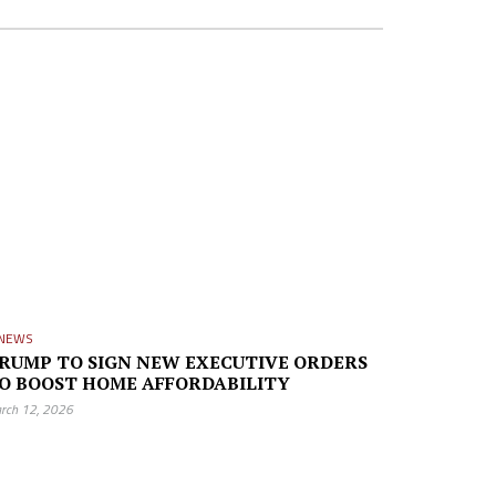
NEWS
RUMP TO SIGN NEW EXECUTIVE ORDERS
O BOOST HOME AFFORDABILITY
rch 12, 2026