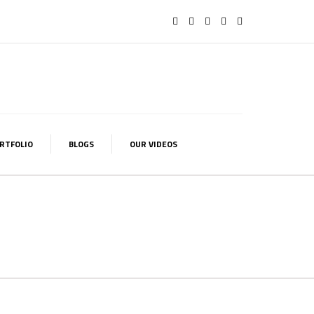
RTFOLIO
BLOGS
OUR VIDEOS