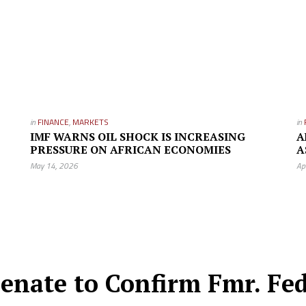
in
FINANCE
,
MARKETS
in
IMF WARNS OIL SHOCK IS INCREASING
A
PRESSURE ON AFRICAN ECONOMIES
A
May 14, 2026
Ap
nate to Confirm Fmr. Fed