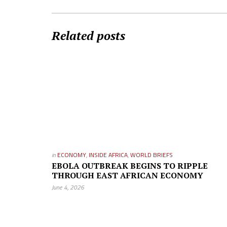
Related posts
in
ECONOMY
,
INSIDE AFRICA
,
WORLD BRIEFS
EBOLA OUTBREAK BEGINS TO RIPPLE
THROUGH EAST AFRICAN ECONOMY
June 4, 2026