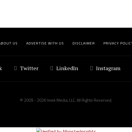
ABOUT US
ADVERTISE WITH US
DISCLAIMER
PRIVACY POLIC
k
Twitter
LinkedIn
Instagram
© 2009 - 2026 Imek Media, LLC. All Rights Reserved.