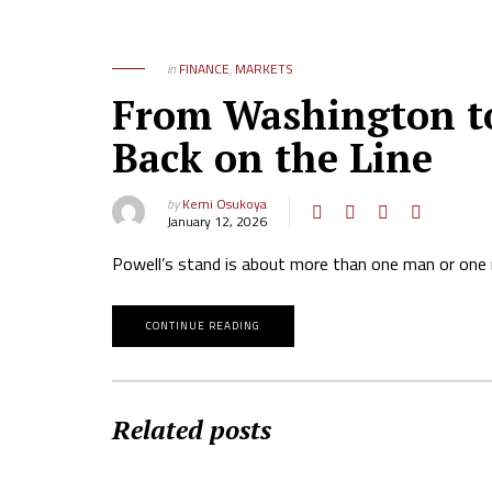
in
FINANCE
,
MARKETS
From Washington to
Back on the Line
by
Kemi Osukoya
January 12, 2026
Powell’s stand is about more than one man or one re
CONTINUE READING
Related posts