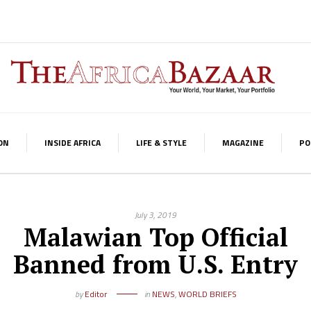
ON
INSIDE AFRICA
LIFE & STYLE
MAGAZINE
PO
July 3, 2019
Malawian Top Official
Banned from U.S. Entry
by
Editor
in
NEWS
,
WORLD BRIEFS