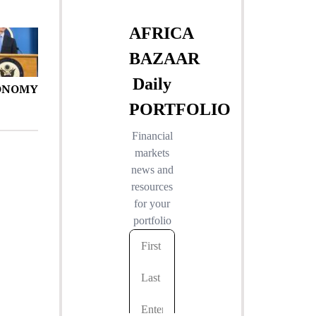
ONOMY