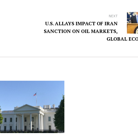
NEXT
U.S. ALLAYS IMPACT OF IRAN
SANCTION ON OIL MARKETS,
GLOBAL EC