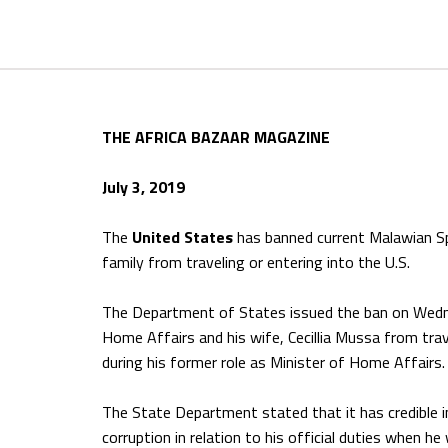
THE AFRICA BAZAAR MAGAZINE
July 3, 2019
The
United States
has banned current Malawian Sp
family from traveling or entering into the U.S.
The Department of States issued the ban on Wedne
Home Affairs and his wife, Cecillia Mussa from trav
during his former role as Minister of Home Affairs.
The State Department stated that it has credible 
corruption in relation to his official duties when h