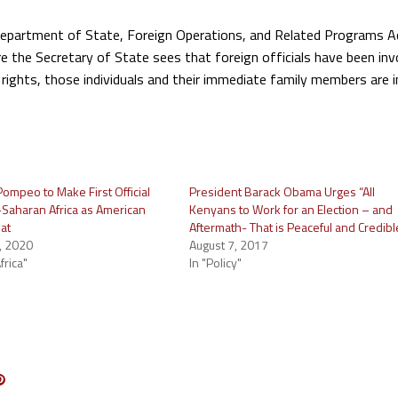
Department of State, Foreign Operations, and Related Programs A
e the Secretary of State sees that foreign officials have been inv
rights, those individuals and their immediate family members are in
ompeo to Make First Official
President Barack Obama Urges “All
b-Saharan Africa as American
Kenyans to Work for an Election – and
at
Aftermath- That is Peaceful and Credibl
, 2020
August 7, 2017
frica"
In "Policy"