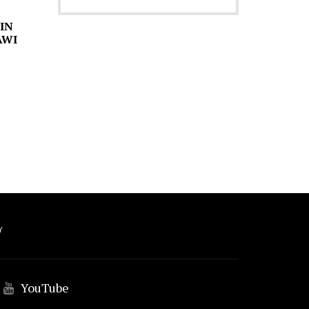
 IN
AWI
Y
YouTube