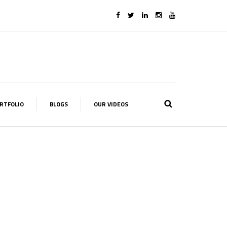
RTFOLIO
BLOGS
OUR VIDEOS