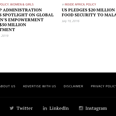
POLICY
,
WOMEN & GIRLS
in
INSIDE AFRICA
,
POLICY
P ADMINISTRATION
US PLEDGES $20 MILLION
S SPOTLIGHT ON GLOBAL
FOOD SECURITY TO MAL
N’S EMPOWERMENT
July 19, 2016
$50 MILLION
STMENT
7, 2019
ABOUT US
ADVERTISE WITH US
DISCLAIMER
PRIVACY POLIC
Twitter
LinkedIn
Instagram