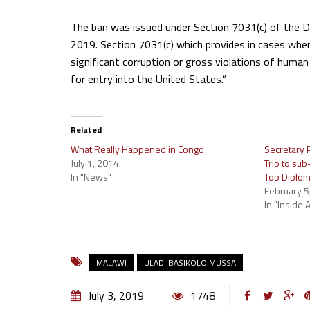
The ban was issued under Section 7031(c) of the 
2019. Section 7031(c) which provides in cases wher
significant corruption or gross violations of human 
for entry into the United States.”
Related
What Really Happened in Congo
Secretary P
July 1, 2014
Trip to su
In "News"
Top Diplom
February 5
In "Inside A
MALAWI
ULADI BASIKOLO MUSSA
July 3, 2019
1748