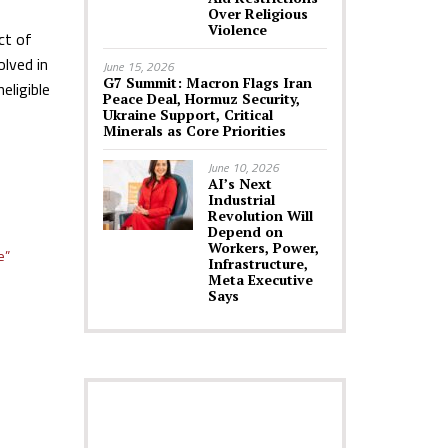
Over Religious
Violence
ct of
olved in
June 15, 2026
G7 Summit: Macron Flags Iran
eligible
Peace Deal, Hormuz Security,
Ukraine Support, Critical
Minerals as Core Priorities
June 10, 2026
AI’s Next
Industrial
Revolution Will
Depend on
Workers, Power,
e”
Infrastructure,
Meta Executive
Says