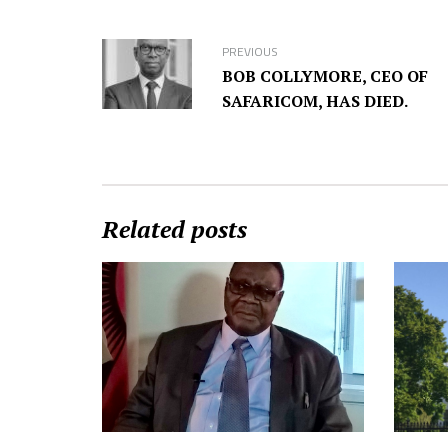
PREVIOUS
BOB COLLYMORE, CEO OF
SAFARICOM, HAS DIED.
Related posts