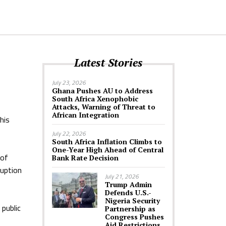
Latest Stories
July 23, 2026
Ghana Pushes AU to Address
South Africa Xenophobic
Attacks, Warning of Threat to
African Integration
his
July 22, 2026
South Africa Inflation Climbs to
One-Year High Ahead of Central
 of
Bank Rate Decision
ruption
July 21, 2026
Trump Admin
Defends U.S.-
Nigeria Security
public
Partnership as
Congress Pushes
Aid Restrictions