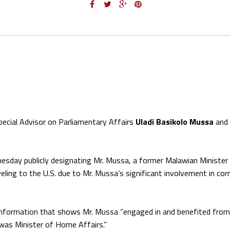
ecial Advisor on Parliamentary Affairs
Uladi Basikolo Mussa
and 
sday publicly designating Mr. Mussa, a former Malawian Minister
eling to the U.S. due to Mr. Mussa’s significant involvement in cor
information that shows Mr. Mussa “engaged in and benefited from 
e was Minister of Home Affairs.”