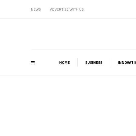
NEWS
ADVERTISE WITH US
HOME
BUSINESS
INNOVATI