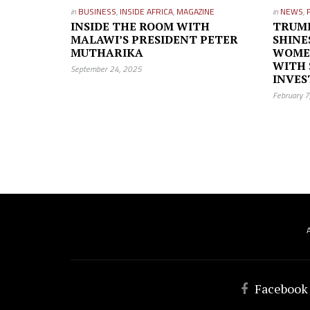
in
BUSINESS
,
INSIDE AFRICA
,
MAGAZINE
in
NEWS
,
INSIDE THE ROOM WITH
TRUM
MALAWI’S PRESIDENT PETER
SHINE
MUTHARIKA
WOME
WITH 
September 24, 2025
INVE
February 
Facebook