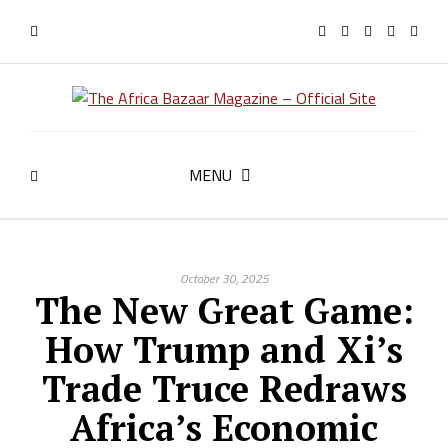
MENU
October 30, 2025
The New Great Game:
How Trump and Xi’s
Trade Truce Redraws
Africa’s Economic