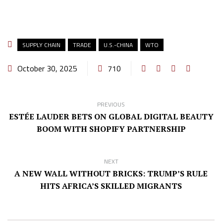
SUPPLY CHAIN
TRADE
U.S.-CHINA
WTO
October 30, 2025
710
PREVIOUS
ESTÉE LAUDER BETS ON GLOBAL DIGITAL BEAUTY
BOOM WITH SHOPIFY PARTNERSHIP
NEXT
A NEW WALL WITHOUT BRICKS: TRUMP’S RULE
HITS AFRICA’S SKILLED MIGRANTS