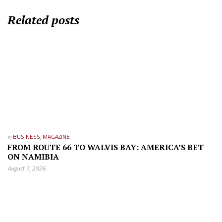
Related posts
in
BUSINESS
,
MAGAZINE
FROM ROUTE 66 TO WALVIS BAY: AMERICA’S BET
ON NAMIBIA
August 7, 2026