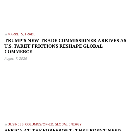
in
MARKETS
,
TRADE
TRUMP’S NEW TRADE COMMISSIONER ARRIVES AS
U.S. TARIFF FRICTIONS RESHAPE GLOBAL
COMMERCE
August 7, 2026
in
BUSINESS
,
COLUMNS/OP-ED
,
GLOBAL ENERGY
AFRICA AT THE FOREFRONT: THE URGENT NEED