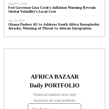
August 5, 2026
Fed Governor Lisa Cook’s Inflation Warning Reveals
Global Volatility’s Local Cost
July 23, 2026
Ghana Pushes AU to Address South Africa Xenophobic
Attacks, Warning of Threat to African Integration