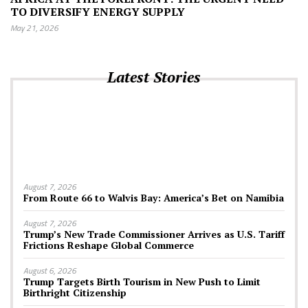
TO DIVERSIFY ENERGY SUPPLY
May 21, 2026
Latest Stories
August 7, 2026
From Route 66 to Walvis Bay: America’s Bet on Namibia
August 7, 2026
Trump’s New Trade Commissioner Arrives as U.S. Tariff
Frictions Reshape Global Commerce
August 6, 2026
Trump Targets Birth Tourism in New Push to Limit
Birthright Citizenship