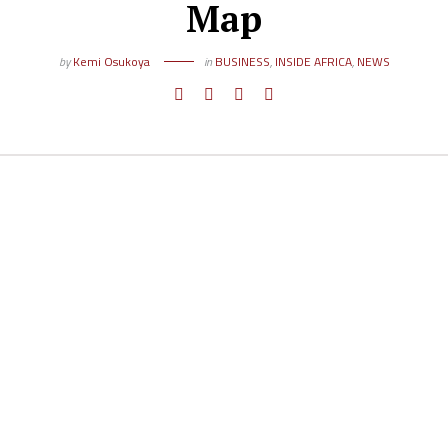
Map
by
Kemi Osukoya
in
BUSINESS
,
INSIDE AFRICA
,
NEWS