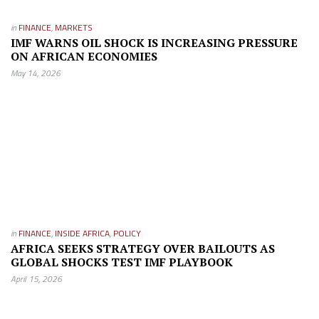
in
FINANCE
,
MARKETS
IMF WARNS OIL SHOCK IS INCREASING PRESSURE
ON AFRICAN ECONOMIES
May 14, 2026
in
FINANCE
,
INSIDE AFRICA
,
POLICY
AFRICA SEEKS STRATEGY OVER BAILOUTS AS
GLOBAL SHOCKS TEST IMF PLAYBOOK
April 15, 2026