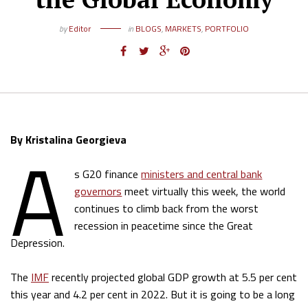
by
Editor
in
BLOGS
,
MARKETS
,
PORTFOLIO
A
By Kristalina Georgieva
s G20 finance
ministers and central bank
governors
meet virtually this week, the world
continues to climb back from the worst
recession in peacetime since the Great
Depression.
The
IMF
recently projected global GDP growth at 5.5 per cent
this year and 4.2 per cent in 2022. But it is going to be a long