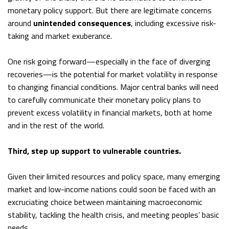
monetary policy support. But there are legitimate concerns
around
unintended consequences
, including excessive risk-
taking and market exuberance.
One risk going forward—especially in the face of diverging
recoveries—is the potential for market volatility in response
to changing financial conditions. Major central banks will need
to carefully communicate their monetary policy plans to
prevent excess volatility in financial markets, both at home
and in the rest of the world.
Third, step up support to vulnerable countries.
Given their limited resources and policy space, many emerging
market and low-income nations could soon be faced with an
excruciating choice between maintaining macroeconomic
stability, tackling the health crisis, and meeting peoples’ basic
needs.