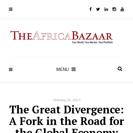
MENU
February 24, 2021
The Great Divergence:
A Fork in the Road for
the Global Economy