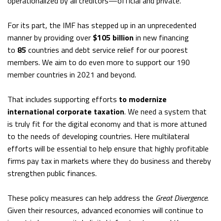
operationalized by all creditors—official and private.
For its part, the IMF has stepped up in an unprecedented
manner by providing over
$105 billion
in new financing
to
85
countries and debt service relief for our poorest
members. We aim to do even more to support our 190
member countries in 2021 and beyond.
That includes supporting efforts
to modernize
international corporate taxation
. We need a system that
is truly fit for the digital economy and that is more attuned
to the needs of developing countries. Here multilateral
efforts will be essential to help ensure that highly profitable
firms pay tax in markets where they do business and thereby
strengthen public finances.
These policy measures can help address the
Great Divergence
.
Given their resources, advanced economies will continue to