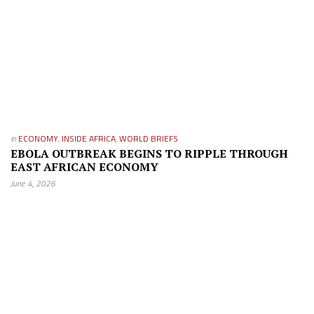
in
ECONOMY
,
INSIDE AFRICA
,
WORLD BRIEFS
EBOLA OUTBREAK BEGINS TO RIPPLE THROUGH
EAST AFRICAN ECONOMY
June 4, 2026