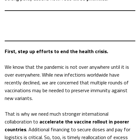
First, step up efforts to end the health crisis.
We know that the pandemic is not over anywhere until it is
over everywhere. While new infections worldwide have
recently declined, we are concerned that multiple rounds of
vaccinations may be needed to preserve immunity against
new variants.
That is why we need much stronger international
collaboration to
accelerate the vaccine rollout in poorer
countries
. Additional financing to secure doses and pay for
logistics is critical. So, too, is timely reallocation of excess