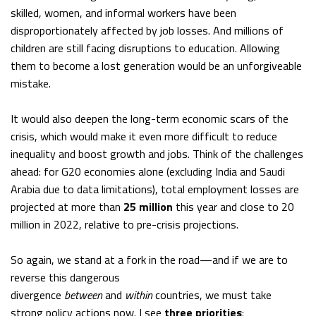
skilled, women, and informal workers have been
disproportionately affected by job losses. And millions of
children are still facing disruptions to education. Allowing
them to become a lost generation would be an unforgiveable
mistake.
It would also deepen the long-term economic scars of the
crisis, which would make it even more difficult to reduce
inequality and boost growth and jobs. Think of the challenges
ahead: for G20 economies alone (excluding India and Saudi
Arabia due to data limitations), total employment losses are
projected at more than
25 million
this year and close to 20
million in 2022, relative to pre-crisis projections.
So again, we stand at a fork in the road—and if we are to
reverse this dangerous
divergence
between
and
within
countries, we must take
strong policy actions now. I see
three priorities
: