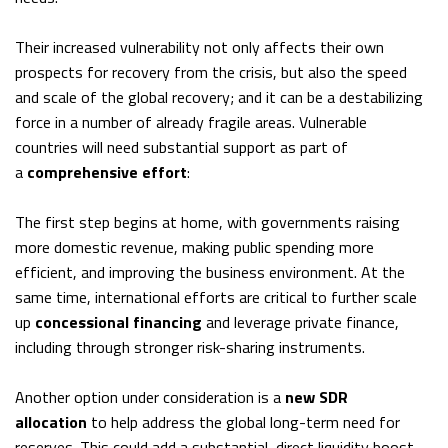
Their increased vulnerability not only affects their own
prospects for recovery from the crisis, but also the speed
and scale of the global recovery; and it can be a destabilizing
force in a number of already fragile areas. Vulnerable
countries will need substantial support as part of
a
comprehensive effort
:
The first step begins at home, with governments raising
more domestic revenue, making public spending more
efficient, and improving the business environment. At the
same time, international efforts are critical to further scale
up
concessional financing
and leverage private finance,
including through stronger risk-sharing instruments.
Another option under consideration is a
new SDR
allocation
to help address the global long-term need for
reserves. This could add a substantial, direct liquidity boost