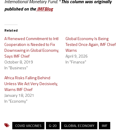
International Monetary Fund.
*
This column was originally
published on the
IMFBlog
Related
A Renewed Commitment to Intl
Global Economy Is Being
Cooperation is Needed to Fix
Tested Once Again, IMF Chief
Downswing in Global Economy,
Warns
Says IMF Chief
April 9, 2026
October 8, 2019
In "Finance"
In "Business"
Africa Risks Falling Behind
Unless We Act Very Decisively,
Warns IMF Chief
January 18, 2021
In "Economy"
COVID VACCINES
G-20
GLOBAL ECONOMY
IMF