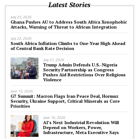
Latest Stories
July 23, 2026
Ghana Pushes AU to Address South Africa Xenophobic
Attacks, Warning of Threat to African Integration
July 22, 2026
South Africa Inflation Climbs to One-Year High Ahead
of Central Bank Rate Decision
July 21, 2026
Trump Admin Defends U.S.-Nigeria
Security Partnership as Congress
Pushes Aid Restrictions Over Religious
Violence
June 15, 2026
G7 Summit: Macron Flags Iran Peace Deal, Hormuz
Security, Ukraine Support, Critical Minerals as Core
Priorities
June 10, 2026
AI’s Next Industrial Revolution Will
Depend on Workers, Power,
Infrastructure, Meta Executive Says