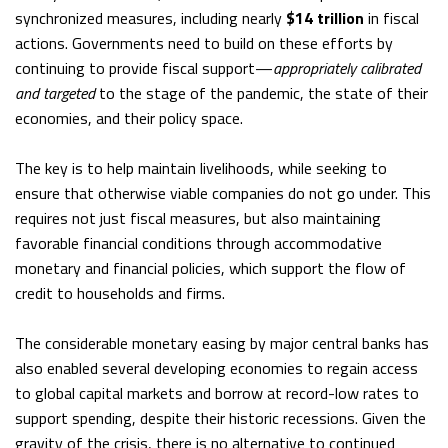
synchronized measures, including nearly
$14 trillion
in fiscal
actions. Governments need to build on these efforts by
continuing to provide fiscal support—
appropriately calibrated
and targeted
to the stage of the pandemic, the state of their
economies, and their policy space.
The key is to help maintain livelihoods, while seeking to
ensure that otherwise viable companies do not go under. This
requires not just fiscal measures, but also maintaining
favorable financial conditions through accommodative
monetary and financial policies, which support the flow of
credit to households and firms.
The considerable monetary easing by major central banks has
also enabled several developing economies to regain access
to global capital markets and borrow at record-low rates to
support spending, despite their historic recessions. Given the
gravity of the crisis, there is no alternative to continued