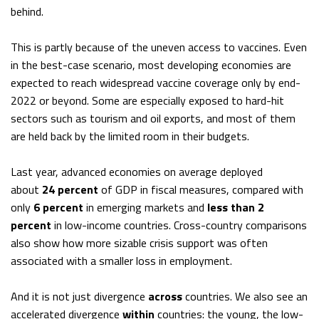
behind.
This is partly because of the uneven access to vaccines. Even
in the best-case scenario, most developing economies are
expected to reach widespread vaccine coverage only by end-
2022 or beyond. Some are especially exposed to hard-hit
sectors such as tourism and oil exports, and most of them
are held back by the limited room in their budgets.
Last year, advanced economies on average deployed
about
24 percent
of GDP in fiscal measures, compared with
only
6 percent
in emerging markets and
less than 2
percent
in low-income countries. Cross-country comparisons
also show how more sizable crisis support was often
associated with a smaller loss in employment.
And it is not just divergence
across
countries. We also see an
accelerated divergence
within
countries: the young, the low-