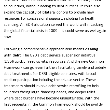
to countries, without adding to debt burdens. It could also
expand the capacity of bilateral donors to provide new
resources for concessional support, including for health
spending. An SDR allocation served the world well in tackling
the global financial crisis in 2009—it could serve us well again
now.
Following a comprehensive approach also means
dealing
with debt
. The G20’s debt service suspension initiative
(DSSI) quickly freed up vital resources. And the new Common
Framework can go even further: facilitating timely and orderly
debt treatments for DSSI-eligible countries, with broad
creditor participation including the private sector. These
treatments should involve debt service reprofiling to help
countries facing large financing needs, and deeper relief
where debt burdens have become unsustainable. With the
first requests in, the Common Framework should be swiftly