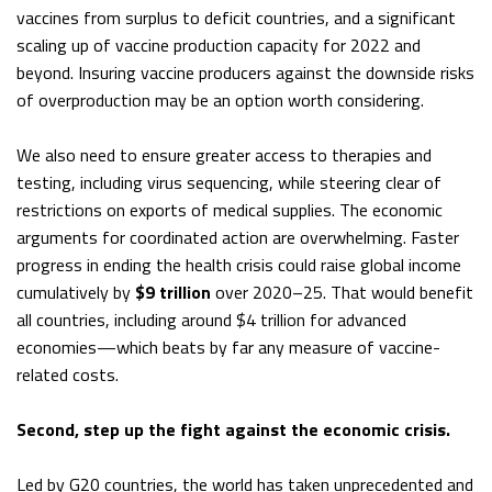
vaccines from surplus to deficit countries, and a significant
scaling up of vaccine production capacity for 2022 and
beyond. Insuring vaccine producers against the downside risks
of overproduction may be an option worth considering.
We also need to ensure greater access to therapies and
testing, including virus sequencing, while steering clear of
restrictions on exports of medical supplies. The economic
arguments for coordinated action are overwhelming. Faster
progress in ending the health crisis could raise global income
cumulatively by
$9 trillion
over 2020–25. That would benefit
all countries, including around $4 trillion for advanced
economies—which beats by far any measure of vaccine-
related costs.
Second, step up the fight against the economic crisis.
Led by G20 countries, the world has taken unprecedented and