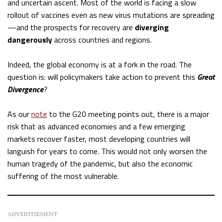
and uncertain ascent. Most of the world is facing a slow
rollout of vaccines even as new virus mutations are spreading
—and the prospects for recovery are
diverging
dangerously
across countries and regions.
Indeed, the global economy is at a fork in the road. The
question is: will policymakers take action to prevent this
Great
Divergence
?
As our
note
to the G20 meeting points out, there is a major
risk that as advanced economies and a few emerging
markets recover faster, most developing countries will
languish for years to come. This would not only worsen the
human tragedy of the pandemic, but also the economic
suffering of the most vulnerable.
ADVERTISEMENT