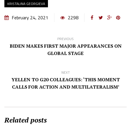
KRISTALINA GEORGIEVA
February 24, 2021
2298
PREVIOUS
BIDEN MAKES FIRST MAJOR APPEARANCES ON
GLOBAL STAGE
NEXT
YELLEN TO G20 COLLEAGUES: ‘THIS MOMENT
CALLS FOR ACTION AND MULTILATERALISM’
Related posts