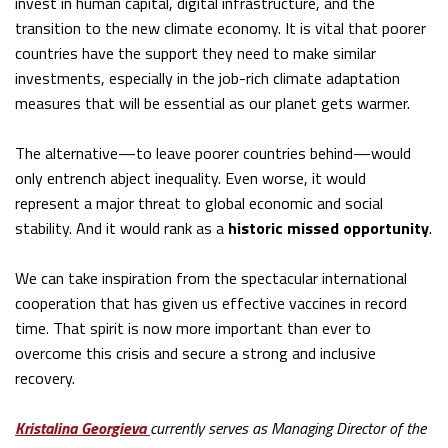
invest in human capital, digital infrastructure, and the
transition to the new climate economy. It is vital that poorer
countries have the support they need to make similar
investments, especially in the job-rich climate adaptation
measures that will be essential as our planet gets warmer.
The alternative—to leave poorer countries behind—would
only entrench abject inequality. Even worse, it would
represent a major threat to global economic and social
stability. And it would rank as a
historic missed opportunity
.
We can take inspiration from the spectacular international
cooperation that has given us effective vaccines in record
time. That spirit is now more important than ever to
overcome this crisis and secure a strong and inclusive
recovery.
Kristalina Georgieva
currently serves as Managing Director of the