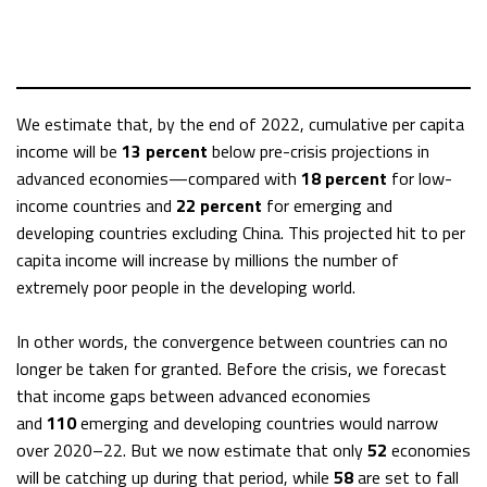
We estimate that, by the end of 2022, cumulative per capita
income will be
13 percent
below pre-crisis projections in
advanced economies—compared with
18 percent
for low-
income countries and
22 percent
for emerging and
developing countries excluding China. This projected hit to per
capita income will increase by millions the number of
extremely poor people in the developing world.
In other words, the convergence between countries can no
longer be taken for granted. Before the crisis, we forecast
that income gaps between advanced economies
and
110
emerging and developing countries would narrow
over 2020–22. But we now estimate that only
52
economies
will be catching up during that period, while
58
are set to fall