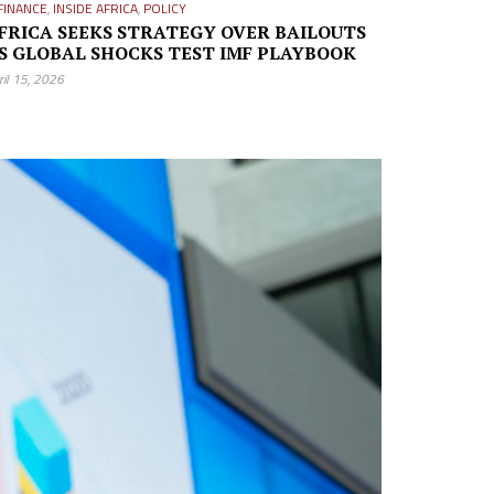
FINANCE
,
INSIDE AFRICA
,
POLICY
FRICA SEEKS STRATEGY OVER BAILOUTS
S GLOBAL SHOCKS TEST IMF PLAYBOOK
ril 15, 2026