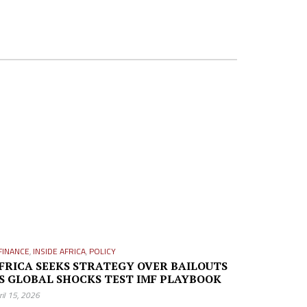
FINANCE
,
INSIDE AFRICA
,
POLICY
FRICA SEEKS STRATEGY OVER BAILOUTS
S GLOBAL SHOCKS TEST IMF PLAYBOOK
ril 15, 2026