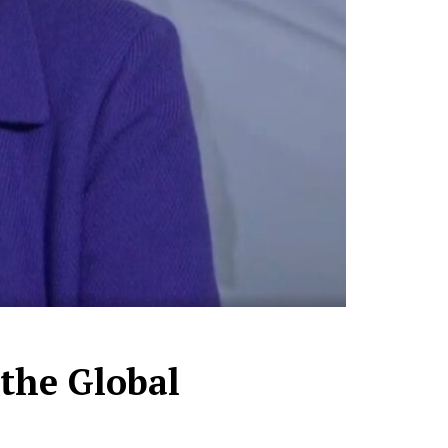
 the Global