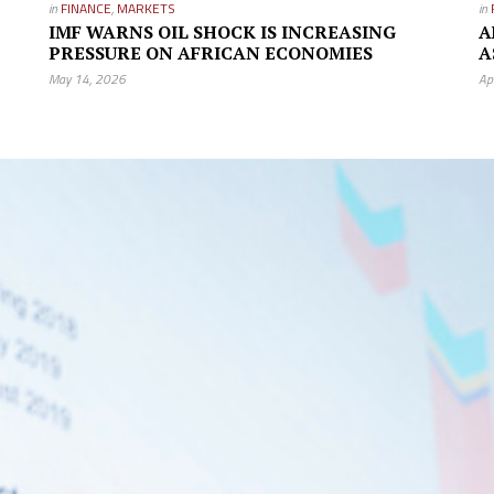
in
FINANCE
,
MARKETS
in
IMF WARNS OIL SHOCK IS INCREASING
A
PRESSURE ON AFRICAN ECONOMIES
A
May 14, 2026
Ap