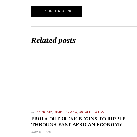
CONTINUE READING
Related posts
in
ECONOMY
,
INSIDE AFRICA
,
WORLD BRIEFS
EBOLA OUTBREAK BEGINS TO RIPPLE
THROUGH EAST AFRICAN ECONOMY
June 4, 2026