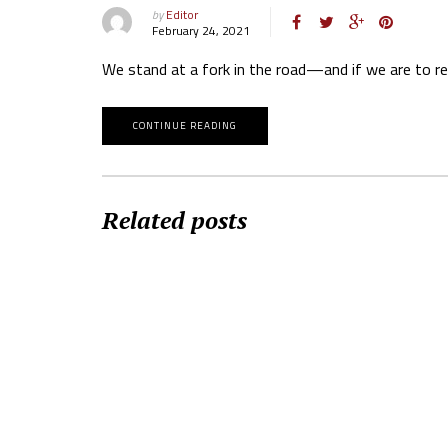
by
Editor
February 24, 2021
We stand at a fork in the road—and if we are to r
CONTINUE READING
Related posts