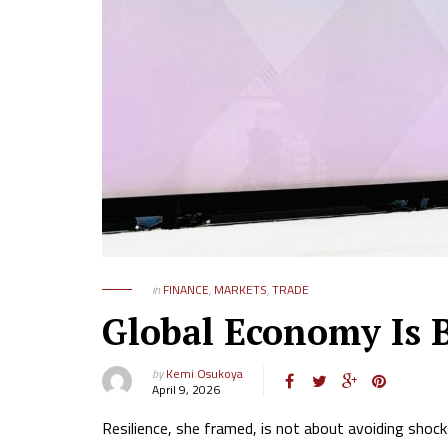
in
FINANCE
,
MARKETS
,
TRADE
Global Economy Is 
by
Kemi Osukoya
April 9, 2026
Resilience, she framed, is not about avoiding shoc