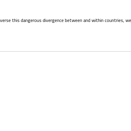
everse this dangerous divergence between and within countries, we