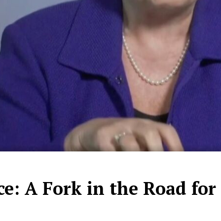
e: A Fork in the Road for