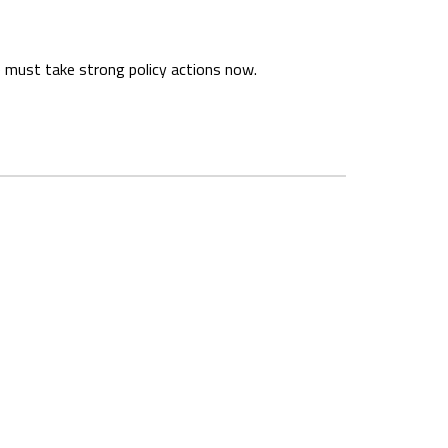
 must take strong policy actions now.