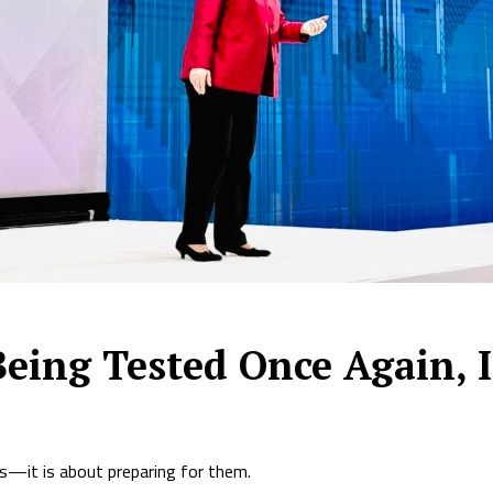
Being Tested Once Again,
ks—it is about preparing for them.