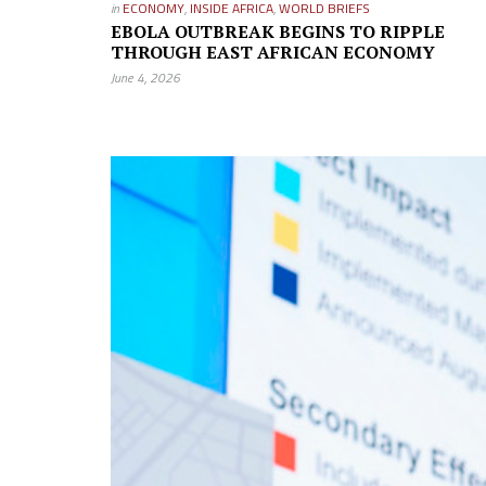
in
ECONOMY
,
INSIDE AFRICA
,
WORLD BRIEFS
EBOLA OUTBREAK BEGINS TO RIPPLE
THROUGH EAST AFRICAN ECONOMY
June 4, 2026