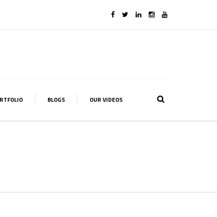
RTFOLIO
BLOGS
OUR VIDEOS