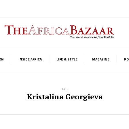
ON
INSIDE AFRICA
LIFE & STYLE
MAGAZINE
PO
TAG
Kristalina Georgieva