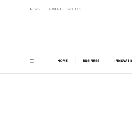
NEWS
ADVERTISE WITH US
HOME
BUSINESS
INNOVATI