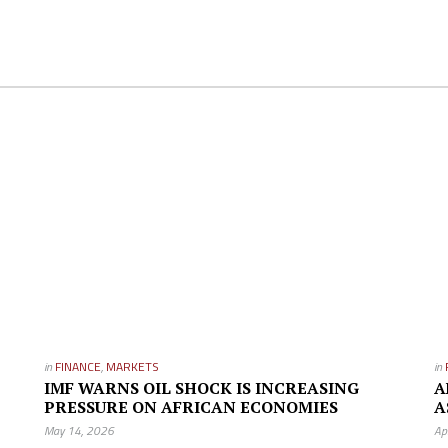
in
FINANCE
,
MARKETS
in
IMF WARNS OIL SHOCK IS INCREASING
A
PRESSURE ON AFRICAN ECONOMIES
A
May 14, 2026
Ap