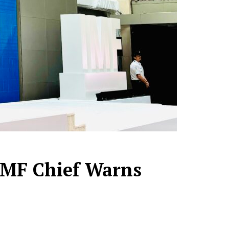
 IMF Chief Warns