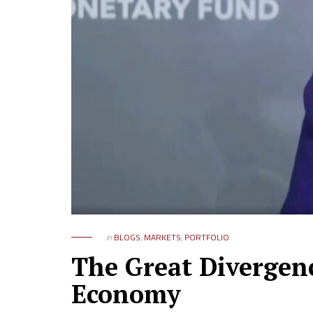
in
BLOGS
,
MARKETS
,
PORTFOLIO
The Great Divergenc
Economy