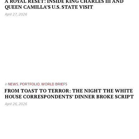
A ROYAL RESET: INSIDE KING CHARLES III AND
QUEEN CAMILLA’S U.S. STATE VISIT
April 27, 2026
in
NEWS
,
PORTFOLIO
,
WORLD BRIEFS
FROM TOAST TO TERROR: THE NIGHT THE WHITE
HOUSE CORRESPONDENTS’ DINNER BROKE SCRIPT
April 26, 2026