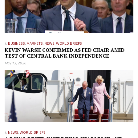
in
BUSINESS
,
MARKETS
,
NEWS
,
WORLD BRIEFS
KEVIN WARSH CONFIRMED AS FED CHAIR AMID
TEST OF CENTRAL BANK INDEPENDENCE
May 13, 2026
in
NEWS
,
WORLD BRIEFS