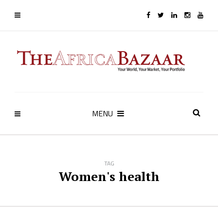
MENU
TAG
Women's health