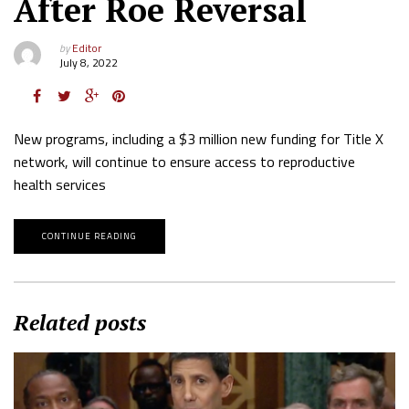
After Roe Reversal
by
Editor
July 8, 2022
New programs, including a $3 million new funding for Title X
network, will continue to ensure access to reproductive
health services
CONTINUE READING
Related posts