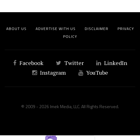
ABOUT US
ADVERTISE WITH US
DISCLAIMER
PRIVACY
POLICY
Facebook
Twitter
LinkedIn
Instagram
YouTube
© 2009 - 2026 Imek Media, LLC. All Rights Reserved.