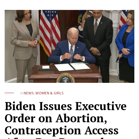
in
NEWS
,
WOMEN & GIRLS
Biden Issues Executive
Order on Abortion,
Contraception Access