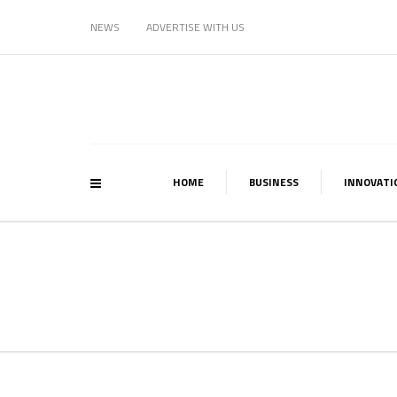
NEWS
ADVERTISE WITH US
HOME
BUSINESS
INNOVATI