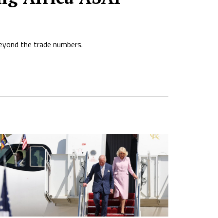
beyond the trade numbers.