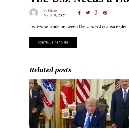
by
Editor
March 9, 2021
Two-way trade between the U.S. -Africa exceeded $4
CONTINUE READING
Related posts