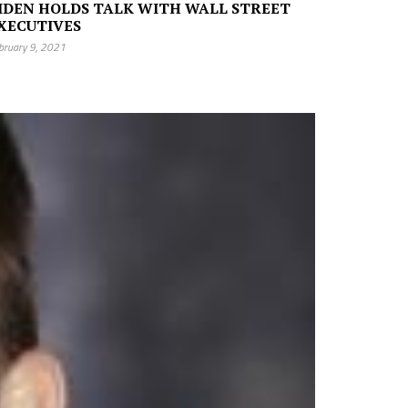
IDEN HOLDS TALK WITH WALL STREET
XECUTIVES
bruary 9, 2021