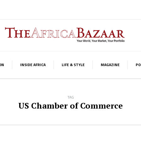
ON
INSIDE AFRICA
LIFE & STYLE
MAGAZINE
PO
TAG
US Chamber of Commerce