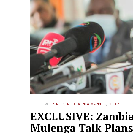
in
BUSINESS
,
INSIDE AFRICA
,
MARKETS
,
POLICY
EXCLUSIVE: Zambia
Mulenga Talk Plans