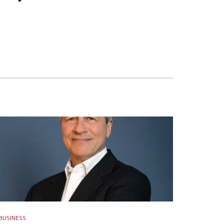
BUSINESS