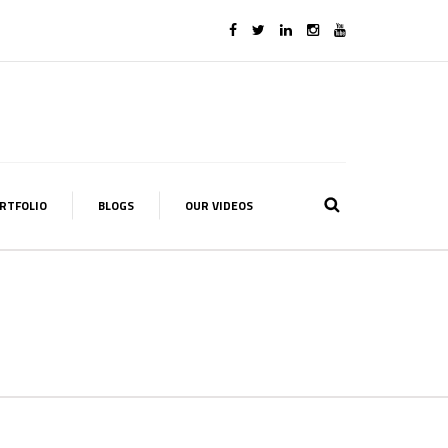
RTFOLIO
BLOGS
OUR VIDEOS