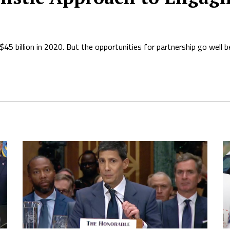
5 billion in 2020. But the opportunities for partnership go well 