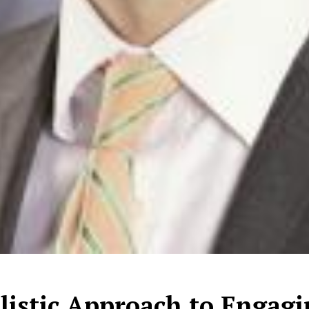
listic Approach to Engag