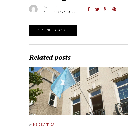
by
Editor
September 23, 2022
CONTINUE READING
Related posts
in
INSIDE AFRICA