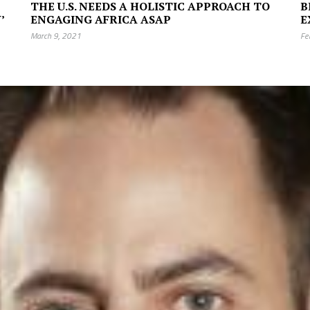
THE U.S. NEEDS A HOLISTIC APPROACH TO
B
’
ENGAGING AFRICA ASAP
E
March 9, 2021
Fe