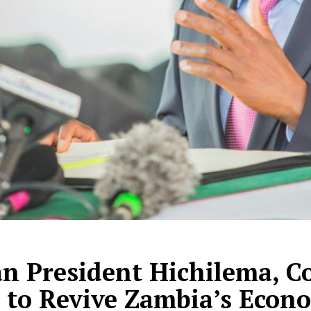
n President Hichilema, C
 to Revive Zambia’s Econ