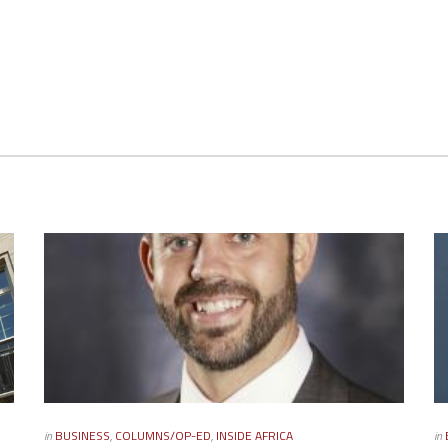
in
BUSINESS
,
COLUMNS/OP-ED
,
INSIDE AFRICA
in