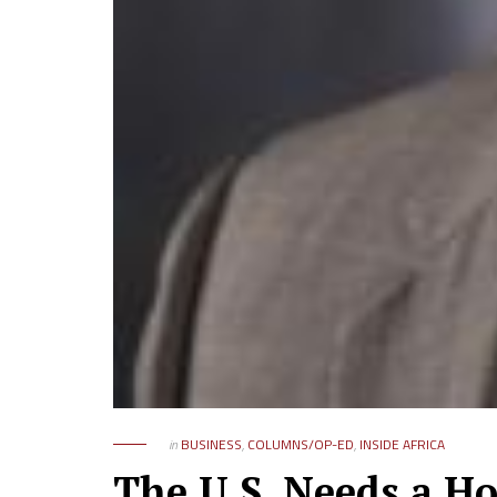
in
BUSINESS
,
COLUMNS/OP-ED
,
INSIDE AFRICA
The U.S. Needs a Ho