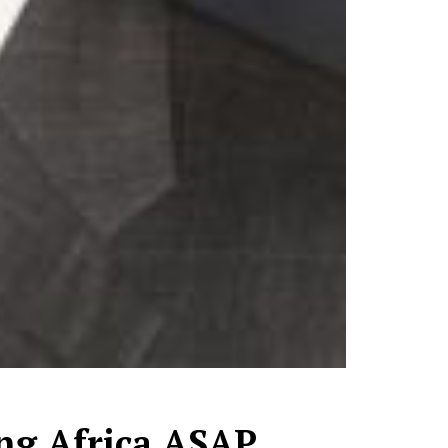
ing Africa ASAP