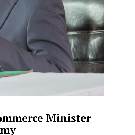
ommerce Minister
omy