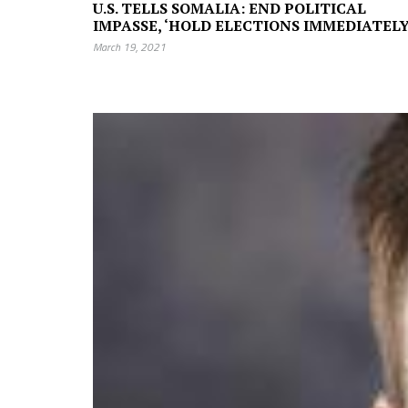
U.S. TELLS SOMALIA: END POLITICAL
IMPASSE, ‘HOLD ELECTIONS IMMEDIATELY
March 19, 2021