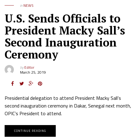
in
NEWS
U.S. Sends Officials to
President Macky Sall’s
Second Inauguration
Ceremony
by
Editor
March 25, 2019
Presidential delegation to attend President Macky Sall’s
second inauguration ceremony in Dakar, Senegal next month,
OPIC’s President to attend.
CONTINUE READING