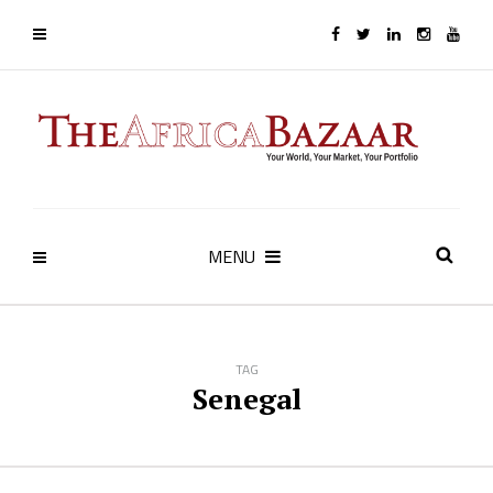
MENU
TAG
Senegal