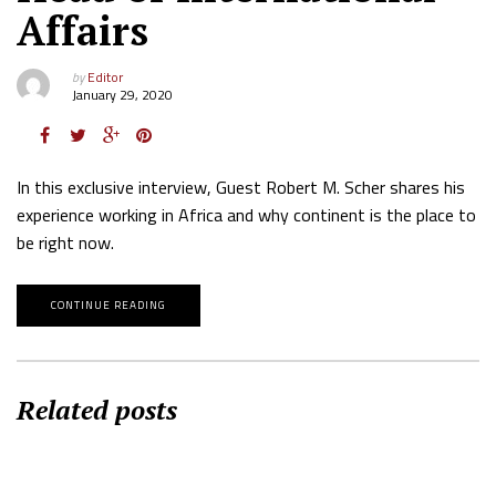
Affairs
by
Editor
January 29, 2020
In this exclusive interview, Guest Robert M. Scher shares his
experience working in Africa and why continent is the place to
be right now.
CONTINUE READING
Related posts