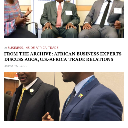
in
BUSINESS
,
INSIDE AFRICA
,
TRADE
FROM THE ARCHIVE: AFRICAN BUSINESS EXPERTS
DISCUSS AGOA, U.S.-AFRICA TRADE RELATIONS
March 16, 2025