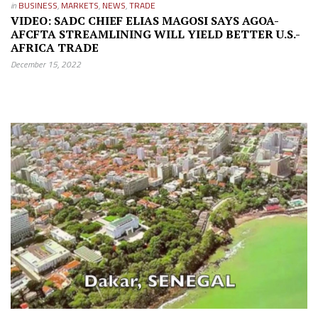
in
BUSINESS
,
MARKETS
,
NEWS
,
TRADE
VIDEO: SADC CHIEF ELIAS MAGOSI SAYS AGOA-
AFCFTA STREAMLINING WILL YIELD BETTER U.S.-
AFRICA TRADE
December 15, 2022