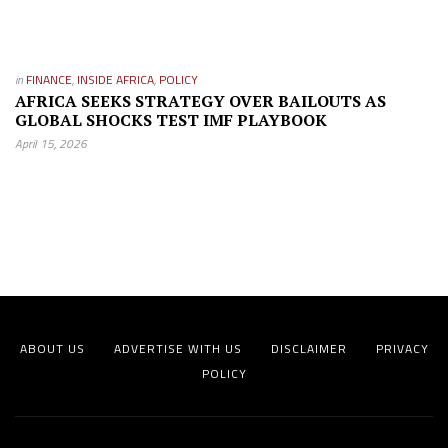
in
FINANCE
,
INSIDE AFRICA
,
POLICY
AFRICA SEEKS STRATEGY OVER BAILOUTS AS
GLOBAL SHOCKS TEST IMF PLAYBOOK
April 15, 2026
ABOUT US
ADVERTISE WITH US
DISCLAIMER
PRIVACY
POLICY