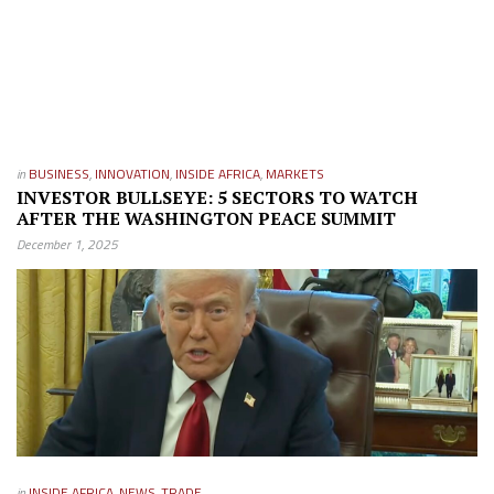
in
BUSINESS
,
INNOVATION
,
INSIDE AFRICA
,
MARKETS
INVESTOR BULLSEYE: 5 SECTORS TO WATCH
AFTER THE WASHINGTON PEACE SUMMIT
December 1, 2025
in
INSIDE AFRICA
,
NEWS
,
TRADE