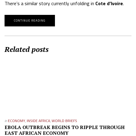
There’s a similar story currently unfolding in
Cote d’Ivoire
.
CONTINUE READING
Related posts
in
ECONOMY
,
INSIDE AFRICA
,
WORLD BRIEFS
EBOLA OUTBREAK BEGINS TO RIPPLE THROUGH
EAST AFRICAN ECONOMY