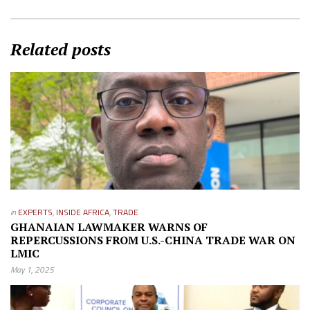
Related posts
in
EXPERTS
,
INSIDE AFRICA
,
TRADE
GHANAIAN LAWMAKER WARNS OF
REPERCUSSIONS FROM U.S.-CHINA TRADE WAR ON
LMIC
May 1, 2025