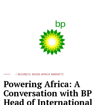
in
BUSINESS
,
INSIDE AFRICA
,
MARKETS
Powering Africa: A
Conversation with BP
Head of International