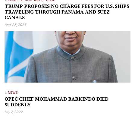
TRUMP PROPOSES NO CHARGE FEES FOR U.S. SHIPS
TRAVELING THROUGH PANAMA AND SUEZ
CANALS
April 26, 2025
in
NEWS
OPEC CHIEF MOHAMMAD BARKINDO DIED
SUDDENLY
July 7, 2022