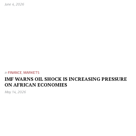
June 4, 2026
in
FINANCE
,
MARKETS
IMF WARNS OIL SHOCK IS INCREASING PRESSURE
ON AFRICAN ECONOMIES
May 14, 2026