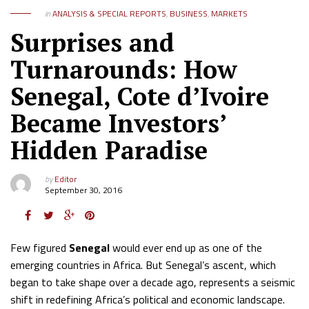
in
ANALYSIS & SPECIAL REPORTS
,
BUSINESS
,
MARKETS
Surprises and
Turnarounds: How
Senegal, Cote d’Ivoire
Became Investors’
Hidden Paradise
by
Editor
September 30, 2016
Few figured
Senegal
would ever end up as one of the
emerging countries in Africa. But Senegal’s ascent, which
began to take shape over a decade ago, represents a seismic
shift in redefining Africa’s political and economic landscape.