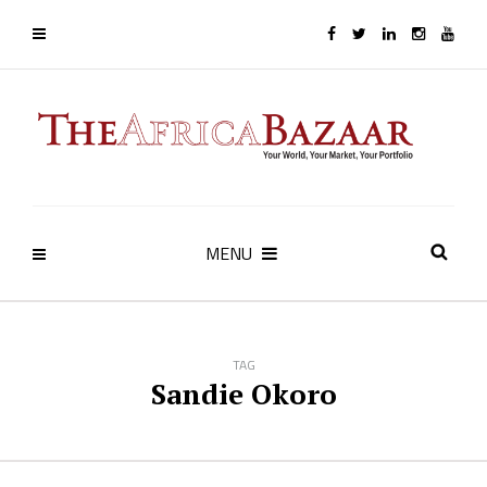
MENU
TAG
Sandie Okoro