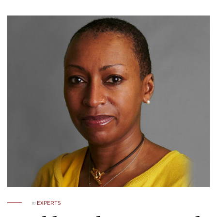
in
EXPERTS