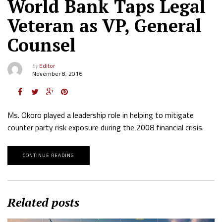
World Bank Taps Legal
Veteran as VP, General
Counsel
by
Editor
November 8, 2016
Ms. Okoro played a leadership role in helping to mitigate
counter party risk exposure during the 2008 financial crisis.
CONTINUE READING
Related posts