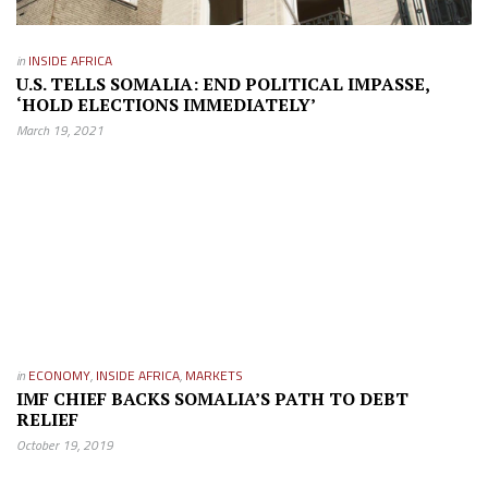
in
INSIDE AFRICA
U.S. TELLS SOMALIA: END POLITICAL IMPASSE,
‘HOLD ELECTIONS IMMEDIATELY’
March 19, 2021
in
ECONOMY
,
INSIDE AFRICA
,
MARKETS
IMF CHIEF BACKS SOMALIA’S PATH TO DEBT
RELIEF
October 19, 2019