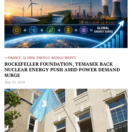
in
FINANCE
,
GLOBAL ENERGY
,
WORLD BRIEFS
ROCKEFELLER FOUNDATION, TEMASEK BACK
NUCLEAR ENERGY PUSH AMID POWER DEMAND
SURGE
May 19, 2026