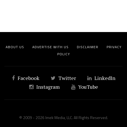
ABOUT US
ADVERTISE WITH US
DISCLAIMER
PRIVACY
POLICY
Facebook
Twitter
LinkedIn
Instagram
YouTube
© 2009 - 2026 Imek Media, LLC. All Rights Reserved.