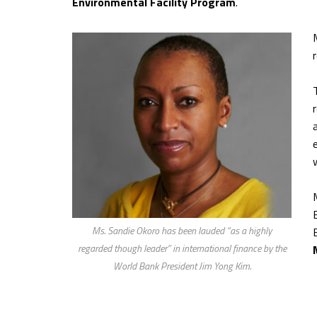
Environmental Facility Program
.
Ms. Sandie Okoro has been lauded “as a highly
regarded though leader” in international finance by the
World Bank President Jim Yong Kim.