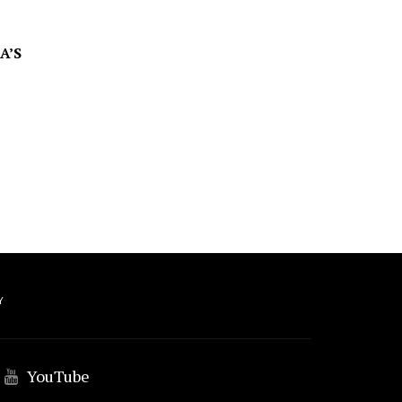
A’S
Y
YouTube