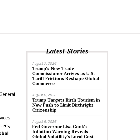
Latest Stories
August 7, 2026
Trump’s New Trade
Commissioner Arrives as U.S.
Tariff Frictions Reshape Global
Commerce
General
August 6, 2026
Trump Targets Birth Tourism in
New Push to Limit Birthright
Citizenship
rvices
August 5, 2026
tters,
Fed Governor Lisa Cook’s
Inflation Warning Reveals
obal
Global Volatility’s Local Cost