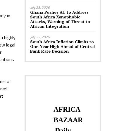
July 23, 2026
Ghana Pushes AU to Address
rly in
South Africa Xenophobic
Attacks, Warning of Threat to
African Integration
a highly
July 22, 2026
South Africa Inflation Climbs to
ew legal
One-Year High Ahead of Central
Bank Rate Decision
r
itutions
nel of
rket
et