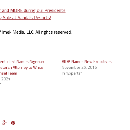
mek Media, LLC. All rights reserved.
dent-elect Names Nigerian-
AfDB Names New Executives
eteran Attorney to White
November 25, 2016
nsel Team
In "Experts"
, 2021
"