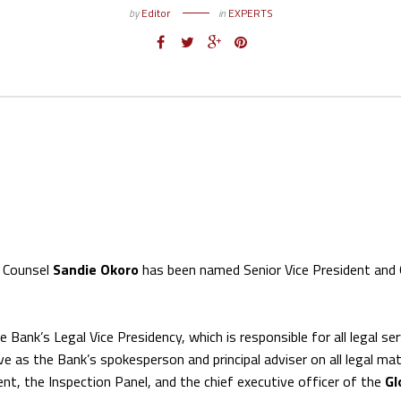
by
Editor
in
EXPERTS
l Counsel
Sandie Okoro
has been named Senior Vice President and 
he Bank’s Legal Vice Presidency, which is responsible for all legal se
rve as the Bank’s spokesperson and principal adviser on all legal ma
nt, the Inspection Panel, and the chief executive officer of the
Gl