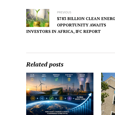
PREVIOUS
$783 BILLION CLEAN ENER
OPPORTUNITY AWAITS
INVESTORS IN AFRICA, IFC REPORT
Related posts