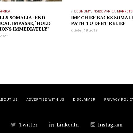
AFRICA
in
ECONOMY
,
INSIDE AFRICA
,
MARKETS
TELLS SOMALIA: END
IMF CHIEF BACKS SOMALI
ICAL IMPASSE, ‘HOLD
PATH TO DEBT RELIEF
IONS IMMEDIATELY’
October 19, 2019
 2021
ABOUT US
ADVERTISE WITH US
DISCLAIMER
PRIVACY POLIC
Twitter
LinkedIn
Instagram