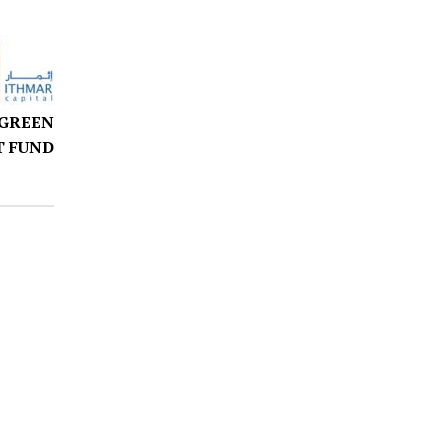
 GREEN
 FUND