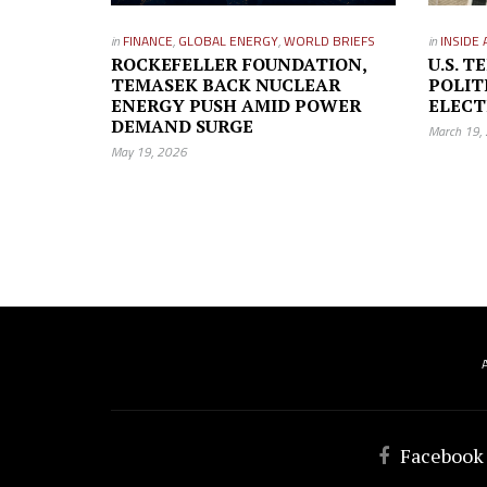
in
FINANCE
,
GLOBAL ENERGY
,
WORLD BRIEFS
in
INSIDE 
ROCKEFELLER FOUNDATION,
U.S. 
TEMASEK BACK NUCLEAR
POLIT
ENERGY PUSH AMID POWER
ELECT
DEMAND SURGE
March 19,
May 19, 2026
Facebook