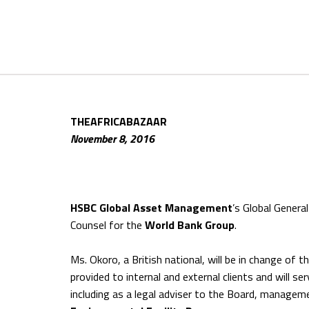
THEAFRICABAZAAR
November 8, 2016
HSBC Global Asset Management
’s Global Genera
Counsel for the
World Bank Group
.
Ms. Okoro, a British national, will be in change of t
provided to internal and external clients and will se
including as a legal adviser to the Board, manageme