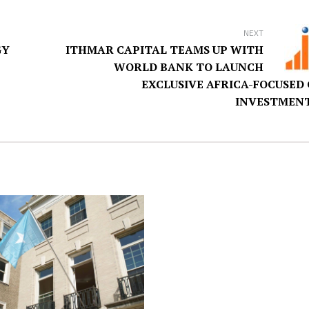
NEXT
GY
ITHMAR CAPITAL TEAMS UP WITH
WORLD BANK TO LAUNCH
EXCLUSIVE AFRICA-FOCUSED
INVESTMENT