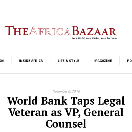
ON
INSIDE AFRICA
LIFE & STYLE
MAGAZINE
PO
November 8, 2016
World Bank Taps Legal
Veteran as VP, General
Counsel