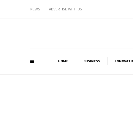
NEWS
ADVERTISE WITH US
HOME
BUSINESS
INNOVATI