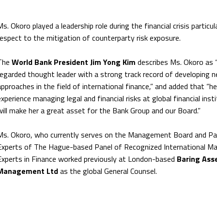
Ms. Okoro played a leadership role during the financial crisis particula
respect to the mitigation of counterparty risk exposure.
The
World Bank President Jim Yong Kim
describes Ms. Okoro as “
regarded thought leader with a strong track record of developing n
approaches in the field of international finance,” and added that “he
experience managing legal and financial risks at global financial inst
will make her a great asset for the Bank Group and our Board.”
Ms. Okoro, who currently serves on the Management Board and Pa
Experts of The Hague-based Panel of Recognized International Ma
Experts in Finance worked previously at London-based
Baring Ass
Management Ltd
as the global General Counsel.