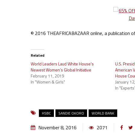
© 2016 THEAFRICABAZAAR online, a publication of I
Related
World Leaders Laud White House’s
U.S. Presi
Newest Women’s Global Initiative
American V
February 11, 2019
House Cou
In "Women & Girls"
January 12
In "Experts
HSBC
SANDIE OKORO
WORLD BANK
November 8, 2016
2071