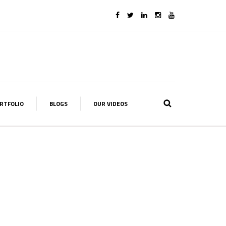
RTFOLIO
BLOGS
OUR VIDEOS