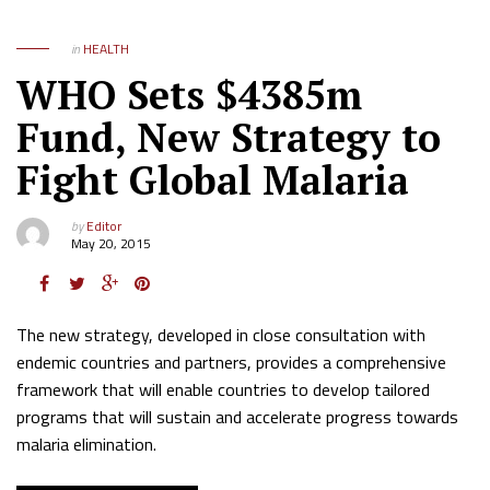
in
HEALTH
WHO Sets $4385m
Fund, New Strategy to
Fight Global Malaria
by
Editor
May 20, 2015
The new strategy, developed in close consultation with
endemic countries and partners, provides a comprehensive
framework that will enable countries to develop tailored
programs that will sustain and accelerate progress towards
malaria elimination.