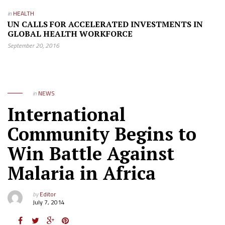
in
HEALTH
UN CALLS FOR ACCELERATED INVESTMENTS IN
GLOBAL HEALTH WORKFORCE
September 20, 2016
in
NEWS
International
Community Begins to
Win Battle Against
Malaria in Africa
by
Editor
July 7, 2014