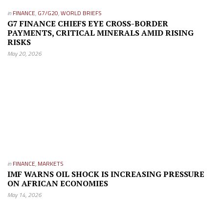
in
FINANCE
,
G7/G20
,
WORLD BRIEFS
G7 FINANCE CHIEFS EYE CROSS-BORDER
PAYMENTS, CRITICAL MINERALS AMID RISING
RISKS
May 20, 2026
in
FINANCE
,
MARKETS
IMF WARNS OIL SHOCK IS INCREASING PRESSURE
ON AFRICAN ECONOMIES
May 14, 2026