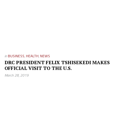
in
BUSINESS
,
HEALTH
,
NEWS
DRC PRESIDENT FELIX TSHISEKEDI MAKES
OFFICIAL VISIT TO THE U.S.
March 28, 2019