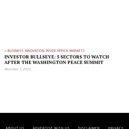
in
BUSINESS
,
INNOVATION
,
INSIDE AFRICA
,
MARKETS
INVESTOR BULLSEYE: 5 SECTORS TO WATCH
AFTER THE WASHINGTON PEACE SUMMIT
December 1, 2025
ABOUT US
ADVERTISE WITH US
DISCLAIMER
PRIVACY