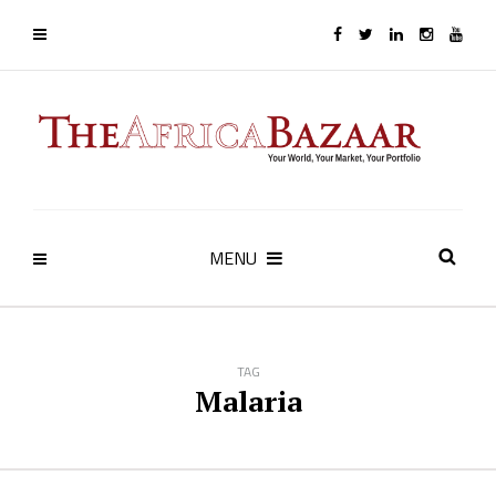
MENU
TAG
Malaria