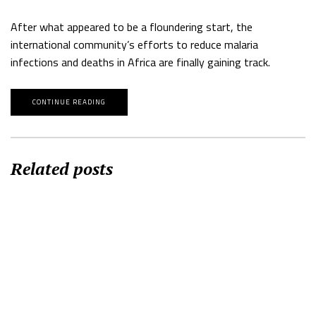
After what appeared to be a floundering start, the
international community’s efforts to reduce malaria
infections and deaths in Africa are finally gaining track.
CONTINUE READING
Related posts