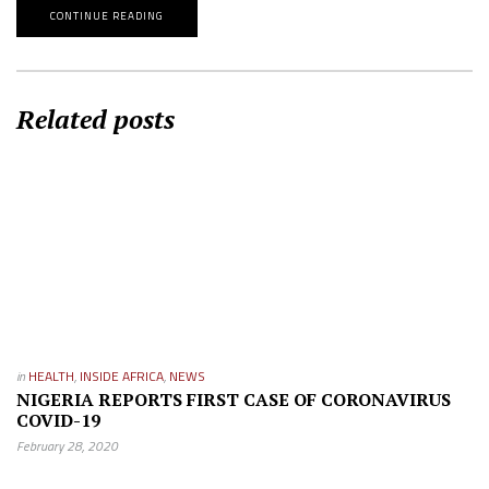
CONTINUE READING
Related posts
in
HEALTH
,
INSIDE AFRICA
,
NEWS
NIGERIA REPORTS FIRST CASE OF CORONAVIRUS
COVID-19
February 28, 2020