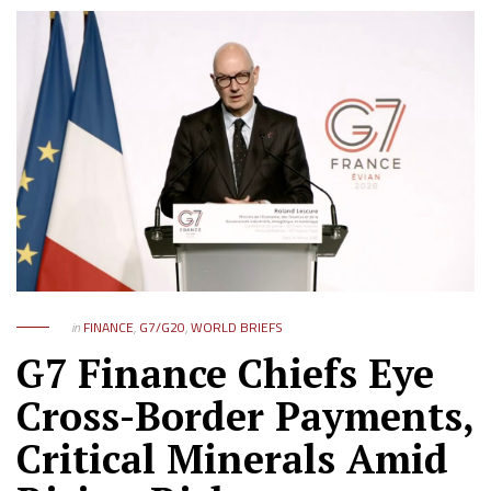
in
FINANCE
,
G7/G20
,
WORLD BRIEFS
G7 Finance Chiefs Eye
Cross-Border Payments,
Critical Minerals Amid