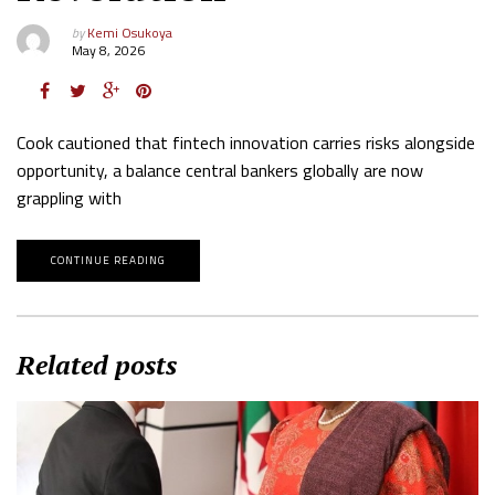
by
Kemi Osukoya
May 8, 2026
Cook cautioned that fintech innovation carries risks alongside
opportunity, a balance central bankers globally are now
grappling with
CONTINUE READING
Related posts