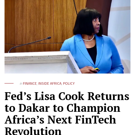
in
FINANCE
,
INSIDE AFRICA
,
POLICY
Fed’s Lisa Cook Returns
to Dakar to Champion
Africa’s Next FinTech
Revolution