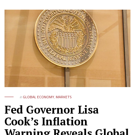
in
GLOBAL ECONOMY
,
MARKETS
Fed Governor Lisa
Cook’s Inflation
Warning Reveals Global