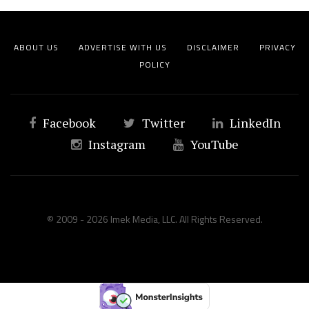
ABOUT US
ADVERTISE WITH US
DISCLAIMER
PRIVACY
POLICY
Facebook
Twitter
LinkedIn
Instagram
YouTube
© 2009 - 2026 Imek Media, LLC. All Rights Reserved.