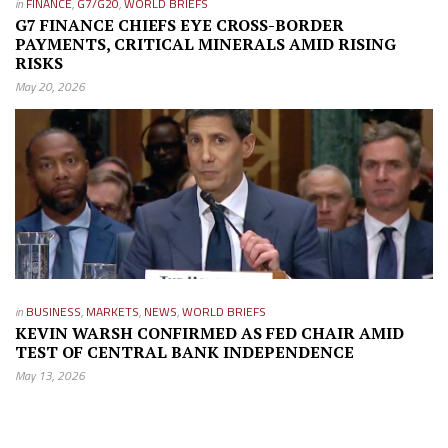
in
FINANCE
,
G7/G20
,
WORLD BRIEFS
G7 FINANCE CHIEFS EYE CROSS-BORDER
PAYMENTS, CRITICAL MINERALS AMID RISING
RISKS
May 20, 2026
in
BUSINESS
,
MARKETS
,
NEWS
,
WORLD BRIEFS
KEVIN WARSH CONFIRMED AS FED CHAIR AMID
TEST OF CENTRAL BANK INDEPENDENCE
May 13, 2026