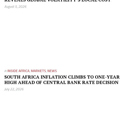
August 5, 2026
in
INSIDE AFRICA
,
MARKETS
,
NEWS
SOUTH AFRICA INFLATION CLIMBS TO ONE-YEAR
HIGH AHEAD OF CENTRAL BANK RATE DECISION
July 22, 2026