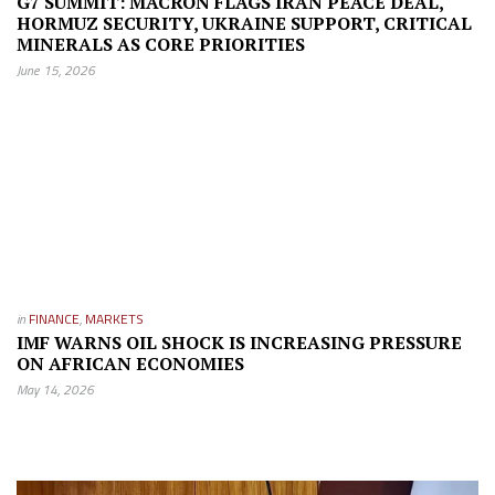
G7 SUMMIT: MACRON FLAGS IRAN PEACE DEAL,
HORMUZ SECURITY, UKRAINE SUPPORT, CRITICAL
MINERALS AS CORE PRIORITIES
June 15, 2026
in
FINANCE
,
MARKETS
IMF WARNS OIL SHOCK IS INCREASING PRESSURE
ON AFRICAN ECONOMIES
May 14, 2026