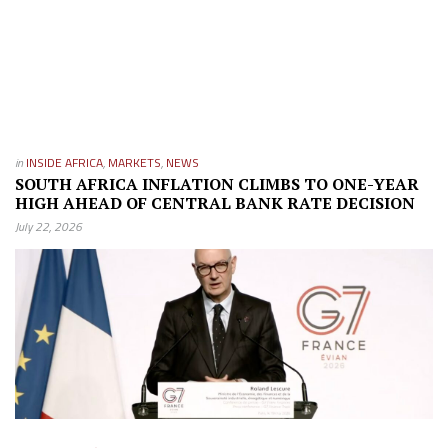
in
INSIDE AFRICA
,
MARKETS
,
NEWS
SOUTH AFRICA INFLATION CLIMBS TO ONE-YEAR
HIGH AHEAD OF CENTRAL BANK RATE DECISION
July 22, 2026