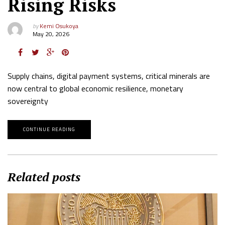
Rising Risks
by
Kemi Osukoya
May 20, 2026
Supply chains, digital payment systems, critical minerals are
now central to global economic resilience, monetary
sovereignty
CONTINUE READING
Related posts