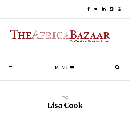
MENU
TAG
Lisa Cook