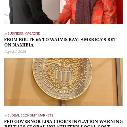
in
BUSINESS
,
MAGAZINE
FROM ROUTE 66 TO WALVIS BAY: AMERICA’S BET
ON NAMIBIA
August 7, 2026
in
GLOBAL ECONOMY
,
MARKETS
FED GOVERNOR LISA COOK’S INFLATION WARNING
REVEALS GLOBAL VOLATILITY’S LOCAL COST