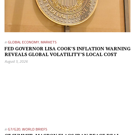
in
GLOBAL ECONOMY
,
MARKETS
FED GOVERNOR LISA COOK’S INFLATION WARNING
REVEALS GLOBAL VOLATILITY’S LOCAL COST
August 5, 2026
in
G7/G20
,
WORLD BRIEFS