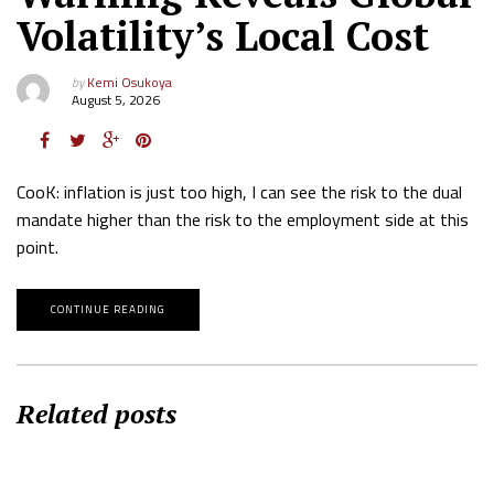
Volatility’s Local Cost
by
Kemi Osukoya
August 5, 2026
CooK: inflation is just too high, I can see the risk to the dual
mandate higher than the risk to the employment side at this
point.
CONTINUE READING
Related posts