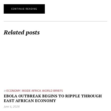
CONTINUE READING
Related posts
in
ECONOMY
,
INSIDE AFRICA
,
WORLD BRIEFS
EBOLA OUTBREAK BEGINS TO RIPPLE THROUGH
EAST AFRICAN ECONOMY
June 4, 2026