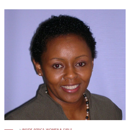
in
INSIDE AFRICA
,
WOMEN & GIRLS