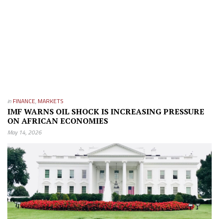
in
FINANCE
,
MARKETS
IMF WARNS OIL SHOCK IS INCREASING PRESSURE
ON AFRICAN ECONOMIES
May 14, 2026