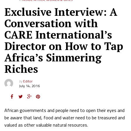
Exclusive Interview: A
Conversation with
CARE International’s
Director on How to Tap
Africa’s Simmering
Riches
by
Editor
July 14, 2016
African governments and people need to open their eyes and
be aware that land, food and water need to be treasured and
valued as other valuable natural resources.