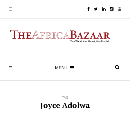
MENU
TAG
Joyce Adolwa