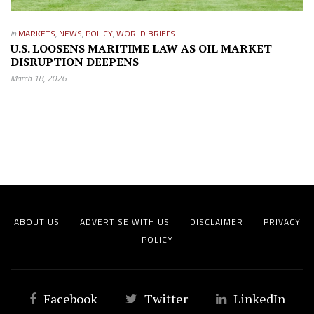
in
MARKETS
,
NEWS
,
POLICY
,
WORLD BRIEFS
U.S. LOOSENS MARITIME LAW AS OIL MARKET
DISRUPTION DEEPENS
March 18, 2026
ABOUT US
ADVERTISE WITH US
DISCLAIMER
PRIVACY
POLICY
Facebook
Twitter
LinkedIn