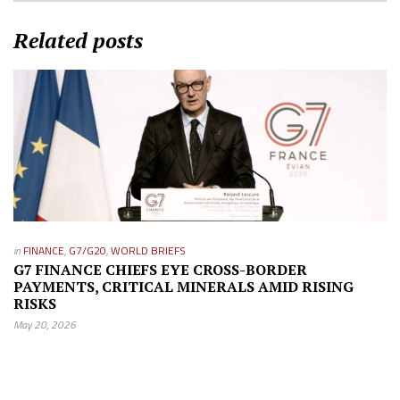
Related posts
in
FINANCE
,
G7/G20
,
WORLD BRIEFS
G7 FINANCE CHIEFS EYE CROSS-BORDER
PAYMENTS, CRITICAL MINERALS AMID RISING
RISKS
May 20, 2026