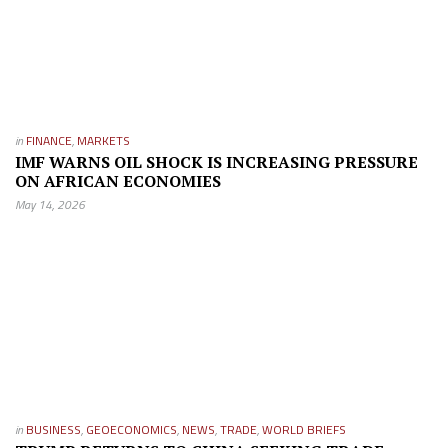
in
FINANCE
,
MARKETS
IMF WARNS OIL SHOCK IS INCREASING PRESSURE
ON AFRICAN ECONOMIES
May 14, 2026
in
BUSINESS
,
GEOECONOMICS
,
NEWS
,
TRADE
,
WORLD BRIEFS