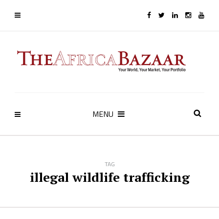
MENU
TAG
illegal wildlife trafficking