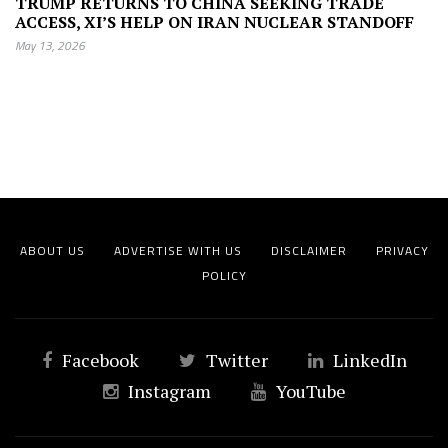
TRUMP RETURNS TO CHINA SEEKING TRADE
ACCESS, XI’S HELP ON IRAN NUCLEAR STANDOFF
May 13, 2026
ABOUT US
ADVERTISE WITH US
DISCLAIMER
PRIVACY
POLICY
Facebook
Twitter
LinkedIn
Instagram
YouTube