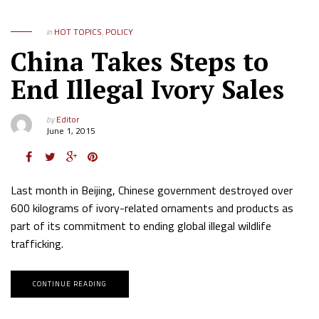
in
HOT TOPICS
,
POLICY
China Takes Steps to
End Illegal Ivory Sales
by
Editor
June 1, 2015
Last month in Beijing, Chinese government destroyed over
600 kilograms of ivory-related ornaments and products as
part of its commitment to ending global illegal wildlife
trafficking.
CONTINUE READING