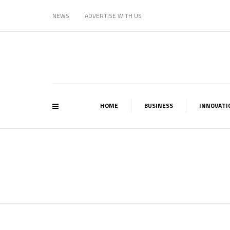
NEWS
ADVERTISE WITH US
HOME
BUSINESS
INNOVATI