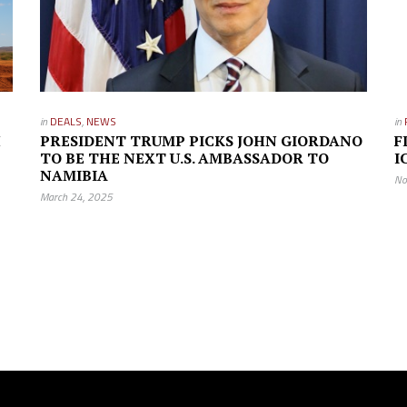
in
DEALS
,
NEWS
in
H
PRESIDENT TRUMP PICKS JOHN GIORDANO
F
TO BE THE NEXT U.S. AMBASSADOR TO
I
NAMIBIA
No
March 24, 2025