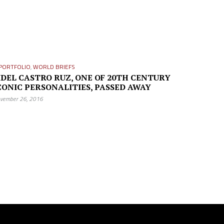
PORTFOLIO
,
WORLD BRIEFS
IDEL CASTRO RUZ, ONE OF 20TH CENTURY
CONIC PERSONALITIES, PASSED AWAY
vember 26, 2016