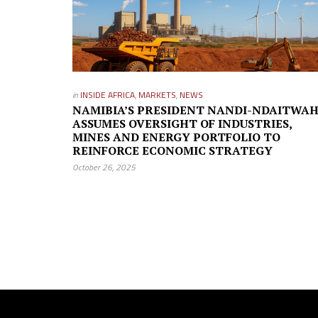
in
INSIDE AFRICA
,
MARKETS
,
NEWS
NAMIBIA’S PRESIDENT NANDI-NDAITWA
ASSUMES OVERSIGHT OF INDUSTRIES,
MINES AND ENERGY PORTFOLIO TO
REINFORCE ECONOMIC STRATEGY
October 26, 2025