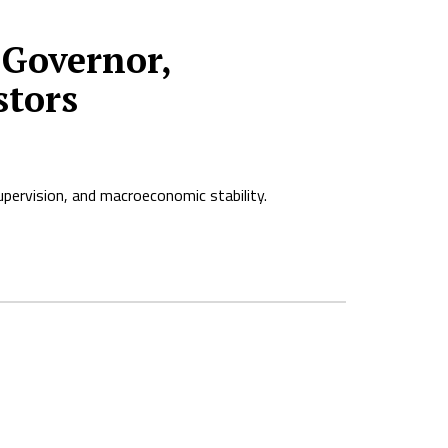
Governor,
stors
pervision, and macroeconomic stability.