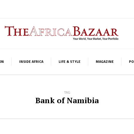
ON
INSIDE AFRICA
LIFE & STYLE
MAGAZINE
PO
TAG
Bank of Namibia