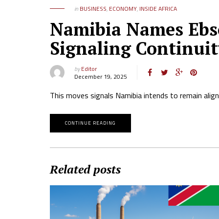
in
BUSINESS
,
ECONOMY
,
INSIDE AFRICA
Namibia Names Ebs
Signaling Continuit
by
Editor
December 19, 2025
This moves signals Namibia intends to remain alig
CONTINUE READING
Related posts