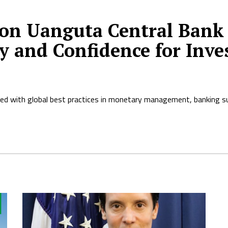
on Uanguta Central Bank 
y and Confidence for Inve
ned with global best practices in monetary management, banking su