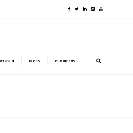
RTFOLIO
BLOGS
OUR VIDEOS