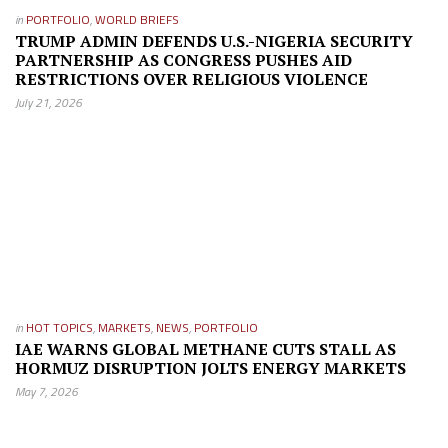
in
PORTFOLIO
,
WORLD BRIEFS
TRUMP ADMIN DEFENDS U.S.-NIGERIA SECURITY
PARTNERSHIP AS CONGRESS PUSHES AID
RESTRICTIONS OVER RELIGIOUS VIOLENCE
July 21, 2026
in
HOT TOPICS
,
MARKETS
,
NEWS
,
PORTFOLIO
IAE WARNS GLOBAL METHANE CUTS STALL AS
HORMUZ DISRUPTION JOLTS ENERGY MARKETS
May 7, 2026