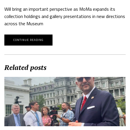
Will bring an important perspective as MoMa expands its
collection holdings and gallery presentations in new directions
across the Museum
CONTINUE READING
Related posts