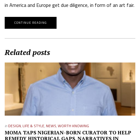
in America and Europe get due diligence, in form of an art fair.
CONTINUE READING
Related posts
in
DESIGN
,
LIFE & STYLE
,
NEWS
,
WORTH KNOWING
MOMA TAPS NIGERIAN-BORN CURATOR TO HELP
REMEDY HISTORICAL GAPS, NARRATIVES IN