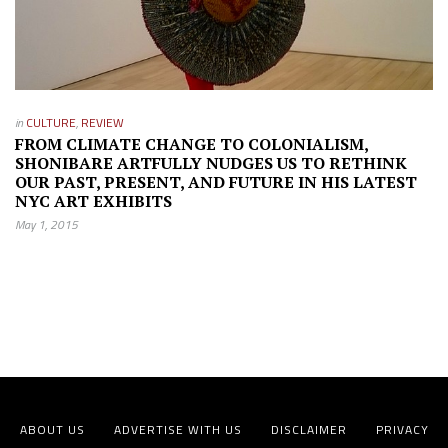
in
CULTURE
,
REVIEW
FROM CLIMATE CHANGE TO COLONIALISM,
SHONIBARE ARTFULLY NUDGES US TO RETHINK
OUR PAST, PRESENT, AND FUTURE IN HIS LATEST
NYC ART EXHIBITS
May 1, 2015
ABOUT US
ADVERTISE WITH US
DISCLAIMER
PRIVACY