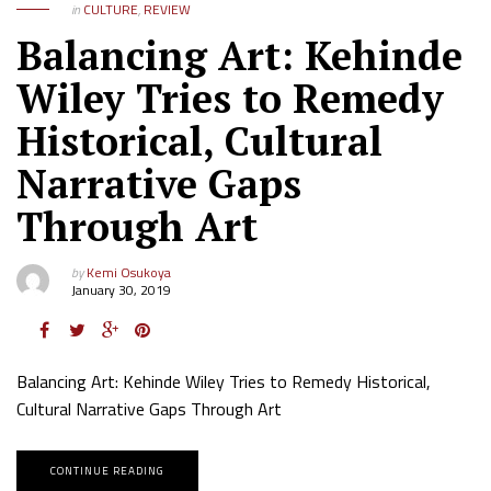
in
CULTURE
,
REVIEW
Balancing Art: Kehinde
Wiley Tries to Remedy
Historical, Cultural
Narrative Gaps
Through Art
by
Kemi Osukoya
January 30, 2019
Balancing Art: Kehinde Wiley Tries to Remedy Historical,
Cultural Narrative Gaps Through Art
CONTINUE READING