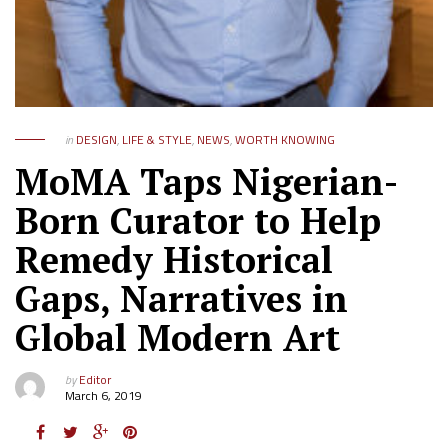
in
DESIGN
,
LIFE & STYLE
,
NEWS
,
WORTH KNOWING
MoMA Taps Nigerian-
Born Curator to Help
Remedy Historical
Gaps, Narratives in
Global Modern Art
by
Editor
March 6, 2019