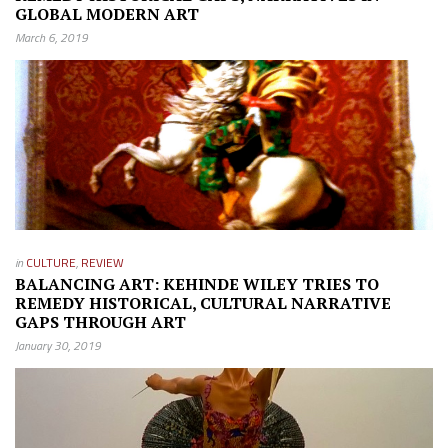
GLOBAL MODERN ART
March 6, 2019
in
CULTURE
,
REVIEW
BALANCING ART: KEHINDE WILEY TRIES TO
REMEDY HISTORICAL, CULTURAL NARRATIVE
GAPS THROUGH ART
January 30, 2019