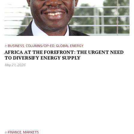
in
BUSINESS
,
COLUMNS/OP-ED
,
GLOBAL ENERGY
AFRICA AT THE FOREFRONT: THE URGENT NEED
TO DIVERSIFY ENERGY SUPPLY
May 21, 2026
in
FINANCE
,
MARKETS