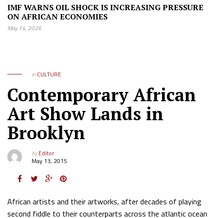
IMF WARNS OIL SHOCK IS INCREASING PRESSURE
ON AFRICAN ECONOMIES
May 14, 2026
in
CULTURE
Contemporary African
Art Show Lands in
Brooklyn
by
Editor
May 13, 2015
African artists and their artworks, after decades of playing
second fiddle to their counterparts across the atlantic ocean