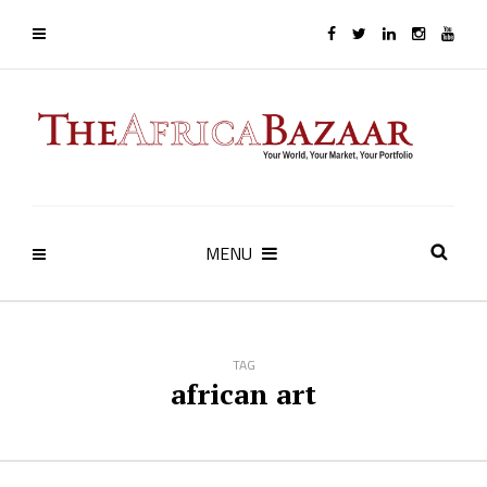
MENU
TAG
african art