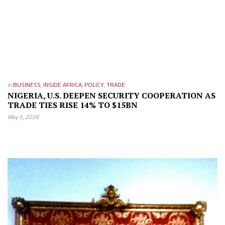
in
BUSINESS
,
INSIDE AFRICA
,
POLICY
,
TRADE
NIGERIA, U.S. DEEPEN SECURITY COOPERATION AS
TRADE TIES RISE 14% TO $15BN
May 5, 2026