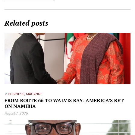
Related posts
in
BUSINESS
,
MAGAZINE
FROM ROUTE 66 TO WALVIS BAY: AMERICA’S BET
ON NAMIBIA
August 7, 2026