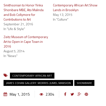
Smithsonian to Honor Yinka
Contemporary African Art Show
Shonibare MBE, Ato Malinda
Lands in Brooklyn
and Bob Collymore for
May 13, 2015
Contributions to Art
In "Culture"
September 21, 2016
In "Life & Style"
Zeitz Museum of Contemporary
Art to Open in Cape Town in
2016
August 5, 2014
In "News"
CONTEMPORARY AFRICAN ART
JAMES COHAN GALLERY. MORRIS-JUMEL MANSION
SHONIBARE
May 1, 2015
2304