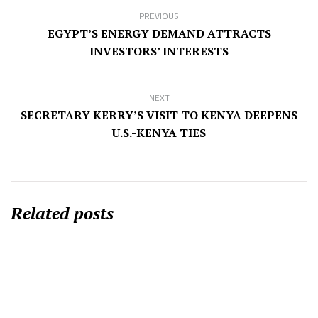
PREVIOUS
EGYPT’S ENERGY DEMAND ATTRACTS
INVESTORS’ INTERESTS
NEXT
SECRETARY KERRY’S VISIT TO KENYA DEEPENS
U.S.-KENYA TIES
Related posts