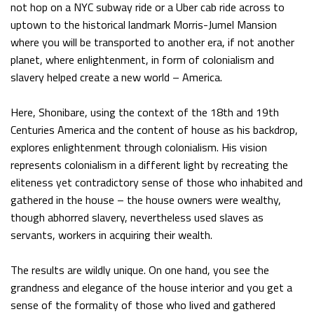
not hop on a NYC subway ride or a Uber cab ride across to
uptown to the historical landmark Morris-Jumel Mansion
where you will be transported to another era, if not another
planet, where enlightenment, in form of colonialism and
slavery helped create a new world – America.
Here, Shonibare, using the context of the 18th and 19th
Centuries America and the content of house as his backdrop,
explores enlightenment through colonialism. His vision
represents colonialism in a different light by recreating the
eliteness yet contradictory sense of those who inhabited and
gathered in the house – the house owners were wealthy,
though abhorred slavery, nevertheless used slaves as
servants, workers in acquiring their wealth.
The results are wildly unique. On one hand, you see the
grandness and elegance of the house interior and you get a
sense of the formality of those who lived and gathered