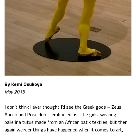
By Kemi Osukoya
May 2015
I don’t think I ever thought I’d see the Greek gods – Zeus,
Apollo and Poseidon – embodied as little girls, wearing
ballerina tutus made from an African batik textiles, but then
again weirder things have happened when it comes to art,