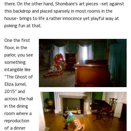
there. On the other hand, Shonibare’s art pieces -set against
this backdrop and placed sparsely in most rooms in the
house- brings to life a rather innocence yet playful way at
poking fun at that.
One the first
floor, in the
parlor, you see
something
intangible like
“The Ghost of
Eliza Jumel,
2015” and
across the hall
in the dining
room where a
reproduction
of a dinner