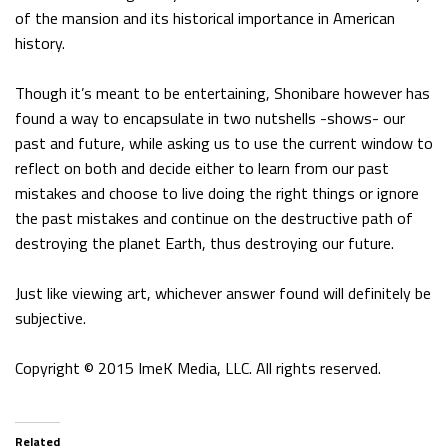
of the mansion and its historical importance in American
history.
Though it’s meant to be entertaining, Shonibare however has
found a way to encapsulate in two nutshells -shows- our
past and future, while asking us to use the current window to
reflect on both and decide either to learn from our past
mistakes and choose to live doing the right things or ignore
the past mistakes and continue on the destructive path of
destroying the planet Earth, thus destroying our future.
Just like viewing art, whichever answer found will definitely be
subjective.
Copyright © 2015 ImeK Media, LLC. All rights reserved.
Related