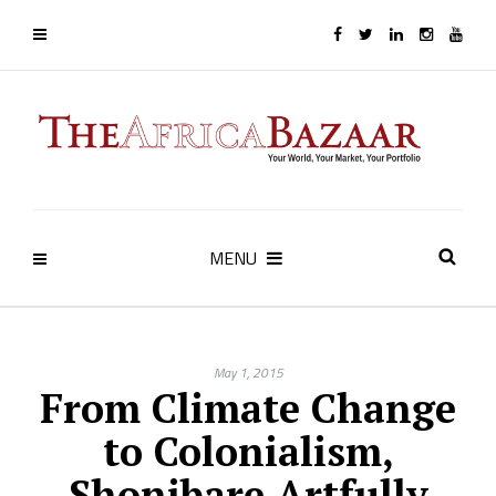
MENU
May 1, 2015
From Climate Change
to Colonialism,
Shonibare Artfully