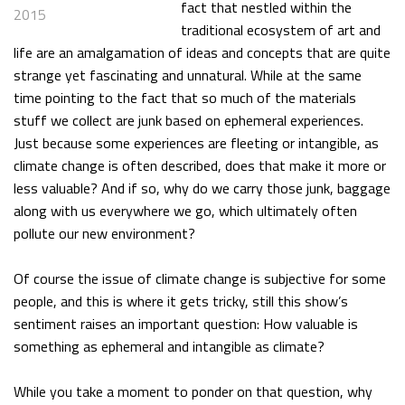
fact that nestled within the
2015
traditional ecosystem of art and
life are an amalgamation of ideas and concepts that are quite
strange yet fascinating and unnatural. While at the same
time pointing to the fact that so much of the materials
stuff we collect are junk based on ephemeral experiences.
Just because some experiences are fleeting or intangible, as
climate change is often described, does that make it more or
less valuable? And if so, why do we carry those junk, baggage
along with us everywhere we go, which ultimately often
pollute our new environment?
Of course the issue of climate change is subjective for some
people, and this is where it gets tricky, still this show’s
sentiment raises an important question: How valuable is
something as ephemeral and intangible as climate?
While you take a moment to ponder on that question, why