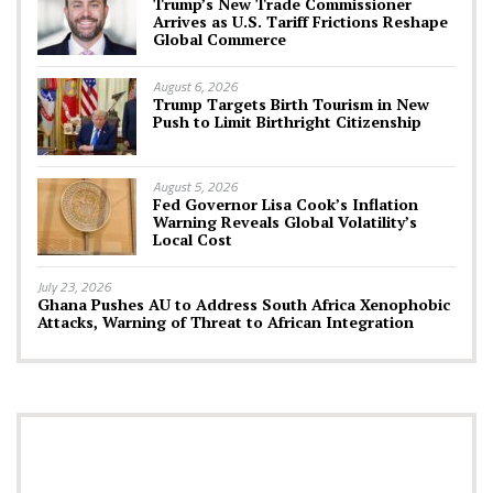
Trump’s New Trade Commissioner
Arrives as U.S. Tariff Frictions Reshape
Global Commerce
August 6, 2026
Trump Targets Birth Tourism in New
Push to Limit Birthright Citizenship
August 5, 2026
Fed Governor Lisa Cook’s Inflation
Warning Reveals Global Volatility’s
Local Cost
July 23, 2026
Ghana Pushes AU to Address South Africa Xenophobic
Attacks, Warning of Threat to African Integration