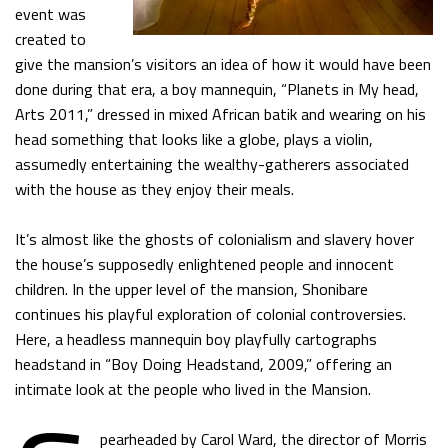
event was
created to
give the mansion’s visitors an idea of how it would have been
done during that era, a boy mannequin, “Planets in My head,
Arts 2011,” dressed in mixed African batik and wearing on his
head something that looks like a globe, plays a violin,
assumedly entertaining the wealthy-gatherers associated
with the house as they enjoy their meals.
It’s almost like the ghosts of colonialism and slavery hover
the house’s supposedly enlightened people and innocent
children. In the upper level of the mansion, Shonibare
continues his playful exploration of colonial controversies.
Here, a headless mannequin boy playfully cartographs
headstand in “Boy Doing Headstand, 2009,” offering an
intimate look at the people who lived in the Mansion.
pearheaded by Carol Ward, the director of Morris