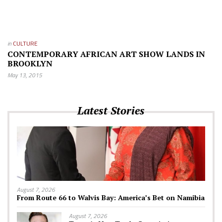
in
CULTURE
CONTEMPORARY AFRICAN ART SHOW LANDS IN
BROOKLYN
May 13, 2015
Latest Stories
August 7, 2026
From Route 66 to Walvis Bay: America’s Bet on Namibia
August 7, 2026