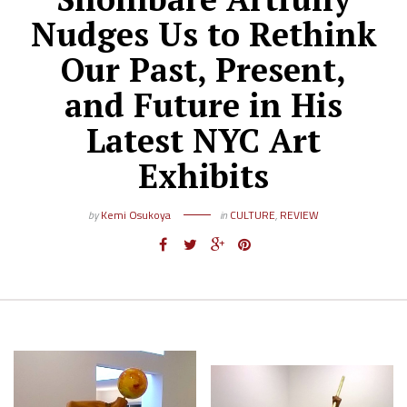
Nudges Us to Rethink
Our Past, Present,
and Future in His
Latest NYC Art
Exhibits
by
Kemi Osukoya
in
CULTURE
,
REVIEW