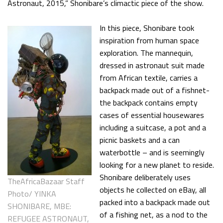
Astronaut, 2015,” Shonibare’s climactic piece of the show.
In this piece, Shonibare took
inspiration from human space
exploration. The mannequin,
dressed in astronaut suit made
from African textile, carries a
backpack made out of a fishnet-
the backpack contains empty
cases of essential housewares
including a suitcase, a pot and a
picnic baskets and a can
waterbottle – and is seemingly
looking for a new planet to reside.
Shonibare deliberately uses
TheAfricaBazaar Staff
objects he collected on eBay, all
Photo/ YINKA
packed into a backpack made out
SHONIBARE, MBE:
of a fishing net, as a nod to the
REFUGEE ASTRONAUT,