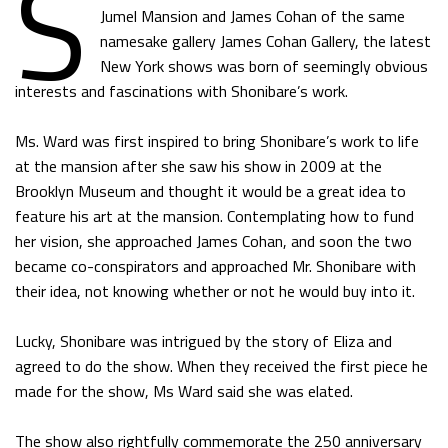
S
Jumel Mansion and James Cohan of the same
namesake gallery James Cohan Gallery, the latest
New York shows was born of seemingly obvious
interests and fascinations with Shonibare’s work.
Ms. Ward was first inspired to bring Shonibare’s work to life
at the mansion after she saw his show in 2009 at the
Brooklyn Museum and thought it would be a great idea to
feature his art at the mansion. Contemplating how to fund
her vision, she approached James Cohan, and soon the two
became co-conspirators and approached Mr. Shonibare with
their idea, not knowing whether or not he would buy into it.
Lucky, Shonibare was intrigued by the story of Eliza and
agreed to do the show. When they received the first piece he
made for the show, Ms Ward said she was elated.
The show also rightfully commemorate the 250 anniversary