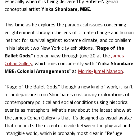
especially when it is being delivered by British-Nigerian
conceptual artist
Yinka Shonibare, MBE
.
This time as he explores the paradoxical issues concerning
enlightenment through the lens of climate change and human
instinct for survival against extreme climate, and colonialism
in his latest two New York city exhibitions, “
Rage of the
Ballet Gods
,” now on view through June 20 at the
James
Cohan Gallery
, which runs concurrently with “
Yinka Shonibare
MBE: Colonial Arrangements
” at
Morris-Jumel Manson
.
“Rage of the Ballet Gods,” though a new kind of work, it isn’t
a far departure from Shonibare’s customary explorations of
contemporary political and social conditions using historical
events as metaphors. What’s new about the latest show at
the James Cohan Gallery is that it’s designed as visual avatar
that connects the eccentric divide between the physical and
intangible world, which is probably most clear in “Refuge