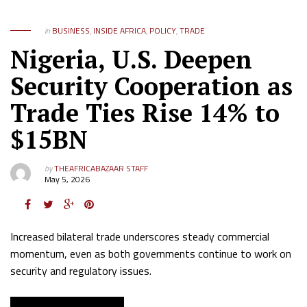
in
BUSINESS
,
INSIDE AFRICA
,
POLICY
,
TRADE
Nigeria, U.S. Deepen
Security Cooperation as
Trade Ties Rise 14% to
$15BN
by
THEAFRICABAZAAR STAFF
May 5, 2026
Increased bilateral trade underscores steady commercial
momentum, even as both governments continue to work on
security and regulatory issues.