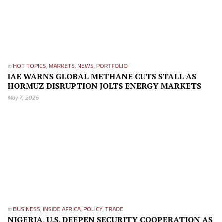
in
HOT TOPICS
,
MARKETS
,
NEWS
,
PORTFOLIO
IAE WARNS GLOBAL METHANE CUTS STALL AS
HORMUZ DISRUPTION JOLTS ENERGY MARKETS
May 7, 2026
in
BUSINESS
,
INSIDE AFRICA
,
POLICY
,
TRADE
NIGERIA, U.S. DEEPEN SECURITY COOPERATION AS