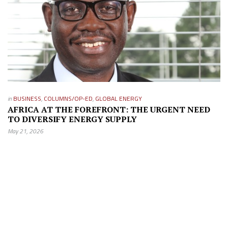
in
BUSINESS
,
COLUMNS/OP-ED
,
GLOBAL ENERGY
AFRICA AT THE FOREFRONT: THE URGENT NEED
TO DIVERSIFY ENERGY SUPPLY
May 21, 2026