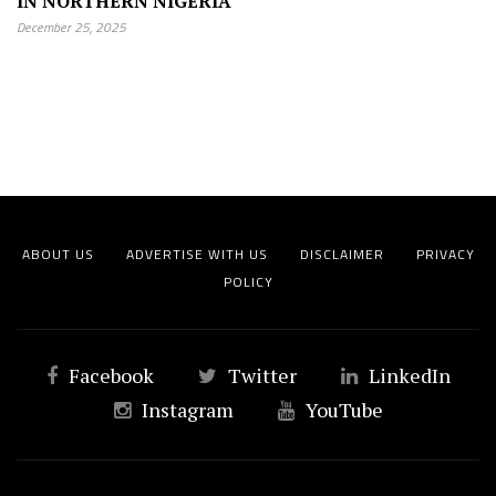
IN NORTHERN NIGERIA
December 25, 2025
ABOUT US
ADVERTISE WITH US
DISCLAIMER
PRIVACY
POLICY
Facebook
Twitter
LinkedIn
Instagram
YouTube