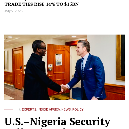
TRADE TIES RISE 14% TO $15BN
May 5, 2026
in
EXPERTS
,
INSIDE AFRICA
,
NEWS
,
POLICY
U.S.–Nigeria Security