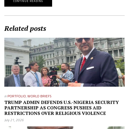
CONTINUE READING
Related posts
in
PORTFOLIO
,
WORLD BRIEFS
TRUMP ADMIN DEFENDS U.S.-NIGERIA SECURITY
PARTNERSHIP AS CONGRESS PUSHES AID
RESTRICTIONS OVER RELIGIOUS VIOLENCE
July 21, 2026