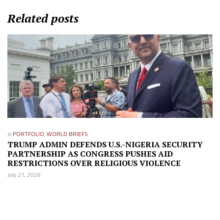
Related posts
in
PORTFOLIO
,
WORLD BRIEFS
TRUMP ADMIN DEFENDS U.S.-NIGERIA SECURITY
PARTNERSHIP AS CONGRESS PUSHES AID
RESTRICTIONS OVER RELIGIOUS VIOLENCE
July 21, 2026