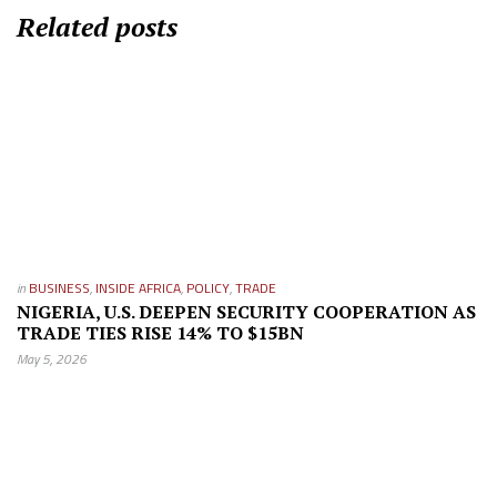
Related posts
in
BUSINESS
,
INSIDE AFRICA
,
POLICY
,
TRADE
NIGERIA, U.S. DEEPEN SECURITY COOPERATION AS
TRADE TIES RISE 14% TO $15BN
May 5, 2026