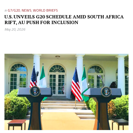
in
G7/G20
,
NEWS
,
WORLD BRIEFS
U.S. UNVEILS G20 SCHEDULE AMID SOUTH AFRICA
RIFT, AU PUSH FOR INCLUSION
May 20, 2026