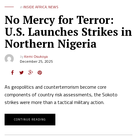
in
INSIDE AFRICA
,
NEWS
No Mercy for Terror:
U.S. Launches Strikes in
Northern Nigeria
by
Kemi Osukoya
December 25, 2025
As geopolitics and counterterrorism become core
components of country risk assessments, the Sokoto
strikes were more than a tactical military action.
CONTINUE READING