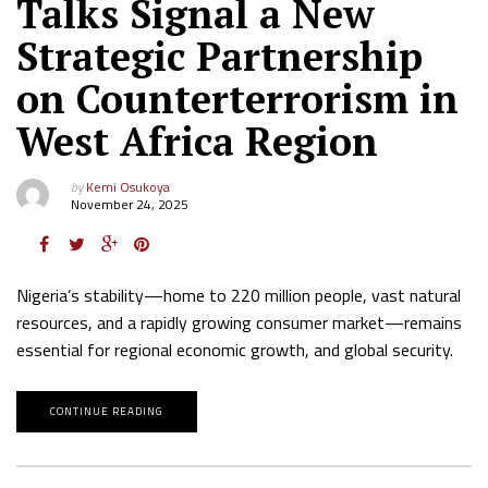
Talks Signal a New
Strategic Partnership
on Counterterrorism in
West Africa Region
by
Kemi Osukoya
November 24, 2025
Nigeria’s stability—home to 220 million people, vast natural
resources, and a rapidly growing consumer market—remains
essential for regional economic growth, and global security.
CONTINUE READING