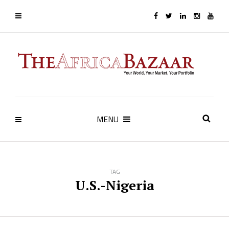
MENU
TAG
U.S.-Nigeria