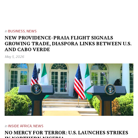
in
BUSINESS
,
NEWS
NEW PROVIDENCE-PRAIA FLIGHT SIGNALS
GROWING TRADE, DIASPORA LINKS BETWEEN U.S.
AND CABO VERDE
May 5, 2026
in
INSIDE AFRICA
,
NEWS
NO MERCY FOR TERROR: U.S. LAUNCHES STRIKES